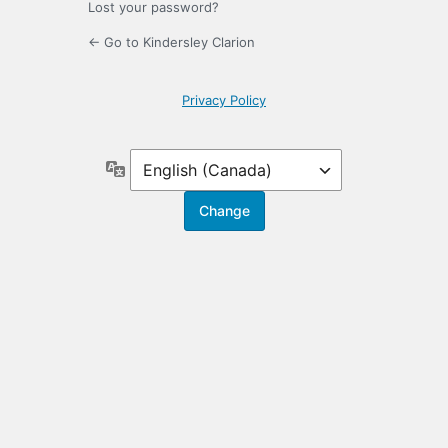
Lost your password?
← Go to Kindersley Clarion
Privacy Policy
Language