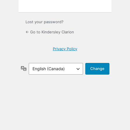
Lost your password?
← Go to Kindersley Clarion
Privacy Policy
Language