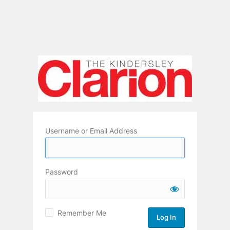
Username or Email Address
Password
Remember Me