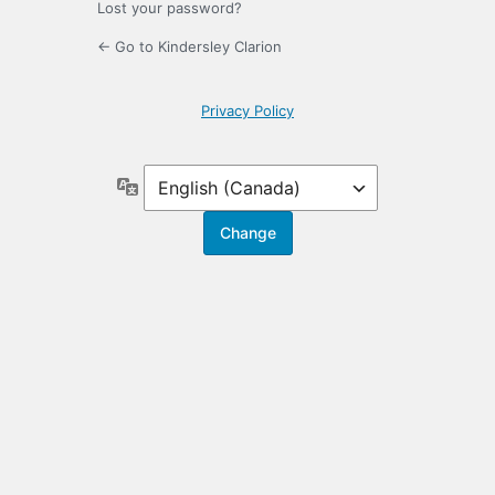
Lost your password?
← Go to Kindersley Clarion
Privacy Policy
Language