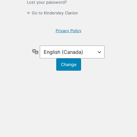
Lost your password?
← Go to Kindersley Clarion
Privacy Policy
Language