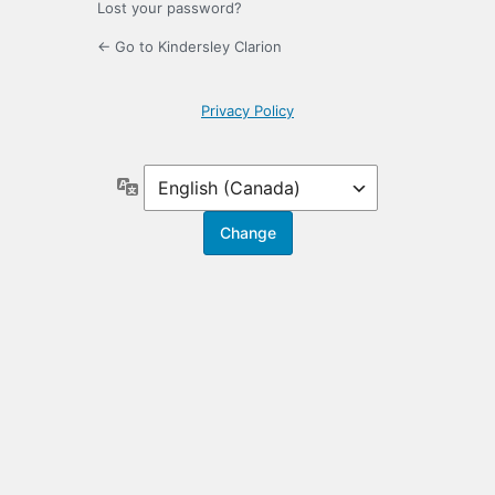
Lost your password?
← Go to Kindersley Clarion
Privacy Policy
Language