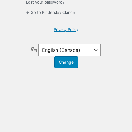
Lost your password?
← Go to Kindersley Clarion
Privacy Policy
Language