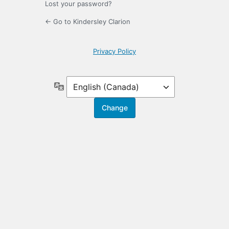
Lost your password?
← Go to Kindersley Clarion
Privacy Policy
Language