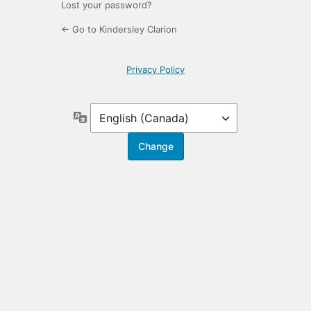
Lost your password?
← Go to Kindersley Clarion
Privacy Policy
Language