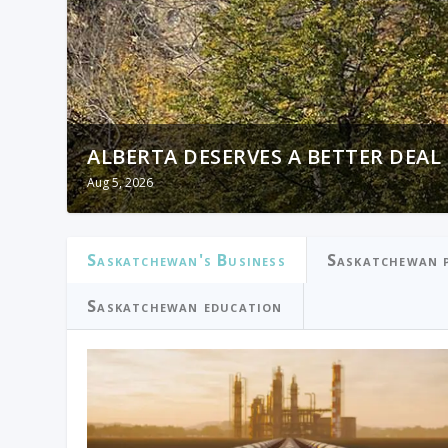
ALBERTA DESERVES A BETTER DEAL
OTTAWA PRIORITIZED IMMIGRATIO
Aug 5, 2026
Aug 5, 2026
Saskatchewan's Business
Saskatchewan p
Saskatchewan education