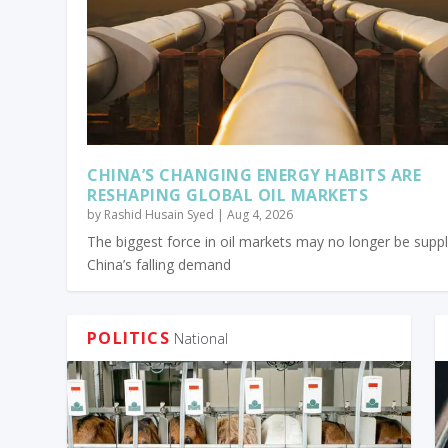
CHINA’S CHANGING ENERGY HABITS ARE
RESHAPING GLOBAL OIL MARKETS
by
Rashid Husain Syed
|
Aug 4, 2026
The biggest force in oil markets may no longer be suppl
China’s falling demand
POLITICS
National