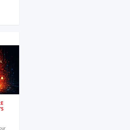
RE
’S
 our