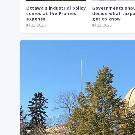
Ottawa’s industrial policy
Governments shou
comes at the Prairies’
decide what taxp
expense
get to know
Jul 22, 2026
Jul 22, 2026