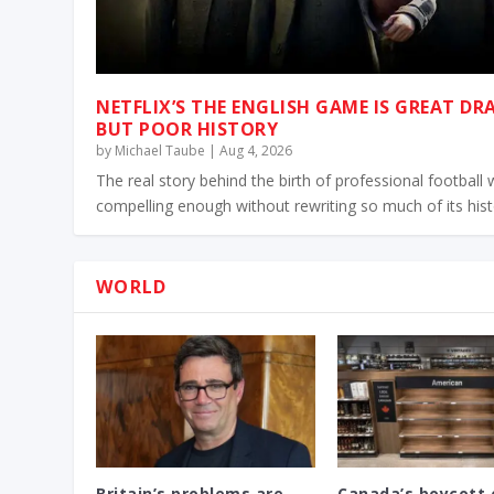
NETFLIX’S THE ENGLISH GAME IS GREAT D
BUT POOR HISTORY
by
Michael Taube
|
Aug 4, 2026
The real story behind the birth of professional football
compelling enough without rewriting so much of its his
WORLD
Britain’s problems are
Canada’s boycott 