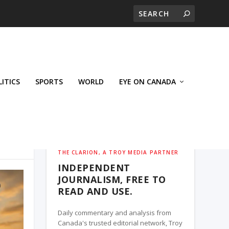
LITICS
SPORTS
WORLD
EYE ON CANADA
THE CLARION, A TROY MEDIA PARTNER
INDEPENDENT
JOURNALISM, FREE TO
READ AND USE.
Daily commentary and analysis from
Canada's trusted editorial network, Troy