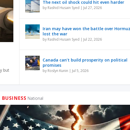
The next oil shock could hit even harder
by
Rashid Husain Syed
|
Jul 27, 2026
Iran may have won the battle over Hormu
lost the war
by
Rashid Husain Syed
|
Jul 22, 2026
Canada can’t build prosperity on political
promises
y but
by
Roslyn Kunin
|
Jul 5, 2026
BUSINESS
National