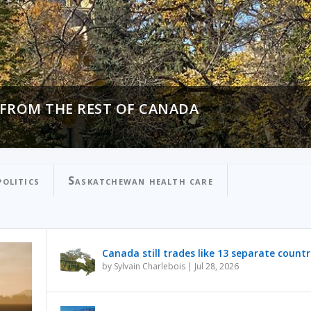
 FROM THE REST OF CANADA
N PROCESSING OVER PUBLIC SAFETY
olitics
Saskatchewan health care
Canada still trades like 13 separate countr
by
Sylvain Charlebois
|
Jul 28, 2026