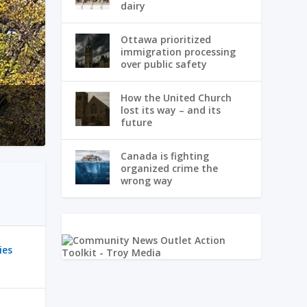
dairy
Ottawa prioritized
immigration processing
over public safety
How the United Church
lost its way – and its
future
Canada is fighting
organized crime the
wrong way
ies