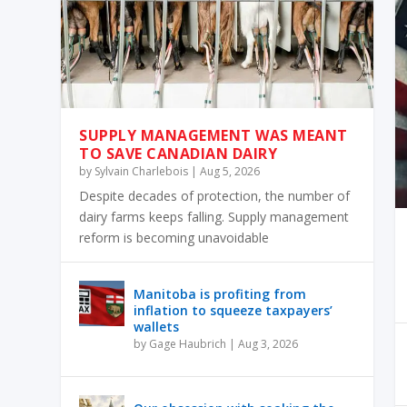
SUPPLY MANAGEMENT WAS MEANT
TO SAVE CANADIAN DAIRY
by
Sylvain Charlebois
|
Aug 5, 2026
Despite decades of protection, the number of
dairy farms keeps falling. Supply management
reform is becoming unavoidable
Manitoba is profiting from
inflation to squeeze taxpayers’
wallets
by
Gage Haubrich
|
Aug 3, 2026