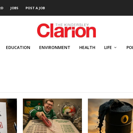
RD
JOBS
POST A JOB
EDUCATION
ENVIRONMENT
HEALTH
LIFE
PO