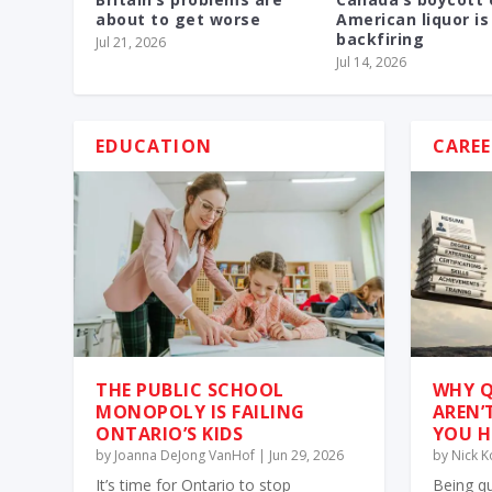
about to get worse
American liquor is
backfiring
Jul 21, 2026
Jul 14, 2026
EDUCATION
CAREE
THE PUBLIC SCHOOL
WHY Q
MONOPOLY IS FAILING
AREN’
ONTARIO’S KIDS
YOU H
by
Joanna DeJong VanHof
|
Jun 29, 2026
by
Nick 
It’s time for Ontario to stop
Being qu