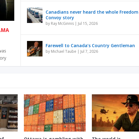
Canadians never heard the whole Freedom
Convoy story
by
Ray McGinnis
|
Jul 15, 2026
RAMA
Farewell to Canada’s Country Gentleman
 was
by
Michael Taube
|
Jul 7, 2026
tory
of
Ottawa is gambling with
The world is