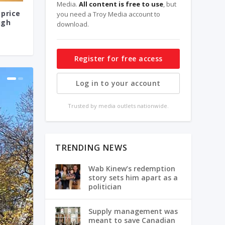
Media.
All content is free to use
, but
 price
you need a Troy Media account to
ugh
download.
Register for free access
Log in to your account
Trusted by media outlets nationwide.
TRENDING NEWS
Wab Kinew’s redemption
story sets him apart as a
politician
Supply management was
meant to save Canadian