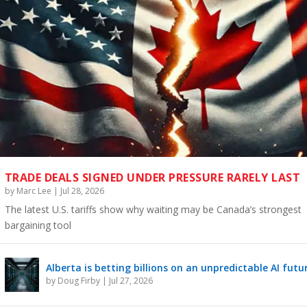
TRADE DEALS SIGNED UNDER PRESSURE RARELY LAST
by
Marc Lee
|
Jul 28, 2026
The latest U.S. tariffs show why waiting may be Canada’s strongest
bargaining tool
Alberta is betting billions on an unpredictable AI futu
by
Doug Firby
|
Jul 27, 2026