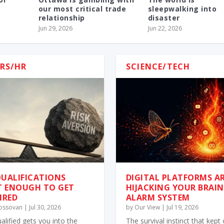
our most critical trade
sleepwalking into
relationship
disaster
Jun 29, 2026
Jun 22, 2026
RS/HR
SCIENCE/TECH
UALIFICATIONS
DIGITAL PLATFORMS A
T ENOUGH TO GET
HIJACKING YOUR BRAIN
IRED
ALARM SYSTEM
Kossovan
|
Jul 30, 2026
by
Our View
|
Jul 19, 2026
alified gets you into the
The survival instinct that kept