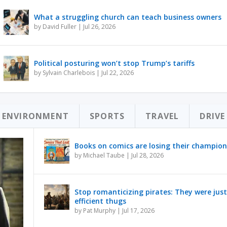
What a struggling church can teach business owners
by
David Fuller
|
Jul 26, 2026
Political posturing won’t stop Trump’s tariffs
by
Sylvain Charlebois
|
Jul 22, 2026
ENVIRONMENT
SPORTS
TRAVEL
DRIVE
Books on comics are losing their champion
by
Michael Taube
|
Jul 28, 2026
Stop romanticizing pirates: They were just
efficient thugs
by
Pat Murphy
|
Jul 17, 2026