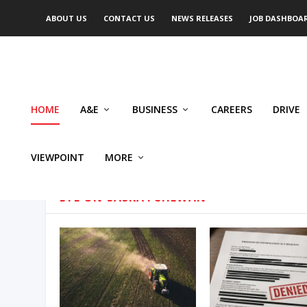
ABOUT US
CONTACT US
NEWS RELEASES
JOB DASHBOA
HOME
A&E
BUSINESS
CAREERS
DRIVE
VIEWPOINT
MORE
EYE ON SASKATCHEWAN