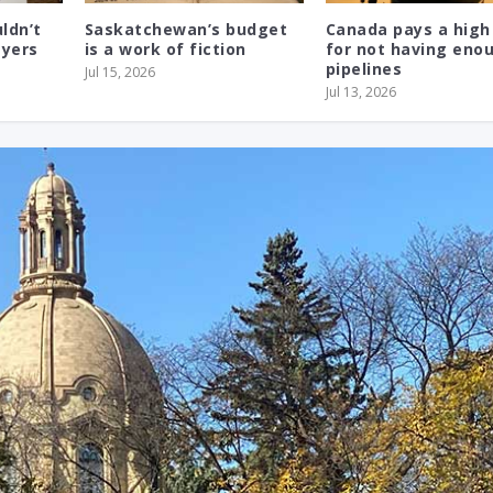
ldn’t
Saskatchewan’s budget
Canada pays a high
ayers
is a work of fiction
for not having eno
pipelines
Jul 15, 2026
Jul 13, 2026