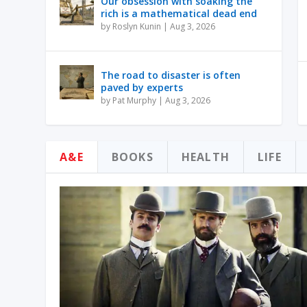
Our obsession with soaking the
rich is a mathematical dead end
by
Roslyn Kunin
|
Aug 3, 2026
The road to disaster is often
paved by experts
by
Pat Murphy
|
Aug 3, 2026
A&E
BOOKS
HEALTH
LIFE