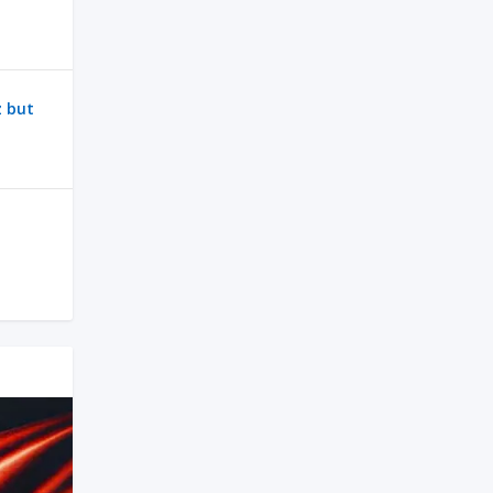
z but