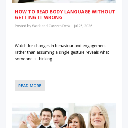
HOW TO READ BODY LANGUAGE WITHOUT
GETTING IT WRONG
Posted by
Work and Careers Desk
|
Jul 25, 2026
Watch for changes in behaviour and engagement
rather than assuming a single gesture reveals what
someone is thinking
READ MORE