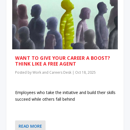
WANT TO GIVE YOUR CAREER A BOOST?
THINK LIKE A FREE AGENT
Posted by
Work and Careers Desk
|
Oct 18, 2025
Employees who take the initiative and build their skills
succeed while others fall behind
READ MORE