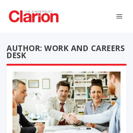
AUTHOR: WORK AND CAREERS
DESK