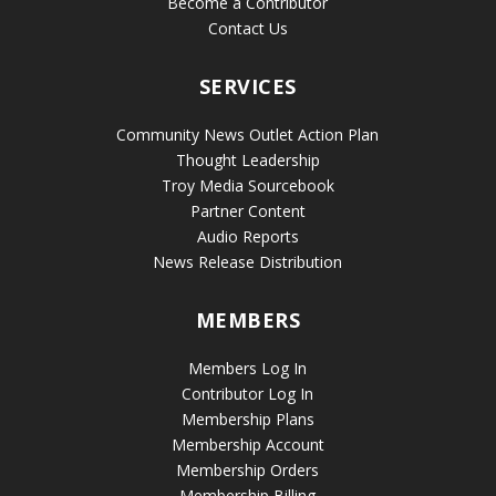
Become a Contributor
Contact Us
SERVICES
Community News Outlet Action Plan
Thought Leadership
Troy Media Sourcebook
Partner Content
Audio Reports
News Release Distribution
MEMBERS
Members Log In
Contributor Log In
Membership Plans
Membership Account
Membership Orders
Membership Billing