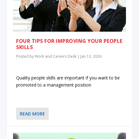
FOUR TIPS FOR IMPROVING YOUR PEOPLE
SKILLS
Posted by
Work and Careers Desk
|
Jan 13, 2026
Quality people skills are important if you want to be
promoted to a management position
READ MORE