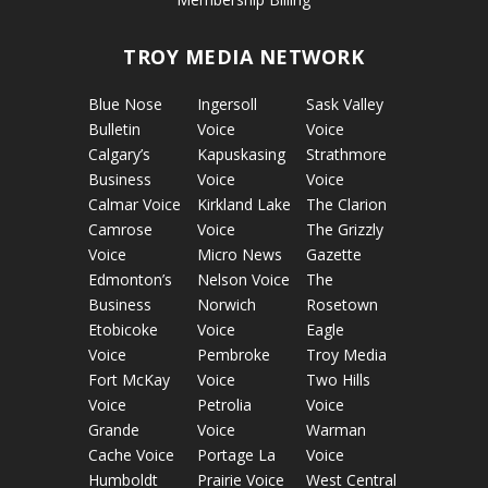
TROY MEDIA NETWORK
Blue Nose
Ingersoll
Sask Valley
Bulletin
Voice
Voice
Calgary’s
Kapuskasing
Strathmore
Business
Voice
Voice
Calmar Voice
Kirkland Lake
The Clarion
Camrose
Voice
The Grizzly
Voice
Micro News
Gazette
Edmonton’s
Nelson Voice
The
Business
Norwich
Rosetown
Etobicoke
Voice
Eagle
Voice
Pembroke
Troy Media
Fort McKay
Voice
Two Hills
Voice
Petrolia
Voice
Grande
Voice
Warman
Cache Voice
Portage La
Voice
Humboldt
Prairie Voice
West Central