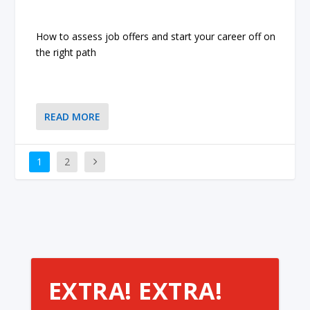
How to assess job offers and start your career off on
the right path
READ MORE
1
2
EXTRA! EXTRA!