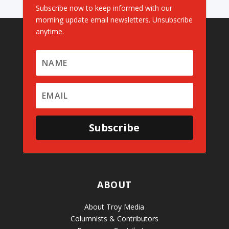
Subscribe now to keep informed with our
morning update email newsletters. Unsubscribe
anytime.
Subscribe
ABOUT
About Troy Media
Columnists & Contributors