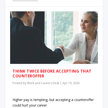
THINK TWICE BEFORE ACCEPTING THAT
COUNTEROFFER
Posted by
Work and Careers Desk
|
Apr 10, 2025
Higher pay is tempting, but accepting a counteroffer
could hurt your career