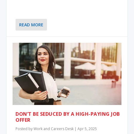
READ MORE
DON’T BE SEDUCED BY A HIGH-PAYING JOB
OFFER
Posted by
Work and Careers Desk
|
Apr 5, 2025