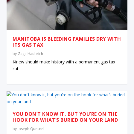
MANITOBA IS BLEEDING FAMILIES DRY WITH
ITS GAS TAX
by
Gage Haubrich
Kinew should make history with a permanent gas tax
cut
YOU DON’T KNOW IT, BUT YOU’RE ON THE
HOOK FOR WHAT’S BURIED ON YOUR LAND
by
Joseph Quesnel