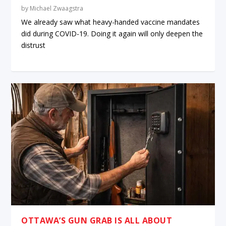
by
Michael Zwaagstra
We already saw what heavy-handed vaccine mandates
did during COVID-19. Doing it again will only deepen the
distrust
OTTAWA’S GUN GRAB IS ALL ABOUT