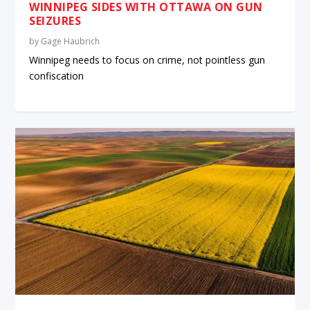
WINNIPEG SIDES WITH OTTAWA ON GUN
SEIZURES
by
Gage Haubrich
Winnipeg needs to focus on crime, not pointless gun
confiscation