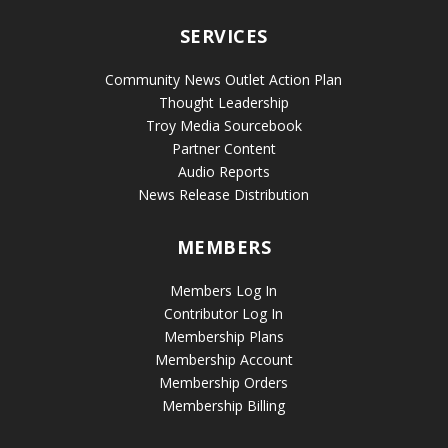
SERVICES
Community News Outlet Action Plan
Thought Leadership
Troy Media Sourcebook
Partner Content
Audio Reports
News Release Distribution
MEMBERS
Members Log In
Contributor Log In
Membership Plans
Membership Account
Membership Orders
Membership Billing