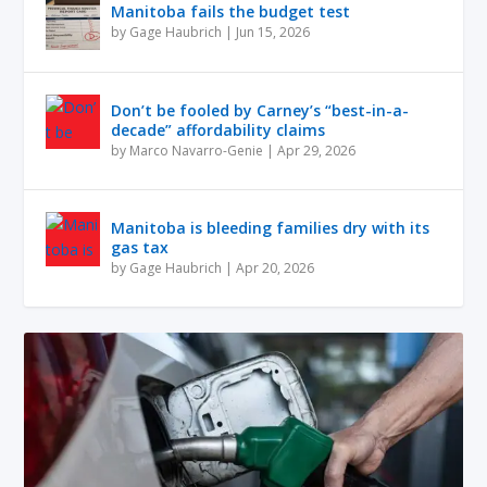
Manitoba fails the budget test
by
Gage Haubrich
|
Jun 15, 2026
Don’t be fooled by Carney’s “best-in-a-
decade” affordability claims
by
Marco Navarro-Genie
|
Apr 29, 2026
Manitoba is bleeding families dry with its
gas tax
by
Gage Haubrich
|
Apr 20, 2026