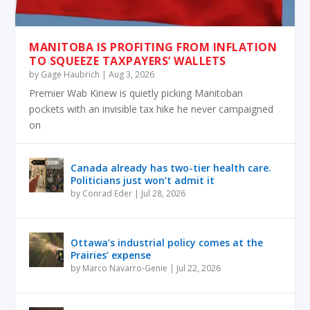
MANITOBA IS PROFITING FROM INFLATION
TO SQUEEZE TAXPAYERS’ WALLETS
by
Gage Haubrich
|
Aug 3, 2026
Premier Wab Kinew is quietly picking Manitoban
pockets with an invisible tax hike he never campaigned
on
Canada already has two-tier health care.
Politicians just won’t admit it
by
Conrad Eder
|
Jul 28, 2026
Ottawa’s industrial policy comes at the
Prairies’ expense
by
Marco Navarro-Genie
|
Jul 22, 2026