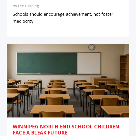
by
Lee Harding
Schools should encourage achievement, not foster
mediocrity
WINNIPEG NORTH END SCHOOL CHILDREN
FACE A BLEAK FUTURE