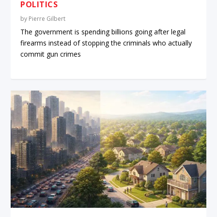
POLITICS
by
Pierre Gilbert
The government is spending billions going after legal
firearms instead of stopping the criminals who actually
commit gun crimes