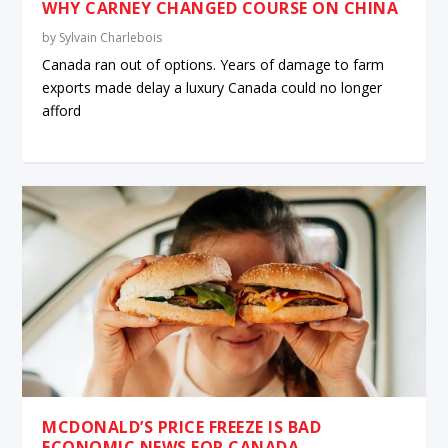
WHY CARNEY CHANGED COURSE ON CHINA
by
Sylvain Charlebois
Canada ran out of options. Years of damage to farm
exports made delay a luxury Canada could no longer
afford
MCDONALD’S PRICE FREEZE IS BAD
ECONOMIC NEWS FOR CANADA