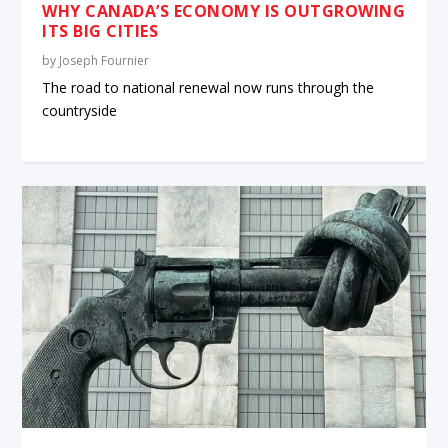
WHY CANADA’S ECONOMY IS OUTGROWING
ITS BIG CITIES
by
Joseph Fournier
The road to national renewal now runs through the
countryside