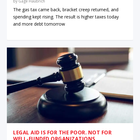
by
Gage Haubrich
The gas tax came back, bracket creep returned, and
spending kept rising. The result is higher taxes today
and more debt tomorrow
LEGAL AID IS FOR THE POOR. NOT FOR
WELL-FUNDED ORGANIZATIONS