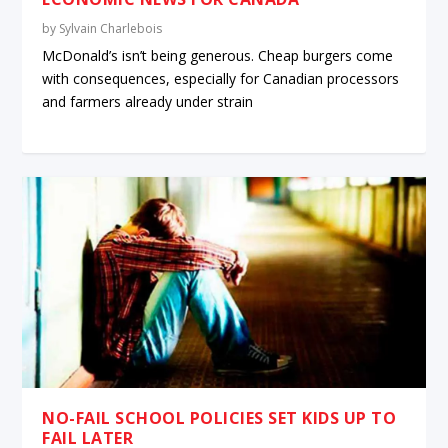
by
Sylvain Charlebois
McDonald’s isn’t being generous. Cheap burgers come
with consequences, especially for Canadian processors
and farmers already under strain
NO-FAIL SCHOOL POLICIES SET KIDS UP TO
FAIL LATER