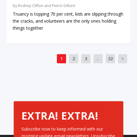
by
Rodney Clifton and Pierre Gilbert
Truancy is topping 70 per cent, kids are slipping through
the cracks, and volunteers are the only ones holding
things together
1
2
3
...
32
EXTRA! EXTRA!
Subscribe now to keep informed with our
morning update email newsletters. Unsubscribe