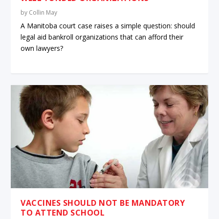
by
Collin May
A Manitoba court case raises a simple question: should
legal aid bankroll organizations that can afford their
own lawyers?
VACCINES SHOULD NOT BE MANDATORY
TO ATTEND SCHOOL