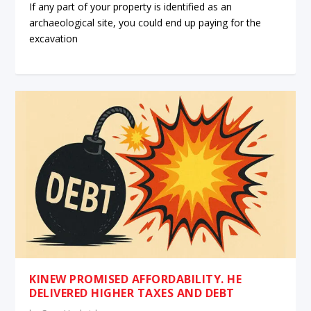
If any part of your property is identified as an
archaeological site, you could end up paying for the
excavation
KINEW PROMISED AFFORDABILITY. HE
DELIVERED HIGHER TAXES AND DEBT