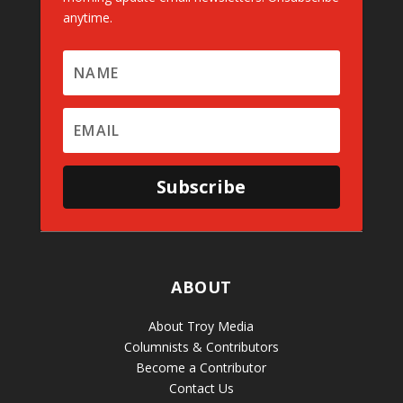
anytime.
Subscribe
ABOUT
About Troy Media
Columnists & Contributors
Become a Contributor
Contact Us