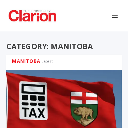
CATEGORY:
MANITOBA
MANITOBA
Latest