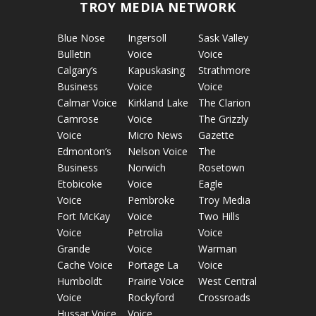
TROY MEDIA NETWORK
Blue Nose
Ingersoll
Sask Valley
Bulletin
Voice
Voice
Calgary’s
Kapuskasing
Strathmore
Business
Voice
Voice
Calmar Voice
Kirkland Lake
The Clarion
Camrose
Voice
The Grizzly
Voice
Micro News
Gazette
Edmonton’s
Nelson Voice
The
Business
Norwich
Rosetown
Etobicoke
Voice
Eagle
Voice
Pembroke
Troy Media
Fort McKay
Voice
Two Hills
Voice
Petrolia
Voice
Grande
Voice
Warman
Cache Voice
Portage La
Voice
Humboldt
Prairie Voice
West Central
Voice
Rockyford
Crossroads
Hussar Voice
Voice