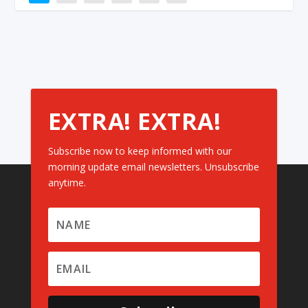
EXTRA! EXTRA!
Subscribe now to keep informed with our
morning update email newsletters. Unsubscribe
anytime.