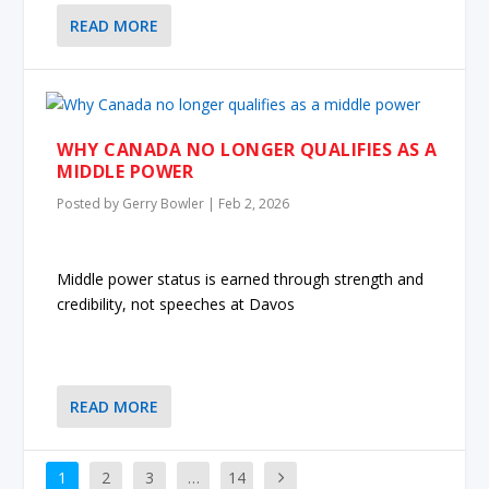
READ MORE
WHY CANADA NO LONGER QUALIFIES AS A
MIDDLE POWER
Posted by
Gerry Bowler
|
Feb 2, 2026
Middle power status is earned through strength and
credibility, not speeches at Davos
READ MORE
1
2
3
…
14