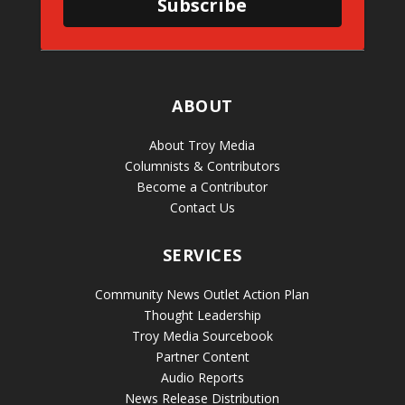
Subscribe
ABOUT
About Troy Media
Columnists & Contributors
Become a Contributor
Contact Us
SERVICES
Community News Outlet Action Plan
Thought Leadership
Troy Media Sourcebook
Partner Content
Audio Reports
News Release Distribution