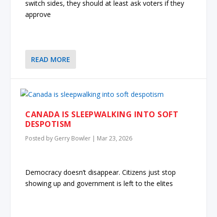
switch sides, they should at least ask voters if they
approve
READ MORE
CANADA IS SLEEPWALKING INTO SOFT
DESPOTISM
Posted by
Gerry Bowler
|
Mar 23, 2026
Democracy doesn’t disappear. Citizens just stop
showing up and government is left to the elites