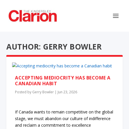
AUTHOR: GERRY BOWLER
ACCEPTING MEDIOCRITY HAS BECOME A
CANADIAN HABIT
Posted by
Gerry Bowler
|
Jun 23, 2026
If Canada wants to remain competitive on the global
stage, we must abandon our culture of indifference
and reclaim a commitment to excellence