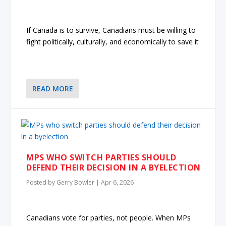
If Canada is to survive, Canadians must be willing to
fight politically, culturally, and economically to save it
READ MORE
MPS WHO SWITCH PARTIES SHOULD
DEFEND THEIR DECISION IN A BYELECTION
Posted by
Gerry Bowler
|
Apr 6, 2026
Canadians vote for parties, not people. When MPs