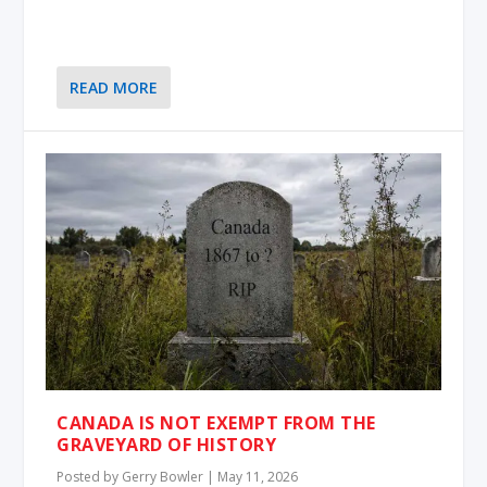
READ MORE
CANADA IS NOT EXEMPT FROM THE
GRAVEYARD OF HISTORY
Posted by
Gerry Bowler
|
May 11, 2026