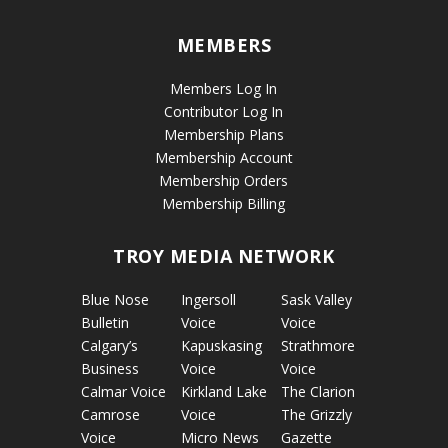
MEMBERS
Members Log In
Contributor Log In
Membership Plans
Membership Account
Membership Orders
Membership Billing
TROY MEDIA NETWORK
Blue Nose
Ingersoll
Sask Valley
Bulletin
Voice
Voice
Calgary’s
Kapuskasing
Strathmore
Business
Voice
Voice
Calmar Voice
Kirkland Lake
The Clarion
Camrose
Voice
The Grizzly
Voice
Micro News
Gazette