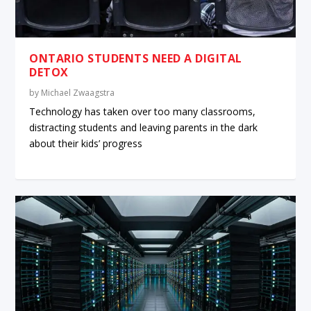
ONTARIO STUDENTS NEED A DIGITAL
DETOX
by
Michael Zwaagstra
Technology has taken over too many classrooms,
distracting students and leaving parents in the dark
about their kids’ progress