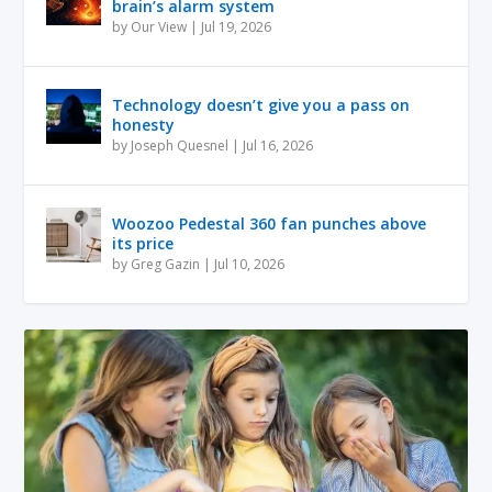
brain’s alarm system
by
Our View
|
Jul 19, 2026
Technology doesn’t give you a pass on
honesty
by
Joseph Quesnel
|
Jul 16, 2026
Woozoo Pedestal 360 fan punches above
its price
by
Greg Gazin
|
Jul 10, 2026