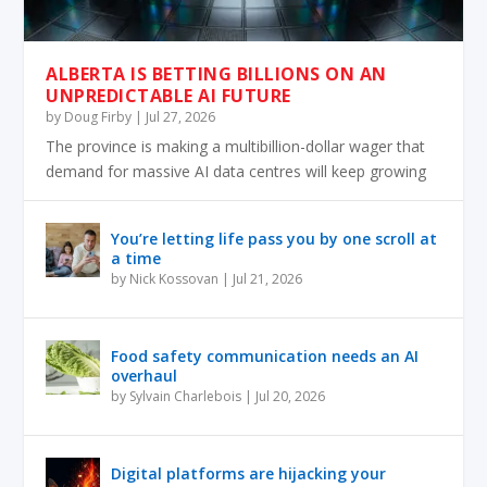
ALBERTA IS BETTING BILLIONS ON AN
UNPREDICTABLE AI FUTURE
by
Doug Firby
|
Jul 27, 2026
The province is making a multibillion-dollar wager that
demand for massive AI data centres will keep growing
You’re letting life pass you by one scroll at
a time
by
Nick Kossovan
|
Jul 21, 2026
Food safety communication needs an AI
overhaul
by
Sylvain Charlebois
|
Jul 20, 2026
Digital platforms are hijacking your