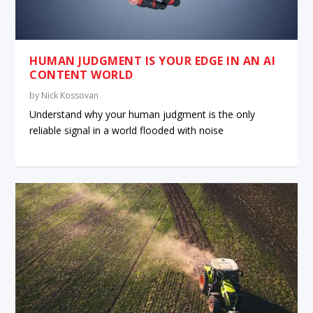
HUMAN JUDGMENT IS YOUR EDGE IN AN AI
CONTENT WORLD
by
Nick Kossovan
Understand why your human judgment is the only
reliable signal in a world flooded with noise