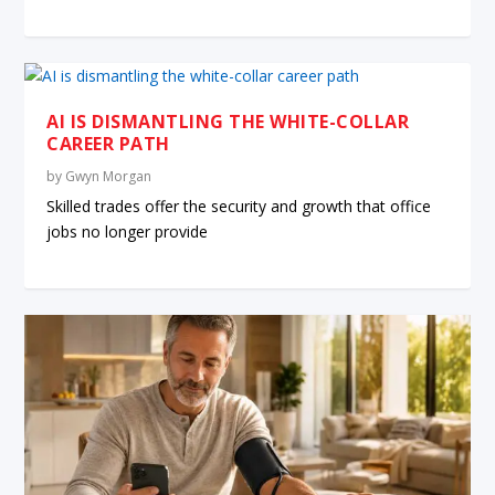
AI IS DISMANTLING THE WHITE-COLLAR
CAREER PATH
by
Gwyn Morgan
Skilled trades offer the security and growth that office
jobs no longer provide