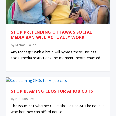
STOP PRETENDING OTTAWA’S SOCIAL
MEDIA BAN WILL ACTUALLY WORK
by
Michael Taube
Any teenager with a brain will bypass these useless
social media restrictions the moment they’re enacted
STOP BLAMING CEOS FOR AI JOB CUTS
by
Nick Kossovan
The issue isn’t whether CEOs should use AI. The issue is
whether they can afford not to