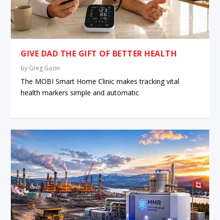
GIVE DAD THE GIFT OF BETTER HEALTH
by
Greg Gazin
The MOBI Smart Home Clinic makes tracking vital
health markers simple and automatic