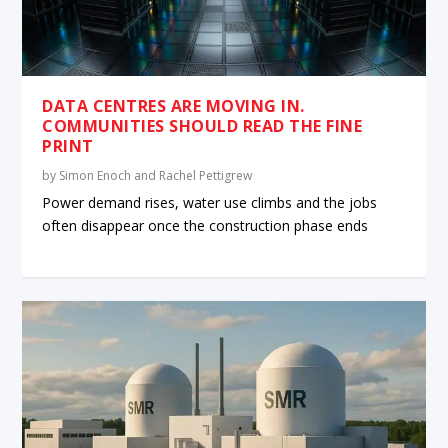
DATA CENTRES ARE MOVING IN.
COMMUNITIES SHOULD READ THE FINE
PRINT
by
Simon Enoch and Rachel Pettigrew
Power demand rises, water use climbs and the jobs
often disappear once the construction phase ends