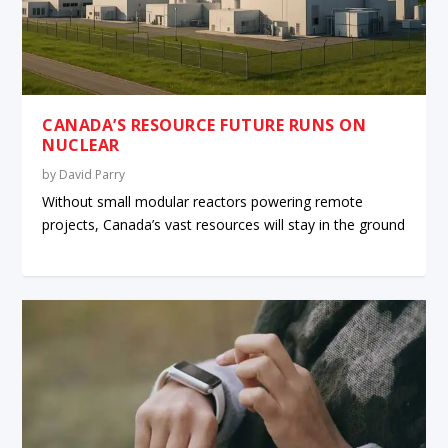
CANADA’S RESOURCE FUTURE RUNS ON
NUCLEAR
by
David Parry
Without small modular reactors powering remote
projects, Canada’s vast resources will stay in the ground