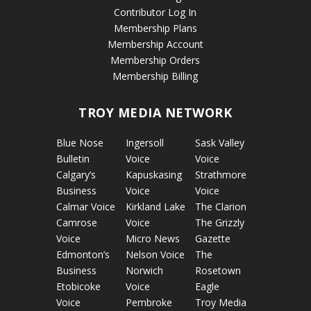
Contributor Log In
Membership Plans
Membership Account
Membership Orders
Membership Billing
TROY MEDIA NETWORK
Blue Nose
Ingersoll
Sask Valley
Bulletin
Voice
Voice
Calgary’s
Kapuskasing
Strathmore
Business
Voice
Voice
Calmar Voice
Kirkland Lake
The Clarion
Camrose
Voice
The Grizzly
Voice
Micro News
Gazette
Edmonton’s
Nelson Voice
The
Business
Norwich
Rosetown
Etobicoke
Voice
Eagle
Voice
Pembroke
Troy Media