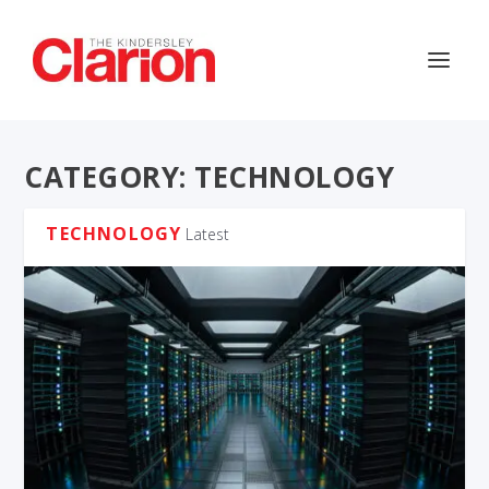
CATEGORY:
TECHNOLOGY
TECHNOLOGY
Latest