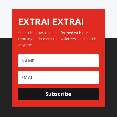
EXTRA! EXTRA!
Subscribe now to keep informed with our
morning update email newsletters. Unsubscribe
anytime.
Subscribe