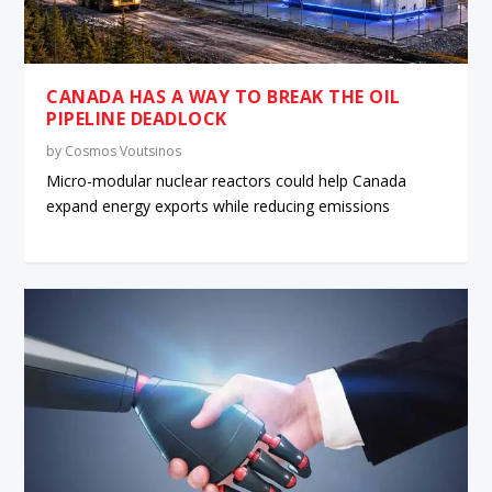
CANADA HAS A WAY TO BREAK THE OIL
PIPELINE DEADLOCK
by
Cosmos Voutsinos
Micro-modular nuclear reactors could help Canada
expand energy exports while reducing emissions