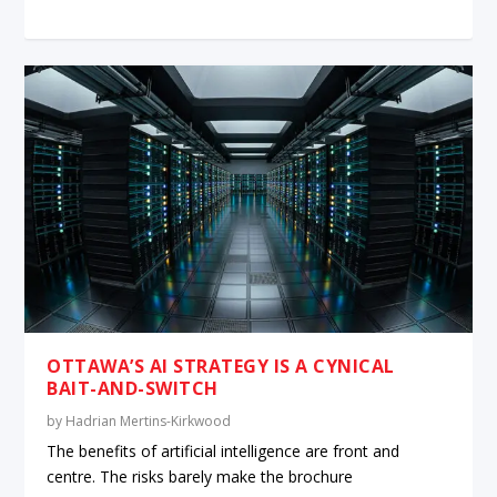
OTTAWA’S AI STRATEGY IS A CYNICAL
BAIT-AND-SWITCH
by
Hadrian Mertins-Kirkwood
The benefits of artificial intelligence are front and
centre. The risks barely make the brochure