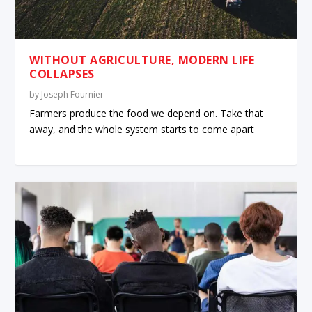
WITHOUT AGRICULTURE, MODERN LIFE
COLLAPSES
by
Joseph Fournier
Farmers produce the food we depend on. Take that
away, and the whole system starts to come apart