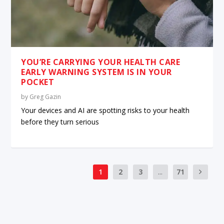
YOU’RE CARRYING YOUR HEALTH CARE
EARLY WARNING SYSTEM IS IN YOUR
POCKET
by
Greg Gazin
Your devices and AI are spotting risks to your health
before they turn serious
1
2
3
...
71