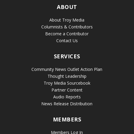
ABOUT
About Troy Media
Columnists & Contributors
Become a Contributor
Contact Us
SERVICES
Community News Outlet Action Plan
Thought Leadership
Troy Media Sourcebook
Partner Content
Audio Reports
News Release Distribution
MEMBERS
Members Log In