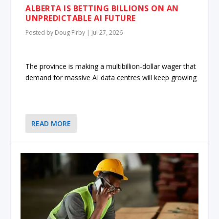
ALBERTA IS BETTING BILLIONS ON AN
UNPREDICTABLE AI FUTURE
Posted by
Doug Firby
|
Jul 27, 2026
The province is making a multibillion-dollar wager that
demand for massive AI data centres will keep growing
READ MORE