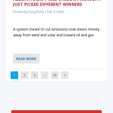
JUST PICKED DIFFERENT WINNERS
Posted by
Doug Firby
|
Feb 9, 2026
A system meant to cut emissions now steers money
away from wind and solar and toward oil and gas
READ MORE
1
2
3
…
36