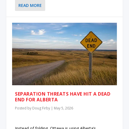
READ MORE
SEPARATION THREATS HAVE HIT A DEAD
END FOR ALBERTA
Posted by
Doug Firby
|
May 5, 2026
Instead of folding, Ottawa is using Alberta’s