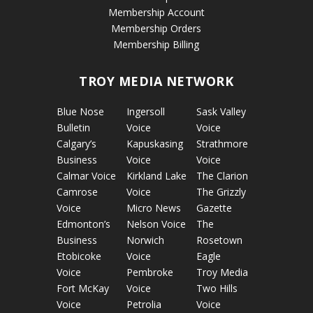
Membership Account
Membership Orders
Membership Billing
TROY MEDIA NETWORK
Blue Nose
Ingersoll
Sask Valley
Bulletin
Voice
Voice
Calgary’s
Kapuskasing
Strathmore
Business
Voice
Voice
Calmar Voice
Kirkland Lake
The Clarion
Camrose
Voice
The Grizzly
Voice
Micro News
Gazette
Edmonton’s
Nelson Voice
The
Business
Norwich
Rosetown
Etobicoke
Voice
Eagle
Voice
Pembroke
Troy Media
Fort McKay
Voice
Two Hills
Voice
Petrolia
Voice