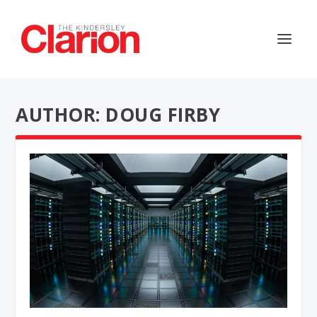
AUTHOR: DOUG FIRBY