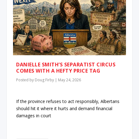
DANIELLE SMITH’S SEPARATIST CIRCUS
COMES WITH A HEFTY PRICE TAG
Posted by
Doug Firby
|
May 24, 2026
If the province refuses to act responsibly, Albertans
should hit it where it hurts and demand financial
damages in court