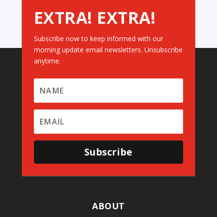
EXTRA! EXTRA!
Subscribe now to keep informed with our
morning update email newsletters. Unsubscribe
anytime.
Subscribe
ABOUT