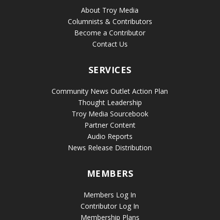
About Troy Media
Columnists & Contributors
Become a Contributor
Contact Us
SERVICES
Community News Outlet Action Plan
Thought Leadership
Troy Media Sourcebook
Partner Content
Audio Reports
News Release Distribution
MEMBERS
Members Log In
Contributor Log In
Membership Plans