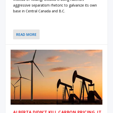
aggressive separatism rhetoric to galvanize its own
base in Central Canada and B.C.
READ MORE
ALBERTA DIDN’T KILL CARBON PRICING. IT