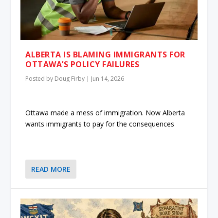
ALBERTA IS BLAMING IMMIGRANTS FOR
OTTAWA’S POLICY FAILURES
Posted by
Doug Firby
|
Jun 14, 2026
Ottawa made a mess of immigration. Now Alberta
wants immigrants to pay for the consequences
READ MORE