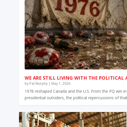
WE ARE STILL LIVING WITH THE POLITICAL
by
Pat Murphy
|
May 1, 2026
1976 reshaped Canada and the U.S. From the PQ win in 
presidential outsiders, the political repercussions of that