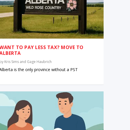
WANT TO PAY LESS TAX? MOVE TO
ALBERTA
by
Kris Sims and Gage Haubrich
Alberta is the only province without a PST