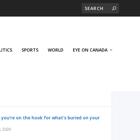
LITICS
SPORTS
WORLD
EYE ON CANADA
 you’re on the hook for what’s buried on your
, 2026