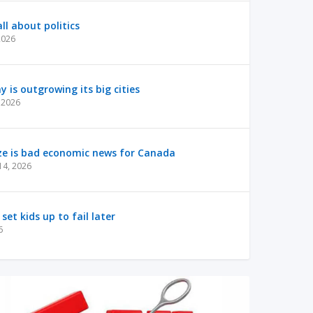
ll about politics
2026
is outgrowing its big cities
 2026
ze is bad economic news for Canada
14, 2026
 set kids up to fail later
6