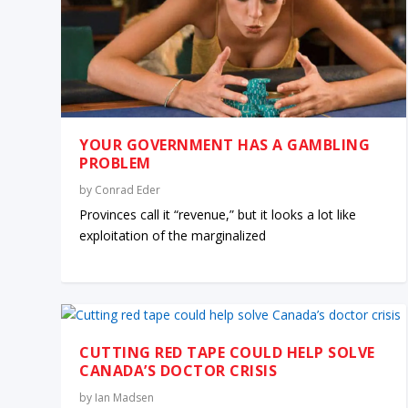
YOUR GOVERNMENT HAS A GAMBLING
PROBLEM
by
Conrad Eder
Provinces call it “revenue,” but it looks a lot like
exploitation of the marginalized
CUTTING RED TAPE COULD HELP SOLVE
CANADA’S DOCTOR CRISIS
by
Ian Madsen