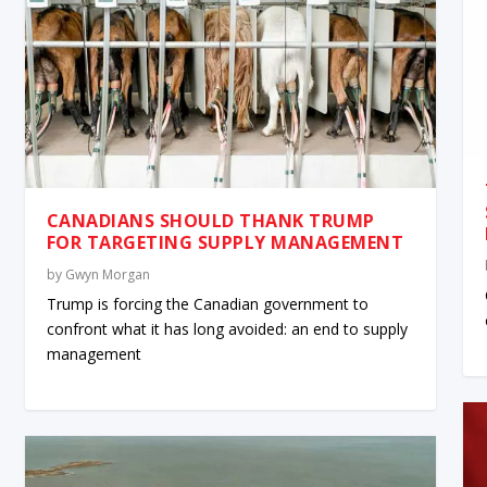
CANADIANS SHOULD THANK TRUMP
FOR TARGETING SUPPLY MANAGEMENT
by
Gwyn Morgan
Trump is forcing the Canadian government to
confront what it has long avoided: an end to supply
management