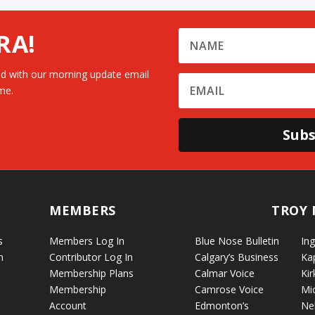
RA!
d with our morning update email
me.
Subs
MEMBERS
TROY 
s
Members Log In
Blue Nose Bulletin
Ing
n
Contributor Log In
Calgary’s Business
Ka
Membership Plans
Calmar Voice
Kir
Membership
Camrose Voice
Mi
Account
Edmonton’s
Ne