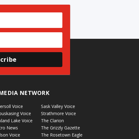
cribe
MEDIA NETWORK
ersoll Voice
Sask Valley Voice
puskasing Voice
Strathmore Voice
kland Lake Voice
The Clarion
cro News
The Grizzly Gazette
lson Voice
The Rosetown Eagle