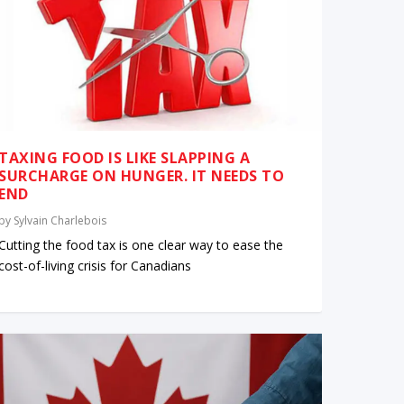
TAXING FOOD IS LIKE SLAPPING A
SURCHARGE ON HUNGER. IT NEEDS TO
END
by
Sylvain Charlebois
Cutting the food tax is one clear way to ease the
cost-of-living crisis for Canadians