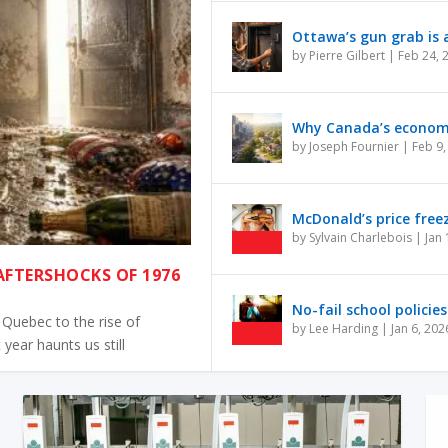
Ottawa’s gun grab is a
by
Pierre Gilbert
|
Feb 24, 
Why Canada’s economy 
by
Joseph Fournier
|
Feb 9,
McDonald’s price free
by
Sylvain Charlebois
|
Jan 
 AFTERSHOCKS OF 1976
No-fail school policies
Quebec to the rise of
by
Lee Harding
|
Jan 6, 202
 year haunts us still