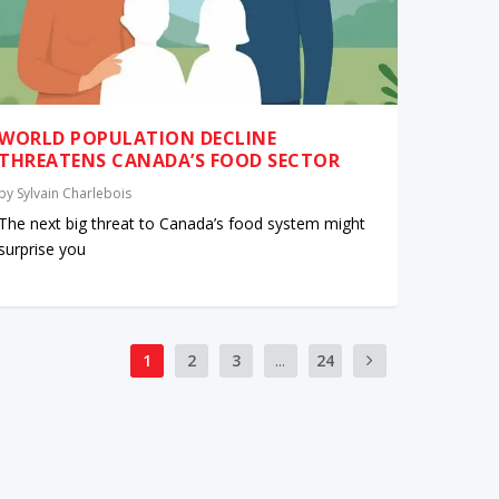
WORLD POPULATION DECLINE
THREATENS CANADA’S FOOD SECTOR
by
Sylvain Charlebois
The next big threat to Canada’s food system might
surprise you
1
2
3
...
24