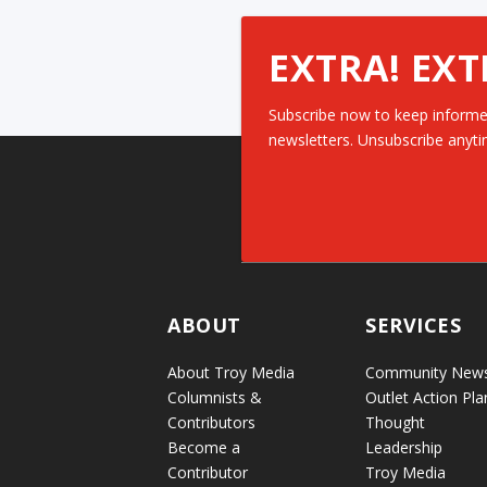
EXTRA! EXT
Subscribe now to keep informe
newsletters. Unsubscribe anyti
ABOUT
SERVICES
About Troy Media
Community New
Columnists &
Outlet Action Pla
Contributors
Thought
Become a
Leadership
Contributor
Troy Media