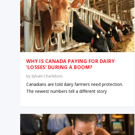
WHY IS CANADA PAYING FOR DAIRY
‘LOSSES’ DURING A BOOM?
by
Sylvain Charlebois
Canadians are told dairy farmers need protection.
The newest numbers tell a different story