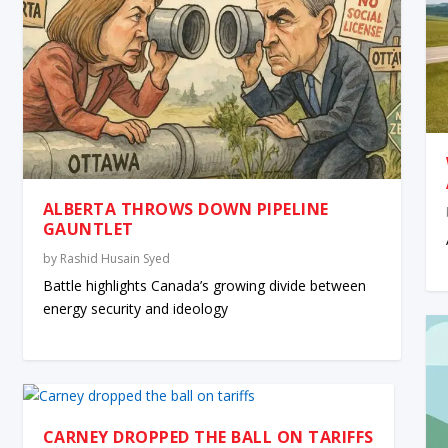
ALBERTA THROWS DOWN PIPELINE
GAUNTLET
by
Rashid Husain Syed
Battle highlights Canada’s growing divide between
energy security and ideology
CARNEY DROPPED THE BALL ON TARIFFS