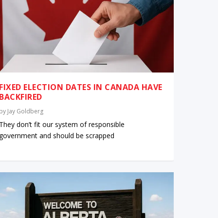
FIXED ELECTION DATES IN CANADA HAVE
BACKFIRED
by
Jay Goldberg
They don’t fit our system of responsible
government and should be scrapped