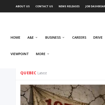
ABOUT US
CONTACT US
NEWS RELEASES
JOB DASHBOA
HOME
A&E
BUSINESS
CAREERS
DRIVE
VIEWPOINT
MORE
CATEGORY:
QUEBEC
QUEBEC
Latest