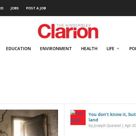
RD
JOBS
POST A JOB
EDUCATION
ENVIRONMENT
HEALTH
LIFE
PO
You don’t know it, but
land
by
Joseph Quesnel
|
Apr 20