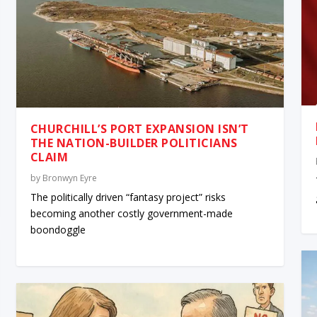
CHURCHILL’S PORT EXPANSION ISN’T
THE NATION-BUILDER POLITICIANS
CLAIM
by
Bronwyn Eyre
The politically driven “fantasy project” risks
becoming another costly government-made
boondoggle