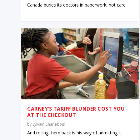
Canada buries its doctors in paperwork, not care
CARNEY’S TARIFF BLUNDER COST YOU
AT THE CHECKOUT
by
Sylvain Charlebois
And rolling them back is his way of admitting it