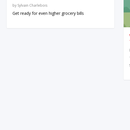
by
Sylvain Charlebois
Get ready for even higher grocery bills