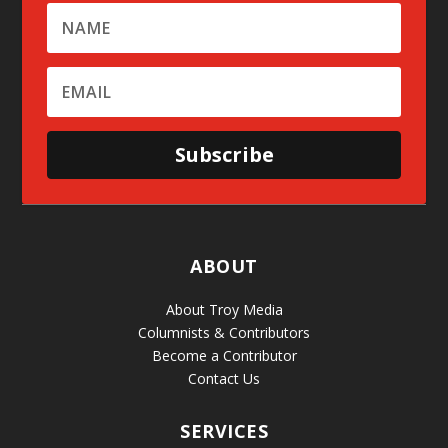
Subscribe
ABOUT
About Troy Media
Columnists & Contributors
Become a Contributor
Contact Us
SERVICES