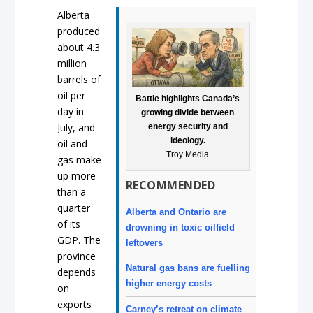
Alberta
produced
about 4.3
million
barrels of
oil per
Battle highlights Canada’s
day in
growing divide between
July, and
energy security and
ideology.
oil and
Troy Media
gas make
up more
RECOMMENDED
than a
quarter
Alberta and Ontario are
of its
drowning in toxic oilfield
GDP. The
leftovers
province
Natural gas bans are fuelling
depends
higher energy costs
on
exports
Carney’s retreat on climate