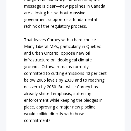
message is clear—new pipelines in Canada
are a losing bet without massive
government support or a fundamental
rethink of the regulatory process.
That leaves Carney with a hard choice.
Many Liberal MPs, particularly in Quebec
and urban Ontario, oppose new oil
infrastructure on ideological climate
grounds. Ottawa remains formally
committed to cutting emissions 40 per cent
below 2005 levels by 2030 and to reaching
net-zero by 2050. But while Carney has
already shifted emphasis, softening
enforcement while keeping the pledges in
place, approving a major new pipeline
would collide directly with those
commitments.