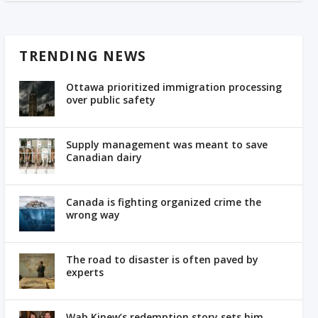
TRENDING NEWS
Ottawa prioritized immigration processing
over public safety
Supply management was meant to save
Canadian dairy
Canada is fighting organized crime the
wrong way
The road to disaster is often paved by
experts
Wab Kinew’s redemption story sets him