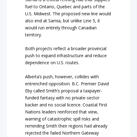
fuel to Ontario, Quebec and parts of the
U.S. Midwest. The proposed new line would
also end at Sarnia, but unlike Line 5, it
would run entirely through Canadian
territory.
Both projects reflect a broader provincial
push to expand infrastructure and reduce
dependence on U.S. routes.
Alberta’s push, however, collides with
entrenched opposition. B.C. Premier David
Eby called Smith’s proposal a taxpayer-
funded fantasy with no private-sector
backer and no social licence. Coastal First
Nations leaders reinforced that view,
warning of catastrophic spill risks and
reminding Smith their regions had already
rejected the failed Northern Gateway