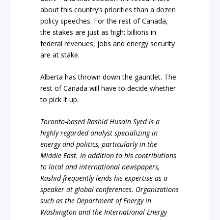
about this country’s priorities than a dozen
policy speeches. For the rest of Canada,
the stakes are just as high: billions in
federal revenues, jobs and energy security
are at stake.
Alberta has thrown down the gauntlet. The
rest of Canada will have to decide whether
to pick it up.
Toronto-based Rashid Husain Syed is a
highly regarded analyst specializing in
energy and politics, particularly in the
Middle East. In addition to his contributions
to local and international newspapers,
Rashid frequently lends his expertise as a
speaker at global conferences. Organizations
such as the Department of Energy in
Washington and the International Energy