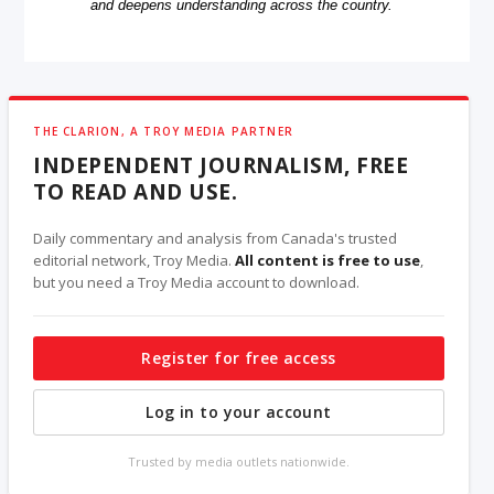
and deepens understanding across the country.
THE CLARION, A TROY MEDIA PARTNER
INDEPENDENT JOURNALISM, FREE
TO READ AND USE.
Daily commentary and analysis from Canada's trusted
editorial network, Troy Media.
All content is free to use
,
but you need a Troy Media account to download.
Register for free access
Log in to your account
Trusted by media outlets nationwide.