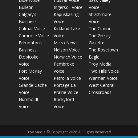
Blue Nose
Hussar Voice
Sask Valley
Bulletin
Ingersoll Voice
Voice
Calgary’s
Kapuskasing
Strathmore
Business
Voice
Voice
Calmar Voice
Kirkland Lake
The Clarion
Camrose Voice
Voice
The Grizzly
Edmonton’s
Micro News
Gazette
Business
Nelson Voice
The Rosetown
Etobicoke
Norwich Voice
Eagle
Voice
Pembroke
Troy Media
Fort McKay
Voice
Two Hills Voice
Voice
Petrolia Voice
Warman Voice
Grande Cache
Portage La
West Central
Voice
Prairie Voice
Crossroads
Humboldt
Rockyford
Voice
Voice
Troy Media © Copyright 2026 All Rights Reserved.