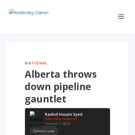
NATIONAL
Alberta throws
down pipeline
gauntlet
Rashid Husain Syed
Interview requests
October 7, 2025
4
min read