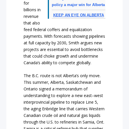
for
policy a major win for Alberta
billions in
KEEP AN EYE ON ALBERTA
revenue
that also
feed federal coffers and equalization
payments. With forecasts showing pipelines
at full capacity by 2030, Smith argues new
projects are essential to avoid bottlenecks
that could choke growth and undermine
Canada’s ability to compete globally.
The B.C. route is not Alberta’s only move.
This summer, Alberta, Saskatchewan and
Ontario signed a memorandum of
understanding to explore a new east–west
interprovincial pipeline to replace Line 5,
the aging Enbridge line that carries Western
Canadian crude oil and natural gas liquids
through the U.S. to refineries in Sarnia, Ont.
Sarnia is a critical refining hub that supplies