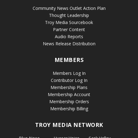
Community News Outlet Action Plan
Thought Leadership
Troy Media Sourcebook
Partner Content
Audio Reports
News Release Distribution
MEMBERS
Members Log In
Contributor Log In
Membership Plans
Membership Account
Membership Orders
Membership Billing
TROY MEDIA NETWORK