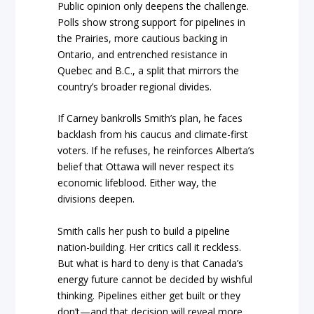
Public opinion only deepens the challenge.
Polls show strong support for pipelines in
the Prairies, more cautious backing in
Ontario, and entrenched resistance in
Quebec and B.C., a split that mirrors the
country’s broader regional divides.
If Carney bankrolls Smith’s plan, he faces
backlash from his caucus and climate-first
voters. If he refuses, he reinforces Alberta’s
belief that Ottawa will never respect its
economic lifeblood. Either way, the
divisions deepen.
Smith calls her push to build a pipeline
nation-building. Her critics call it reckless.
But what is hard to deny is that Canada’s
energy future cannot be decided by wishful
thinking. Pipelines either get built or they
don’t—and that decision will reveal more