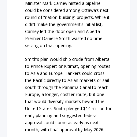
Minister Mark Carney hinted a pipeline
could be considered among Ottawa’s next
round of “nation-building” projects. While it
didn’t make the government’s initial list,
Carney left the door open and Alberta
Premier Danielle Smith wasted no time
seizing on that opening.
Smith’s plan would ship crude from Alberta
to Prince Rupert or Kitimat, opening routes
to Asia and Europe. Tankers could cross
the Pacific directly to Asian markets or sail
south through the Panama Canal to reach
Europe, a longer, costlier route, but one
that would diversify markets beyond the
United States. Smith pledged $14 million for
early planning and suggested federal
approval could come as early as next
month, with final approval by May 2026.