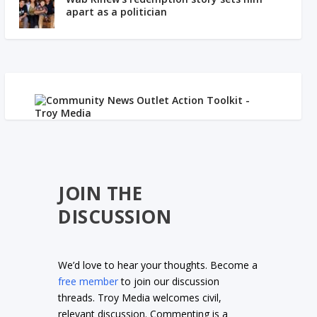
apart as a politician
JOIN THE
DISCUSSION
We’d love to hear your thoughts. Become a
free member
to join our discussion
threads. Troy Media welcomes civil,
relevant discussion. Commenting is a