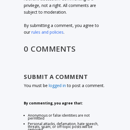
privilege, not a right. All comments are
subject to moderation.
By submitting a comment, you agree to
our
rules and policies
.
0 COMMENTS
SUBMIT A COMMENT
You must be
logged in
to post a comment.
By commenting, you agree that:
Anonymous or false identities are not
permitted
Personal attacks, defamation, hate speech,
threats, spam, or off-topic posts will be
removed