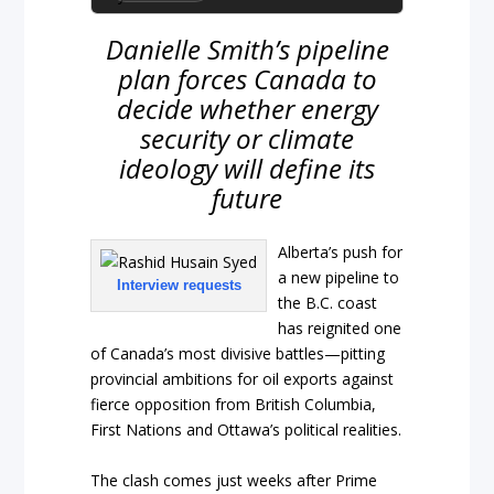
Danielle Smith’s pipeline
plan forces Canada to
decide whether energy
security or climate
ideology will define its
future
Alberta’s push for
a new pipeline to
Interview requests
the B.C. coast
has reignited one
of Canada’s most divisive battles—pitting
provincial ambitions for oil exports against
fierce opposition from British Columbia,
First Nations and Ottawa’s political realities.
The clash comes just weeks after Prime