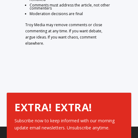
Comments must address the article, not other
commenters
Moderation decisions are final
Troy Media may remove comments or close
commenting at any time. If you want debate,
argue ideas. If you want chaos, comment
elsewhere.
EXTRA! EXTRA!
Subscribe now to keep informed with our morning
update email newsletters. Unsubscribe anytime.