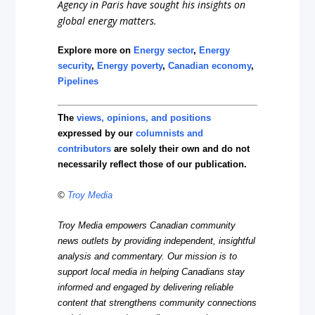
Agency in Paris have sought his insights on
global energy matters.
Explore more on
Energy sector
,
Energy
security
,
Energy poverty
,
Canadian economy
,
Pipelines
The
views, opinions, and positions
expressed by our
columnists and
contributors
are solely their own and do not
necessarily reflect those of our publication.
©
Troy Media
Troy Media empowers Canadian community
news outlets by providing independent, insightful
analysis and commentary. Our mission is to
support local media in helping Canadians stay
informed and engaged by delivering reliable
content that strengthens community connections