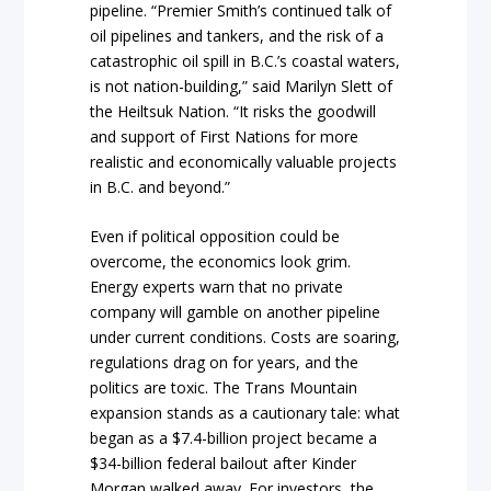
pipeline. “Premier Smith’s continued talk of
oil pipelines and tankers, and the risk of a
catastrophic oil spill in B.C.’s coastal waters,
is not nation-building,” said Marilyn Slett of
the Heiltsuk Nation. “It risks the goodwill
and support of First Nations for more
realistic and economically valuable projects
in B.C. and beyond.”
Even if political opposition could be
overcome, the economics look grim.
Energy experts warn that no private
company will gamble on another pipeline
under current conditions. Costs are soaring,
regulations drag on for years, and the
politics are toxic. The Trans Mountain
expansion stands as a cautionary tale: what
began as a $7.4-billion project became a
$34-billion federal bailout after Kinder
Morgan walked away. For investors, the