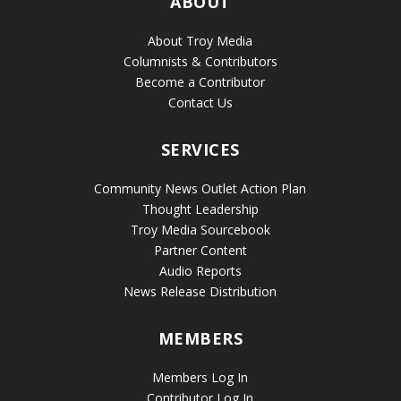
ABOUT
About Troy Media
Columnists & Contributors
Become a Contributor
Contact Us
SERVICES
Community News Outlet Action Plan
Thought Leadership
Troy Media Sourcebook
Partner Content
Audio Reports
News Release Distribution
MEMBERS
Members Log In
Contributor Log In