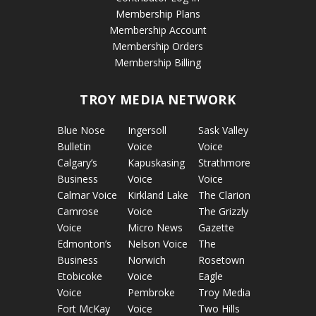
Membership Plans
Membership Account
Membership Orders
Membership Billing
TROY MEDIA NETWORK
Blue Nose
Ingersoll
Sask Valley
Bulletin
Voice
Voice
Calgary’s
Kapuskasing
Strathmore
Business
Voice
Voice
Calmar Voice
Kirkland Lake
The Clarion
Camrose
Voice
The Grizzly
Voice
Micro News
Gazette
Edmonton’s
Nelson Voice
The
Business
Norwich
Rosetown
Etobicoke
Voice
Eagle
Voice
Pembroke
Troy Media
Fort McKay
Voice
Two Hills