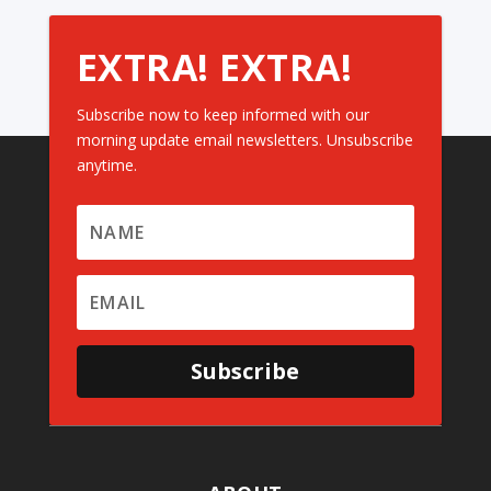
EXTRA! EXTRA!
Subscribe now to keep informed with our
morning update email newsletters. Unsubscribe
anytime.
Subscribe