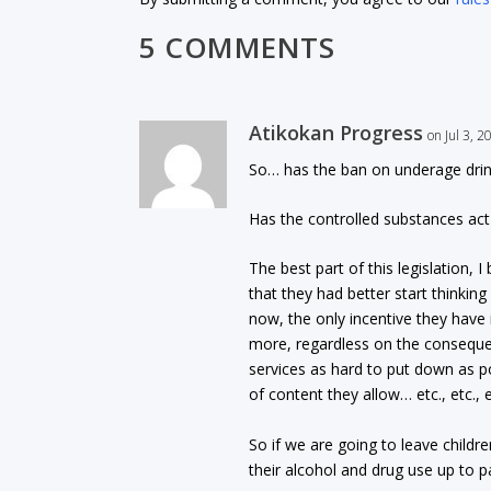
5 COMMENTS
Atikokan Progress
on Jul 3, 
So… has the ban on underage drink
Has the controlled substances act 
The best part of this legislation,
that they had better start thinkin
now, the only incentive they have 
more, regardless on the conseque
services as hard to put down as p
of content they allow… etc., etc., 
So if we are going to leave childr
their alcohol and drug use up to p