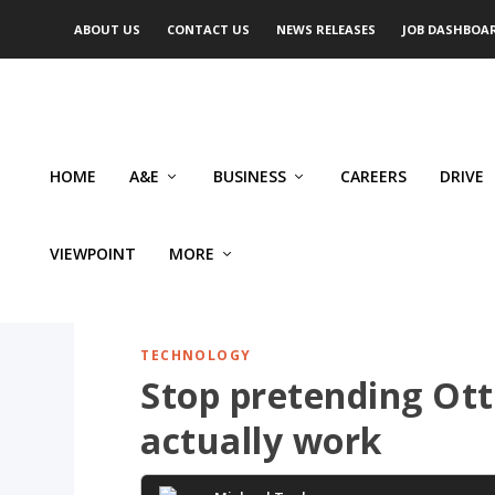
ABOUT US
CONTACT US
NEWS RELEASES
JOB DASHBOA
HOME
A&E
BUSINESS
CAREERS
DRIVE
VIEWPOINT
MORE
TECHNOLOGY
Stop pretending Ott
actually work