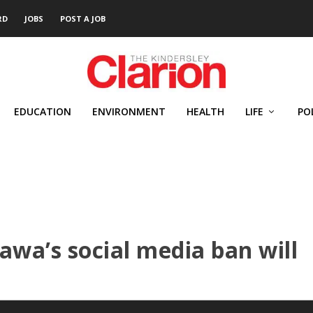
RD
JOBS
POST A JOB
EDUCATION
ENVIRONMENT
HEALTH
LIFE
PO
awa’s social media ban will