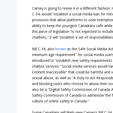
Carney is going to revive it in a different fashion. 
C-34, would “establish a social media ban for min
provisions that allow platforms to seek exempti
ability to keep the youngest Canadians safe while 
this piece of legislation “is not expected to inclu
chatbots,” it will “establish a set of responsibilit
Bill C-34, also
known
as the Safe Social Media Ac
minimum age requirement” for social media users.
introduced to “establish new safety requirements 
chatbot services.” Social media services would h
Content Inaccessible” that could be harmful and vi
sexual abuse, as well as “A Duty to Act Responsib
and blocking users who choose to abuse their soc
also be a “Digital Safety Commission of Canada Ac
Safety Commission of Canada to administer the 
culture of online safety in Canada.”
Some Canadians will likely view Carney’s Bill C-3