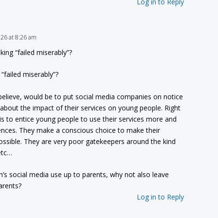
Log in to Reply
2026 at 8:26 am
ing “failed miserably”?
“failed miserably”?
 I believe, would be to put social media companies on notice
g about the impact of their services on young people. Right
is to entice young people to use their services more and
nces. They make a conscious choice to make their
ossible. They are very poor gatekeepers around the kind
etc…
en’s social media use up to parents, why not also leave
arents?
Log in to Reply