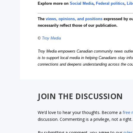
Explore more on
Social Media
,
Federal politics
,
Lib
The
views, opinions, and positions
expressed by o
necessarily reflect those of our publication.
©
Troy Media
Troy Media empowers Canadian community news outlets 
is to support local media in helping Canadians stay in
connections and deepens understanding across the cou
JOIN THE DISCUSSION
We’d love to hear your thoughts. Become a
free
discussion. Commenting is a privilege, not a righ
By submitting a comment, you agree to our
rules