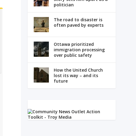
politician
The road to disaster is
often paved by experts
Ottawa prioritized
immigration processing
over public safety
How the United Church
lost its way – and its
future