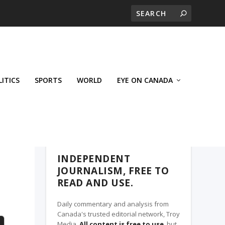
LITICS
SPORTS
WORLD
EYE ON CANADA
THE CLARION, A TROY MEDIA PARTNER
INDEPENDENT
JOURNALISM, FREE TO
READ AND USE.
Daily commentary and analysis from
Canada's trusted editorial network, Troy
Media.
All content is free to use
, but