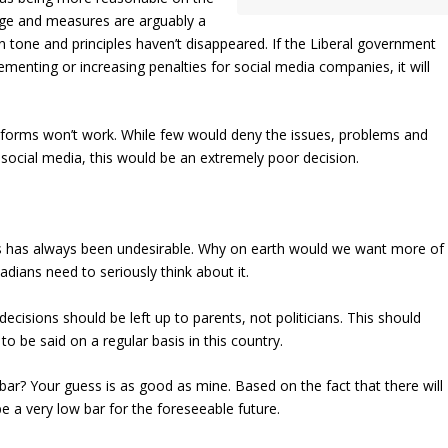
uage and measures are arguably a
 tone and principles haven’t disappeared. If the Liberal government
menting or increasing penalties for social media companies, it will
forms won’t work. While few would deny the issues, problems and
social media, this would be an extremely poor decision.
ves has always been undesirable. Why on earth would we want more of
dians need to seriously think about it.
decisions should be left up to parents, not politicians. This should
to be said on a regular basis in this country.
bar? Your guess is as good as mine. Based on the fact that there will
be a very low bar for the foreseeable future.