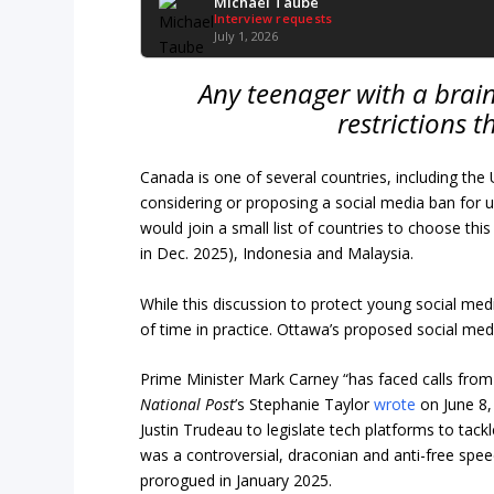
Michael Taube
Interview requests
July 1, 2026
Any teenager with a brain
restrictions 
Canada is one of several countries, including t
considering or proposing a social media ban for u
would join a small list of countries to choose this 
in Dec. 2025), Indonesia and Malaysia.
While this discussion to protect young social med
of time in practice. Ottawa’s proposed social med
Prime Minister Mark Carney “has faced calls from 
National Post
’s Stephanie Taylor
wrote
on June 8,
Justin Trudeau to legislate tech platforms to tack
was a controversial, draconian and anti-free sp
prorogued in January 2025.