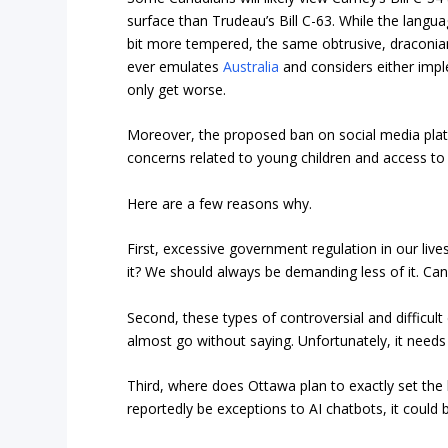
surface than Trudeau’s Bill C-63. While the lang
bit more tempered, the same obtrusive, draconian
ever emulates
Australia
and considers either imple
only get worse.
Moreover, the proposed ban on social media plat
concerns related to young children and access to 
Here are a few reasons why.
First, excessive government regulation in our li
it? We should always be demanding less of it. Cana
Second, these types of controversial and difficult 
almost go without saying. Unfortunately, it needs 
Third, where does Ottawa plan to exactly set the 
reportedly be exceptions to AI chatbots, it could 