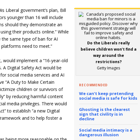
His Liberal government’s plan, Bill
ors younger than 16 will include
ons should they demonstrate an
using their products online.” While
de the same type of ban for AI
Do the Liberals really
ies platforms need to meet.”
believe children won’t find a
way around the
t, would implement a “16-year-old
restrictions?
 A Digital Safety Act would be
Getty Images
for social media services and AI
ave “A Duty to Make Certain
RECOMMENDED
ctimize children or survivors of
We can’t keep pretending
ly” by reducing harmful content
social media is safe for kids
ial media privileges. There would
Ghosting is the clearest
t” to establish “a new Digital
sign that civility is in
framework and to help foster a
decline
Social media intimacy is a
dangerous illusion
4 as being more reasonable on the