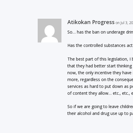
Atikokan Progress
on Jul 3, 
So… has the ban on underage drink
Has the controlled substances act 
The best part of this legislation,
that they had better start thinkin
now, the only incentive they have 
more, regardless on the conseque
services as hard to put down as p
of content they allow… etc., etc., 
So if we are going to leave childr
their alcohol and drug use up to p