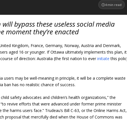
4
min read
 will bypass these useless social media
the moment they’re enacted
he United Kingdom, France, Germany, Norway, Austria and Denmark,
sers aged 16 or younger. If Ottawa ultimately implements this plan, it
course of direction: Australia (the first nation to ever
initiate
this poli
ia users may be well-meaning in principle, it will be a complete waste
ia ban has no realistic chance of success.
child safety advocates and children’s health organizations,” the
 “to revive efforts that were advanced under former prime minister
le the harms users face.” Trudeau’s Bill C-63, or the Online Harms Act,
eech proposal that mercifully died when the House of Commons was