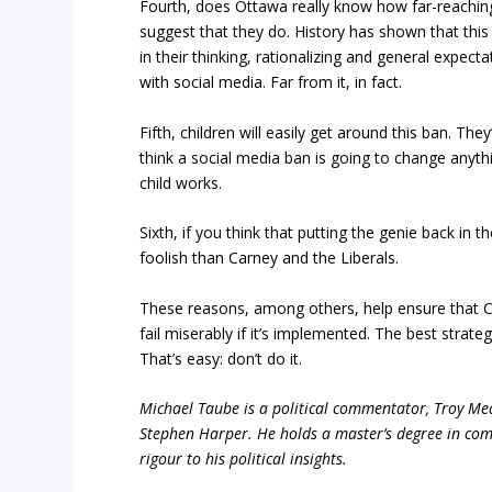
Fourth, does Ottawa really know how far-reaching 
suggest that they do. History has shown that thi
in their thinking, rationalizing and general expect
with social media. Far from it, in fact.
Fifth, children will easily get around this ban. Th
think a social media ban is going to change anyth
child works.
Sixth, if you think that putting the genie back in t
foolish than Carney and the Liberals.
These reasons, among others, help ensure that Ca
fail miserably if it’s implemented. The best strate
That’s easy: don’t do it.
Michael Taube is a political commentator, Troy Me
Stephen Harper. He holds a master’s degree in com
rigour to his political insights.