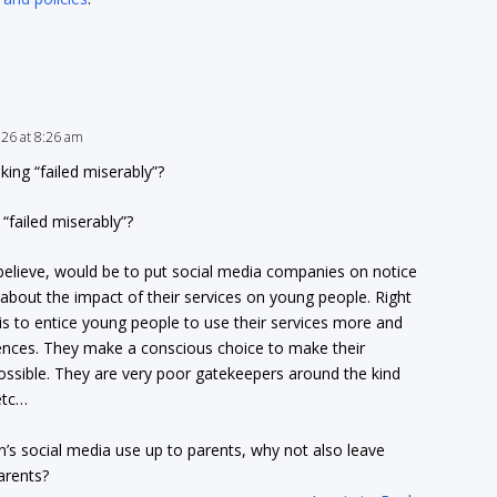
2026 at 8:26 am
ing “failed miserably”?
“failed miserably”?
 I believe, would be to put social media companies on notice
g about the impact of their services on young people. Right
is to entice young people to use their services more and
nces. They make a conscious choice to make their
ossible. They are very poor gatekeepers around the kind
etc…
en’s social media use up to parents, why not also leave
arents?