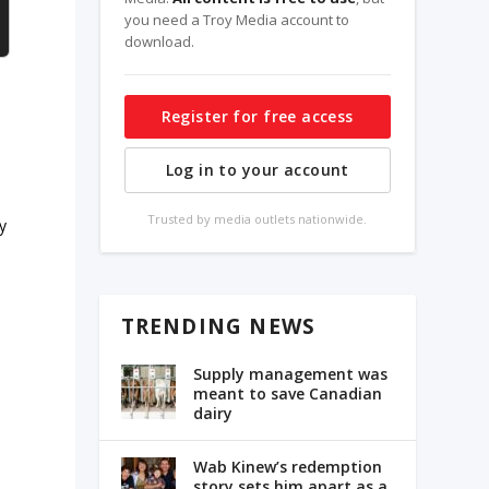
you need a Troy Media account to
download.
Register for free access
Log in to your account
Trusted by media outlets nationwide.
cy
TRENDING NEWS
Supply management was
meant to save Canadian
dairy
Wab Kinew’s redemption
story sets him apart as a