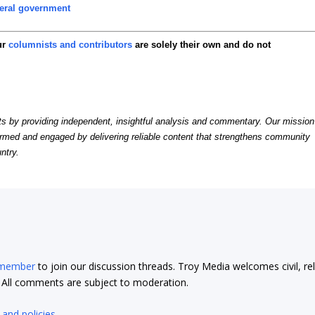
eral government
ur
columnists and contributors
are solely their own and do not
by providing independent, insightful analysis and commentary. Our mission
formed and engaged by delivering reliable content that strengthens community
ntry.
 member
to join our discussion threads. Troy Media welcomes civil, re
t. All comments are subject to moderation.
 and policies
.