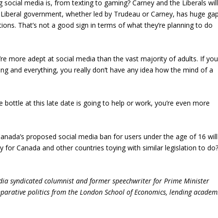
social media is, from texting to gaming? Carney and the Liberals wil
s Liberal government, whether led by Trudeau or Carney, has huge ga
ations. That’s not a good sign in terms of what they’re planning to do
ey’re more adept at social media than the vast majority of adults. If yo
ing and everything, you really don’t have any idea how the mind of a
he bottle at this late date is going to help or work, you’re even more
nada’s proposed social media ban for users under the age of 16 will
gy for Canada and other countries toying with similar legislation to do
dia syndicated columnist and former speechwriter for Prime Minister
parative politics from the London School of Economics, lending academ