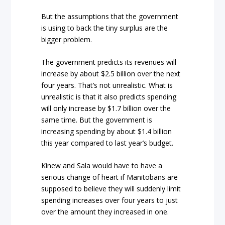
But the assumptions that the government
is using to back the tiny surplus are the
bigger problem.
The government predicts its revenues will
increase by about $2.5 billion over the next
four years. That’s not unrealistic. What is
unrealistic is that it also predicts spending
will only increase by $1.7 billion over the
same time. But the government is
increasing spending by about $1.4 billion
this year compared to last year’s budget.
Kinew and Sala would have to have a
serious change of heart if Manitobans are
supposed to believe they will suddenly limit
spending increases over four years to just
over the amount they increased in one.