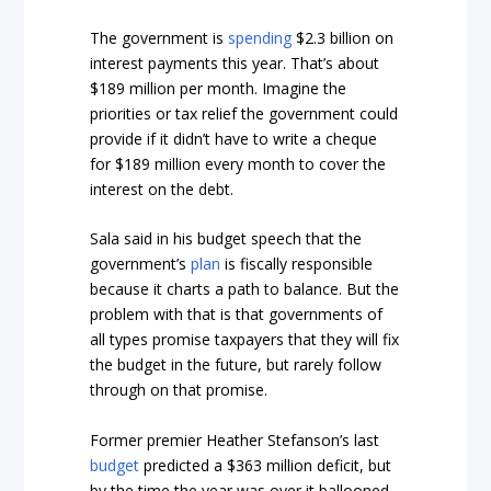
The government is
spending
$2.3 billion on
interest payments this year. That’s about
$189 million per month. Imagine the
priorities or tax relief the government could
provide if it didn’t have to write a cheque
for $189 million every month to cover the
interest on the debt.
Sala said in his budget speech that the
government’s
plan
is fiscally responsible
because it charts a path to balance. But the
problem with that is that governments of
all types promise taxpayers that they will fix
the budget in the future, but rarely follow
through on that promise.
Former premier Heather Stefanson’s last
budget
predicted a $363 million deficit, but
by the time the year was over it ballooned