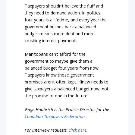
Taxpayers shouldn’t believe the fluff and
they need to demand action. In politics,
four years is a lifetime, and every year the
government pushes back a balanced
budget means more debt and more
crushing interest payments.
Manitobans can’t afford for the
government to maybe give them a
balanced budget four years from now.
Taxpayers know those government
promises aren’t often kept. Kinew needs to
give taxpayers a balanced budget now, not
the promise of one in the future.
Gage Haubrich is the Prairie Director for the
Canadian Taxpayers Federation
.
For interview requests,
click here
.