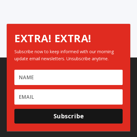
EXTRA! EXTRA!
Subscribe now to keep informed with our morning
update email newsletters. Unsubscribe anytime.
Subscribe