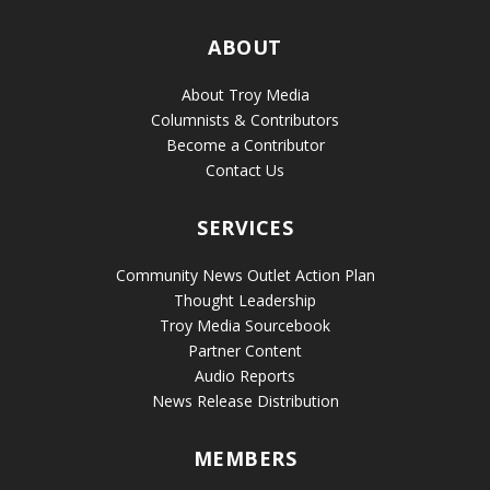
ABOUT
About Troy Media
Columnists & Contributors
Become a Contributor
Contact Us
SERVICES
Community News Outlet Action Plan
Thought Leadership
Troy Media Sourcebook
Partner Content
Audio Reports
News Release Distribution
MEMBERS