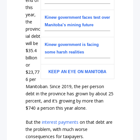
end of
this
year,
Kinew government faces test over
the
Manitoba’s mining future
provinc
ial debt
will be
Kinew government is facing
$35.4
some harsh realities
billion
or
$23,77
KEEP AN EYE ON MANITOBA
6 per
Manitoban. Since 2019, the per-person
debt in the province has grown by about 25
percent, and it’s growing by more than
$740 a person this year alone.
But the
interest payments
on that debt are
the problem, with much worse
consequences for taxpayers.