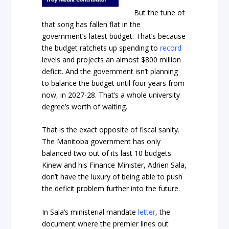
But the tune of
that song has fallen flat in the
government’s latest budget. That’s because
the budget ratchets up spending to
record
levels and projects an almost $800 million
deficit. And the government isn’t planning
to balance the budget until four years from
now, in 2027-28. That’s a whole university
degree’s worth of waiting.
That is the exact opposite of fiscal sanity.
The Manitoba government has only
balanced two out of its last 10 budgets.
Kinew and his Finance Minister, Adrien Sala,
don’t have the luxury of being able to push
the deficit problem further into the future.
In Sala’s ministerial mandate
letter
, the
document where the premier lines out