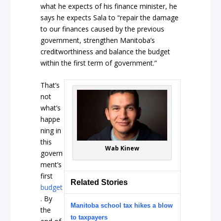
what he expects of his finance minister, he
says he expects Sala to “repair the damage
to our finances caused by the previous
government, strengthen Manitoba’s
creditworthiness and balance the budget
within the first term of government.”
That’s
not
what’s
happe
ning in
this
Wab Kinew
govern
ment’s
first
Related Stories
budget
. By
Manitoba school tax hikes a blow
the
to taxpayers