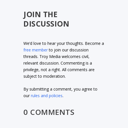
JOIN THE
DISCUSSION
We’d love to hear your thoughts. Become a
free member
to join our discussion
threads. Troy Media welcomes civil,
relevant discussion. Commenting is a
privilege, not a right. All comments are
subject to moderation.
By submitting a comment, you agree to
our
rules and policies
.
0 COMMENTS