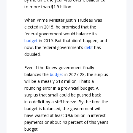
to more than $1.9 billion.
When Prime Minister Justin Trudeau was
elected in 2015, he promised that the
federal government would balance its
budget
in 2019. But that didn’t happen, and
now, the federal government’s
debt
has
doubled.
Even if the Kinew government finally
balances the
budget
in 2027-28, the surplus
will be a measly $18 million. That’s a
rounding error in a provincial budget. A
surplus that small could be pushed back
into deficit by a stiff breeze. By the time the
budget is balanced, the government will
have wasted at least $9.6 billion in interest
payments or about 40 percent of this year’s
budget.