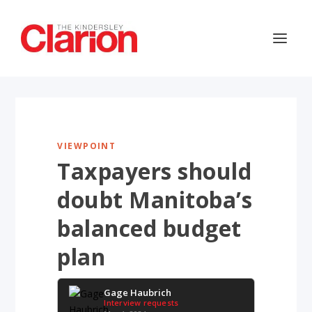
VIEWPOINT
Taxpayers should
doubt Manitoba’s
balanced budget
plan
Gage Haubrich
Interview requests