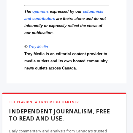
The
opinions
expressed by our
columnists
and contributors
are theirs alone and do not
inherently or expressly reflect the views of
our publication.
©
Troy Media
Troy Media is an editorial content provider to
media outlets and its own hosted community
news outlets across Canada.
THE CLARION, A TROY MEDIA PARTNER
INDEPENDENT JOURNALISM, FREE
TO READ AND USE.
Daily commentary and analysis from Canada's trusted