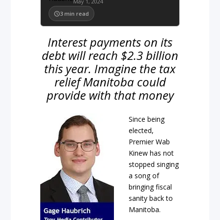
May 1, 2024
3
min read
Interest payments on its
debt will reach $2.3 billion
this year. Imagine the tax
relief Manitoba could
provide with that money
Since being
elected,
Premier Wab
Kinew has not
stopped singing
a song of
bringing fiscal
sanity back to
Manitoba.