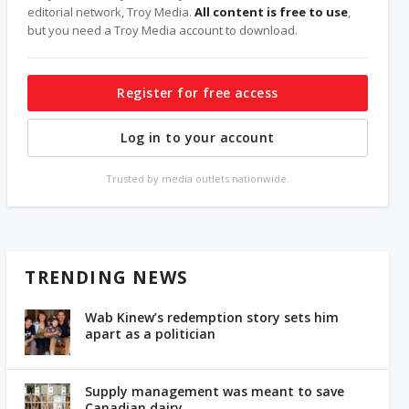
editorial network, Troy Media.
All content is free to use
,
but you need a Troy Media account to download.
Register for free access
Log in to your account
Trusted by media outlets nationwide.
TRENDING NEWS
Wab Kinew’s redemption story sets him
apart as a politician
Supply management was meant to save
Canadian dairy