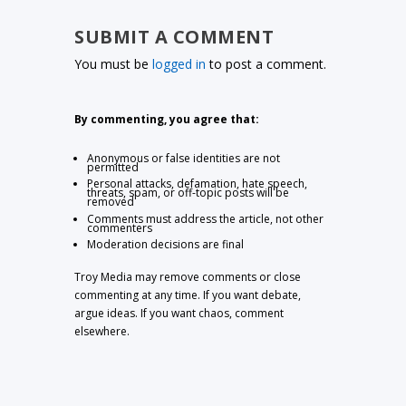
SUBMIT A COMMENT
You must be
logged in
to post a comment.
By commenting, you agree that:
Anonymous or false identities are not
permitted
Personal attacks, defamation, hate speech,
threats, spam, or off-topic posts will be
removed
Comments must address the article, not other
commenters
Moderation decisions are final
Troy Media may remove comments or close
commenting at any time. If you want debate,
argue ideas. If you want chaos, comment
elsewhere.