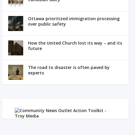
Ottawa prioritized immigration processing
over public safety
How the United Church lost its way – and its
future
The road to disaster is often paved by
experts