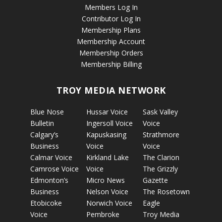
Members Log In
Contributor Log In
Membership Plans
Membership Account
Membership Orders
Membership Billing
TROY MEDIA NETWORK
Blue Nose
Hussar Voice
Sask Valley
Bulletin
Ingersoll Voice
Voice
Calgary’s
Kapuskasing
Strathmore
Business
Voice
Voice
Calmar Voice
Kirkland Lake
The Clarion
Camrose Voice
Voice
The Grizzly
Edmonton’s
Micro News
Gazette
Business
Nelson Voice
The Rosetown
Etobicoke
Norwich Voice
Eagle
Voice
Pembroke
Troy Media