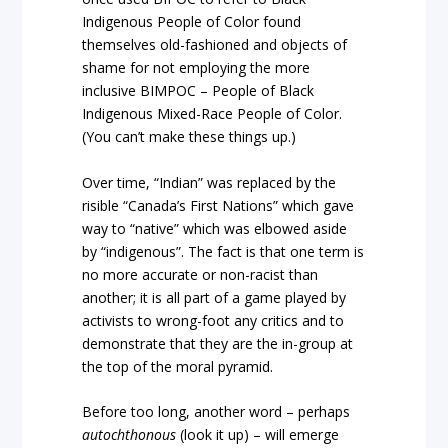
Indigenous People of Color found
themselves old-fashioned and objects of
shame for not employing the more
inclusive BIMPOC – People of Black
Indigenous Mixed-Race People of Color.
(You can’t make these things up.)
Over time, “Indian” was replaced by the
risible “Canada’s First Nations” which gave
way to “native” which was elbowed aside
by “indigenous”. The fact is that one term is
no more accurate or non-racist than
another; it is all part of a game played by
activists to wrong-foot any critics and to
demonstrate that they are the in-group at
the top of the moral pyramid.
Before too long, another word – perhaps
autochthonous
(look it up) – will emerge