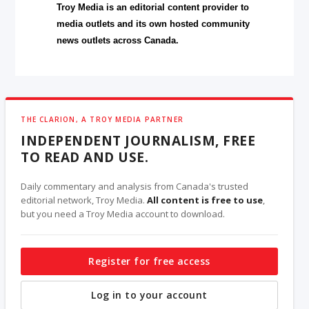
Troy Media is an editorial content provider to
media outlets and its own hosted community
news outlets across Canada.
THE CLARION, A TROY MEDIA PARTNER
INDEPENDENT JOURNALISM, FREE
TO READ AND USE.
Daily commentary and analysis from Canada's trusted
editorial network, Troy Media.
All content is free to use
,
but you need a Troy Media account to download.
Register for free access
Log in to your account