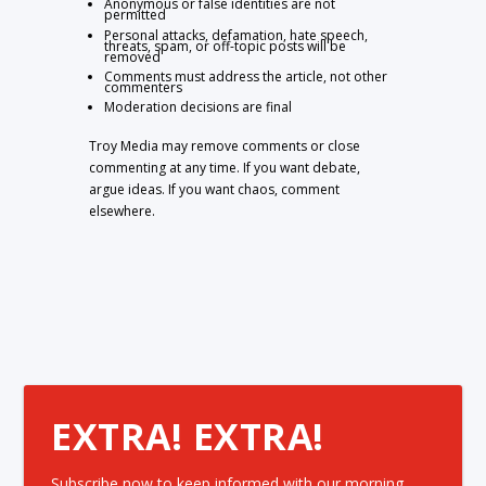
Anonymous or false identities are not
permitted
Personal attacks, defamation, hate speech,
threats, spam, or off-topic posts will be
removed
Comments must address the article, not other
commenters
Moderation decisions are final
Troy Media may remove comments or close
commenting at any time. If you want debate,
argue ideas. If you want chaos, comment
elsewhere.
EXTRA! EXTRA!
Subscribe now to keep informed with our morning