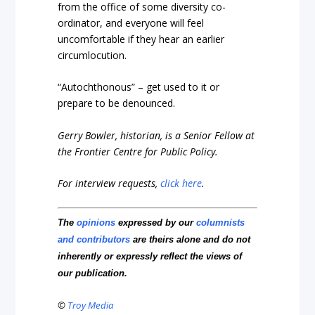
from the office of some diversity co-
ordinator, and everyone will feel
uncomfortable if they hear an earlier
circumlocution.
“Autochthonous” – get used to it or
prepare to be denounced.
Gerry Bowler, historian, is a Senior Fellow at
the Frontier Centre for Public Policy.
For interview requests,
click here
.
The
opinions
expressed by our
columnists
and contributors
are theirs alone and do not
inherently or expressly reflect the views of
our publication.
©
Troy Media