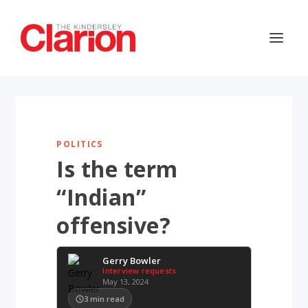
POLITICS
Is the term
“Indian”
offensive?
Gerry Bowler
Interview requests
May 13, 2024
3
min read