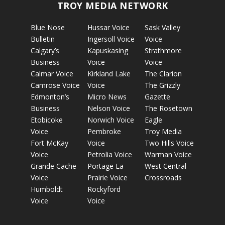
TROY MEDIA NETWORK
Blue Nose
Hussar Voice
Sask Valley
Bulletin
Ingersoll Voice
Voice
Calgary’s
Kapuskasing
Strathmore
Business
Voice
Voice
Calmar Voice
Kirkland Lake
The Clarion
Camrose Voice
Voice
The Grizzly
Edmonton’s
Micro News
Gazette
Business
Nelson Voice
The Rosetown
Etobicoke
Norwich Voice
Eagle
Voice
Pembroke
Troy Media
Fort McKay
Voice
Two Hills Voice
Voice
Petrolia Voice
Warman Voice
Grande Cache
Portage La
West Central
Voice
Prairie Voice
Crossroads
Humboldt
Rockyford
Voice
Voice