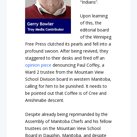
“Indians”.
Upon learning
of this, the
editorial board
of the Winnipeg
Free Press clutched its pearls and fell into a
profound swoon. After being revived, they
staggered to their desks and fired off an
opinion piece
denouncing Paul Coffey, a
Ward 2 trustee from the Mountain View
School Division board in western Manitoba,
calling for him to be punished. It needs to
be pointed out that Coffee is of Cree and
Anishinabe descent.
Despite already being reprimanded by the
Assembly of Manitoba Chiefs and his fellow
trustees on the Mountain View School
Board in Dauphin, Manitoba, and despite