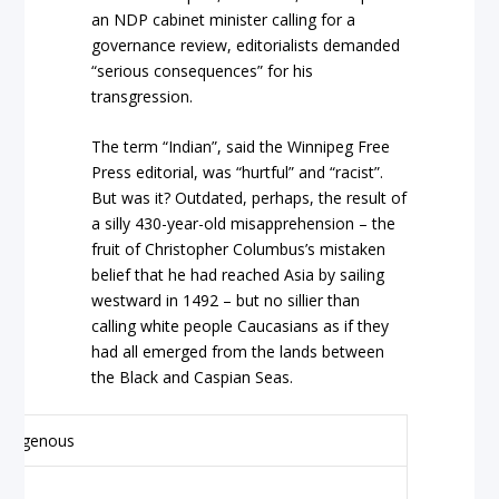
an NDP cabinet minister calling for a
governance review, editorialists demanded
“serious consequences” for his
transgression.
The term “Indian”, said the Winnipeg Free
Press editorial, was “hurtful” and “racist”.
But was it? Outdated, perhaps, the result of
a silly 430-year-old misapprehension – the
fruit of Christopher Columbus’s mistaken
belief that he had reached Asia by sailing
westward in 1492 – but no sillier than
calling white people Caucasians as if they
had all emerged from the lands between
the Black and Caspian Seas.