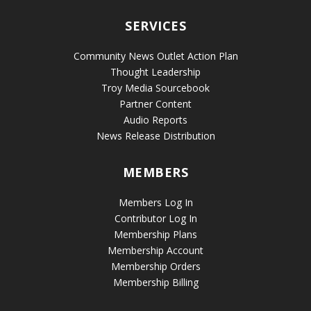
SERVICES
Community News Outlet Action Plan
Thought Leadership
Troy Media Sourcebook
Partner Content
Audio Reports
News Release Distribution
MEMBERS
Members Log In
Contributor Log In
Membership Plans
Membership Account
Membership Orders
Membership Billing