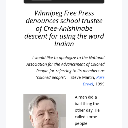
Winnipeg Free Press
denounces school trustee
of Cree-Anishinabe
descent for using the word
Indian
I would like to apologize to the National
Association for the Advancement of Colored
People for referring to its members as
“colored people”. –
Steve Martin,
Pure
Drivel
, 1999
A man did a
bad thing the
other day. He
called some
people