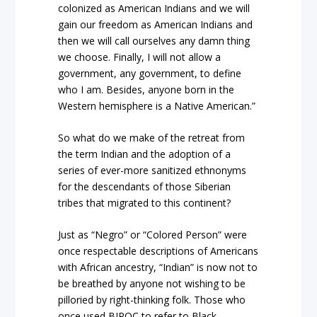
colonized as American Indians and we will
gain our freedom as American Indians and
then we will call ourselves any damn thing
we choose. Finally, I will not allow a
government, any government, to define
who I am. Besides, anyone born in the
Western hemisphere is a Native American.”
So what do we make of the retreat from
the term Indian and the adoption of a
series of ever-more sanitized ethnonyms
for the descendants of those Siberian
tribes that migrated to this continent?
Just as “Negro” or “Colored Person” were
once respectable descriptions of Americans
with African ancestry, “Indian” is now not to
be breathed by anyone not wishing to be
pilloried by right-thinking folk. Those who
once used BIPOC to refer to Black