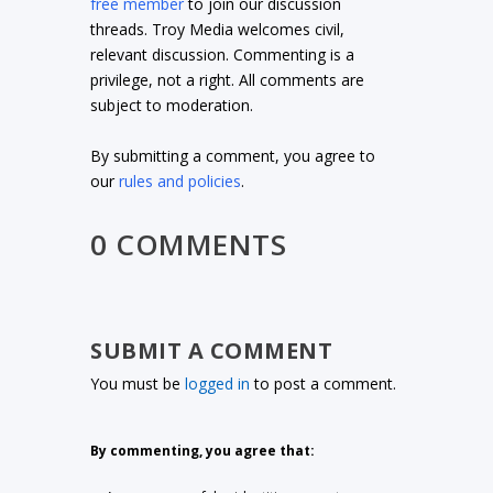
free member
to join our discussion
threads. Troy Media welcomes civil,
relevant discussion. Commenting is a
privilege, not a right. All comments are
subject to moderation.
By submitting a comment, you agree to
our
rules and policies
.
0 COMMENTS
SUBMIT A COMMENT
You must be
logged in
to post a comment.
By commenting, you agree that: