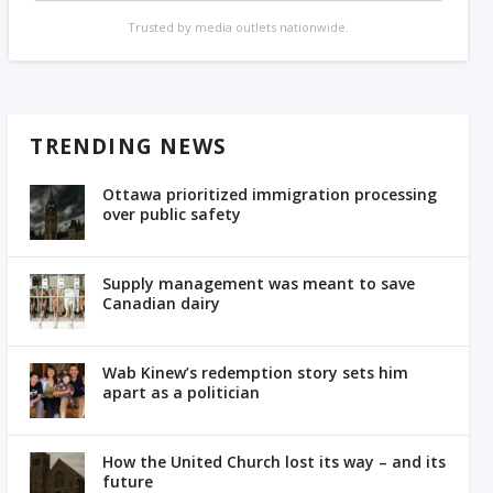
Trusted by media outlets nationwide.
TRENDING NEWS
Ottawa prioritized immigration processing
over public safety
Supply management was meant to save
Canadian dairy
Wab Kinew’s redemption story sets him
apart as a politician
How the United Church lost its way – and its
future