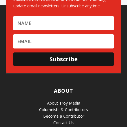
update email newsletters. Unsubscribe anytime.
Subscribe
ABOUT
About Troy Media
Columnists & Contributors
Become a Contributor
Contact Us