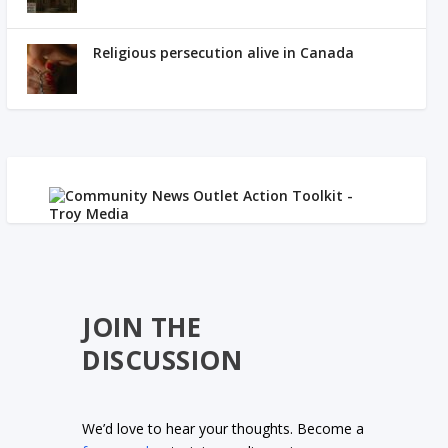
Religious persecution alive in Canada
JOIN THE
DISCUSSION
We’d love to hear your thoughts. Become a