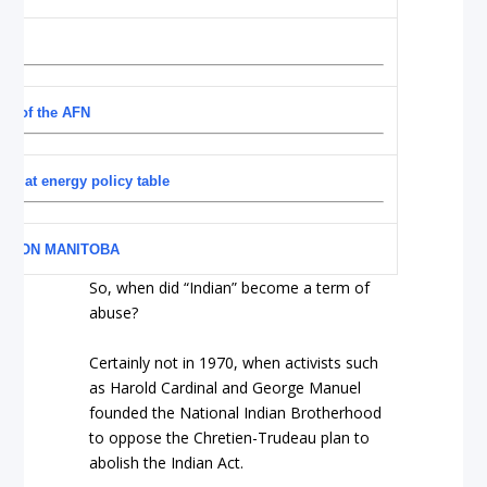
acy of the AFN
at at energy policy table
YE ON MANITOBA
So, when did “Indian” become a term of
abuse?
Certainly not in 1970, when activists such
as Harold Cardinal and George Manuel
founded the National Indian Brotherhood
to oppose the Chretien-Trudeau plan to
abolish the Indian Act.