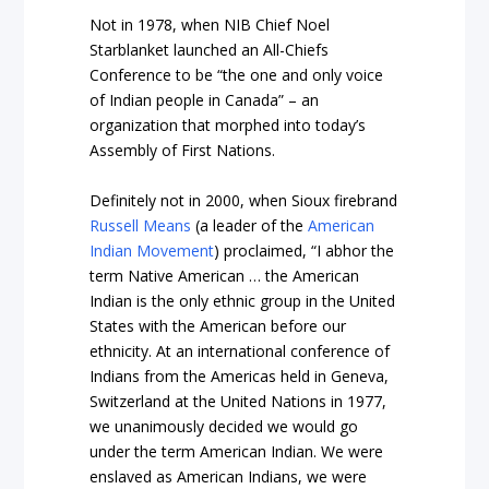
Not in 1978, when NIB Chief Noel
Starblanket launched an All-Chiefs
Conference to be “the one and only voice
of Indian people in Canada” – an
organization that morphed into today’s
Assembly of First Nations.
Definitely not in 2000, when Sioux firebrand
Russell Means
(a leader of the
American
Indian Movement
) proclaimed, “I abhor the
term Native American … the American
Indian is the only ethnic group in the United
States with the American before our
ethnicity. At an international conference of
Indians from the Americas held in Geneva,
Switzerland at the United Nations in 1977,
we unanimously decided we would go
under the term American Indian. We were
enslaved as American Indians, we were