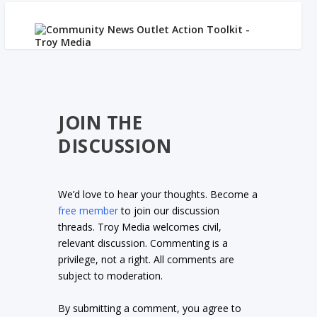
JOIN THE
DISCUSSION
We’d love to hear your thoughts. Become a
free member
to join our discussion
threads. Troy Media welcomes civil,
relevant discussion. Commenting is a
privilege, not a right. All comments are
subject to moderation.
By submitting a comment, you agree to