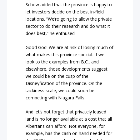
Schow added that the province is happy to
let investors decide on the best in-field
locations. “We’re going to allow the private
sector to do their research and do what it
does best,” he enthused.
Good God! We are at risk of losing much of
what makes this province special. If we
look to the examples from B.C., and
elsewhere, those developments suggest
we could be on the cusp of the
Disneyfication of the province. On the
tackiness scale, we could soon be
competing with Niagara Falls.
And let’s not forget that privately leased
land is no longer available at a cost that all
Albertans can afford. Not everyone, for
example, has the cash on hand needed for