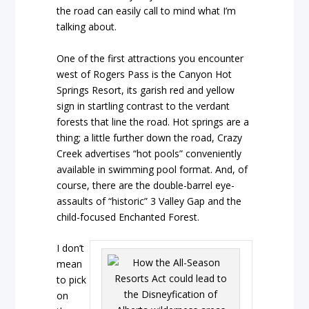
the road can easily call to mind what I’m
talking about.
One of the first attractions you encounter
west of Rogers Pass is the Canyon Hot
Springs Resort, its garish red and yellow
sign in startling contrast to the verdant
forests that line the road. Hot springs are a
thing; a little further down the road, Crazy
Creek advertises “hot pools” conveniently
available in swimming pool format. And, of
course, there are the double-barrel eye-
assaults of “historic” 3 Valley Gap and the
child-focused Enchanted Forest.
I don’t
mean
to pick
on