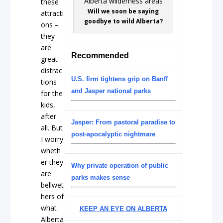
these
Will we soon be saying
attracti
goodbye to wild Alberta?
ons –
they
are
Recommended
great
distrac
U.S. firm tightens grip on Banff
tions
and Jasper national parks
for the
kids,
after
Jasper: From pastoral paradise to
all. But
post-apocalyptic nightmare
I worry
wheth
er they
Why private operation of public
are
parks makes sense
bellwet
hers of
what
KEEP AN EYE ON ALBERTA
Alberta