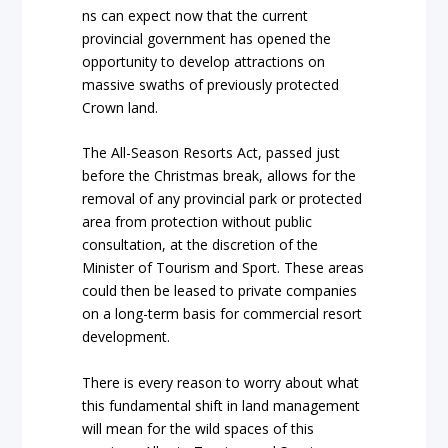
ns can expect now that the current
provincial government has opened the
opportunity to develop attractions on
massive swaths of previously protected
Crown land.
The All-Season Resorts Act, passed just
before the Christmas break, allows for the
removal of any provincial park or protected
area from protection without public
consultation, at the discretion of the
Minister of Tourism and Sport. These areas
could then be leased to private companies
on a long-term basis for commercial resort
development.
There is every reason to worry about what
this fundamental shift in land management
will mean for the wild spaces of this