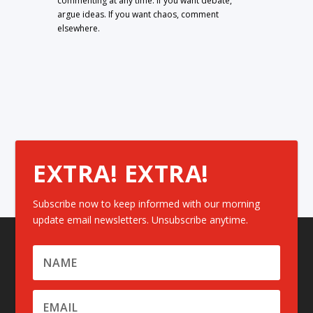
commenting at any time. If you want debate,
argue ideas. If you want chaos, comment
elsewhere.
EXTRA! EXTRA!
Subscribe now to keep informed with our morning
update email newsletters. Unsubscribe anytime.