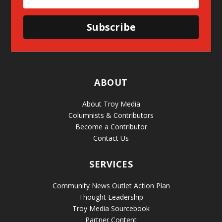
Subscribe
ABOUT
About Troy Media
Columnists & Contributors
Become a Contributor
Contact Us
SERVICES
Community News Outlet Action Plan
Thought Leadership
Troy Media Sourcebook
Partner Content