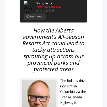
Doug Firby
Interview requests
January 5, 2025
4
min read
How the Alberta
government’s All-Season
Resorts Act could lead to
tacky attractions
sprouting up across our
provincial parks and
protected areas
The holiday drive
into British
Columbia via the
Trans-Canada
Highway is