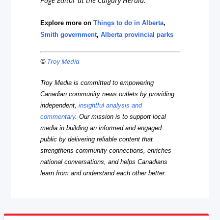
Page Editor at the Calgary Herald.
Explore more on
Things to do in Alberta
,
Smith government
,
Alberta provincial parks
©
Troy Media
Troy Media is committed to empowering
Canadian community news outlets by providing
independent,
insightful analysis and
commentary
. Our mission is to support local
media in building an informed and engaged
public by delivering reliable content that
strengthens community connections, enriches
national conversations, and helps Canadians
learn from and understand each other better.