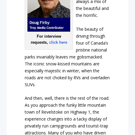
always a mix of
the beautiful and
the horrific.
The beauty of
driving through
For interview
four of Canada’s
requests,
click here
pristine national
parks invariably leaves me gobsmacked.
The iconic snow-kissed mountains are
especially majestic in winter, when the
roads are not choked by RVs and overladen
SUVs.
And then, well, there is the rest of the road.
As you approach the funky little mountain
town of Revelstoke on Highway 1, the
experience changes into a tacky display of
privately run campgrounds and tourist-trap
attractions. Many of you who have driven