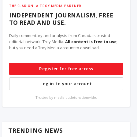
THE CLARION, A TROY MEDIA PARTNER
INDEPENDENT JOURNALISM, FREE
TO READ AND USE.
Daily commentary and analysis from Canada's trusted
editorial network, Troy Media.
All content is free to use
,
but you need a Troy Media account to download.
Register for free access
Log in to your account
Trusted by media outlets nationwide.
TRENDING NEWS