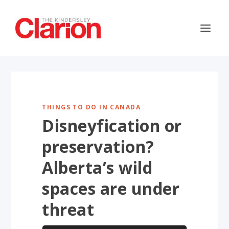
THINGS TO DO IN CANADA
Disneyfication or
preservation?
Alberta’s wild
spaces are under
threat