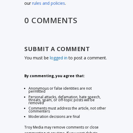
our
rules and policies
.
0 COMMENTS
SUBMIT A COMMENT
You must be
logged in
to post a comment.
By commenting, you agree that:
Anonymous or false identities are not
permitted
Personal attacks, defamation, hate speech,
threats, spam, or off-topic posts will be
removed
Comments must address the article, not other
commenters
Moderation decisions are final
Troy Media may remove comments or close