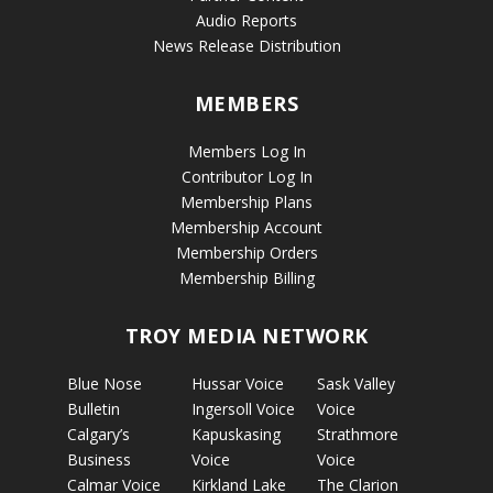
Audio Reports
News Release Distribution
MEMBERS
Members Log In
Contributor Log In
Membership Plans
Membership Account
Membership Orders
Membership Billing
TROY MEDIA NETWORK
Blue Nose
Hussar Voice
Sask Valley
Bulletin
Ingersoll Voice
Voice
Calgary’s
Kapuskasing
Strathmore
Business
Voice
Voice
Calmar Voice
Kirkland Lake
The Clarion