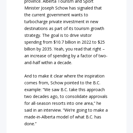
province. Alberta Tourism and Sport
Minister Joseph Schow has signaled that
the current government wants to
turbocharge private investment in new
destinations as part of its tourism growth
strategy. The goal is to drive visitor
spending from $10.7 billion in 2022 to $25
billion by 2035. Yeah, you read that right –
an increase of spending by a factor of two-
and-half within a decade.
And to make it clear where the inspiration
comes from, Schow pointed to the B.C.
example: “We saw B.C. take this approach
two decades ago, to consolidate approvals
for all-season resorts into one area,” he
said in an interview. “We’re going to make a
made-in-Alberta model of what B.C. has
done.”