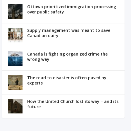
Ottawa prioritized immigration processing
over public safety
Supply management was meant to save
Canadian dairy
Canada is fighting organized crime the
wrong way
The road to disaster is often paved by
experts
How the United Church lost its way – and its
future