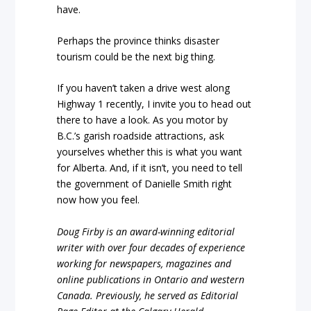
have.
Perhaps the province thinks disaster
tourism could be the next big thing.
If you haven’t taken a drive west along
Highway 1 recently, I invite you to head out
there to have a look. As you motor by
B.C.’s garish roadside attractions, ask
yourselves whether this is what you want
for Alberta. And, if it isn’t, you need to tell
the government of Danielle Smith right
now how you feel.
Doug Firby is an award-winning editorial
writer with over four decades of experience
working for newspapers, magazines and
online publications in Ontario and western
Canada. Previously, he served as Editorial