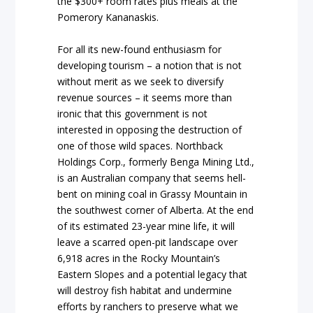
the $300+ room rates plus meals at the
Pomerory Kananaskis.
For all its new-found enthusiasm for
developing tourism – a notion that is not
without merit as we seek to diversify
revenue sources – it seems more than
ironic that this government is not
interested in opposing the destruction of
one of those wild spaces. Northback
Holdings Corp., formerly Benga Mining Ltd.,
is an Australian company that seems hell-
bent on mining coal in Grassy Mountain in
the southwest corner of Alberta. At the end
of its estimated 23-year mine life, it will
leave a scarred open-pit landscape over
6,918 acres in the Rocky Mountain’s
Eastern Slopes and a potential legacy that
will destroy fish habitat and undermine
efforts by ranchers to preserve what we