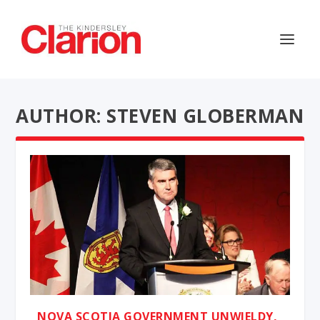
AUTHOR: STEVEN GLOBERMAN
NOVA SCOTIA GOVERNMENT UNWIELDY,