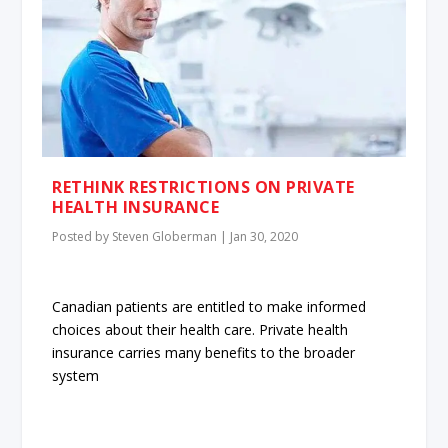
RETHINK RESTRICTIONS ON PRIVATE
HEALTH INSURANCE
Posted by
Steven Globerman
|
Jan 30, 2020
Canadian patients are entitled to make informed
choices about their health care. Private health
insurance carries many benefits to the broader
system