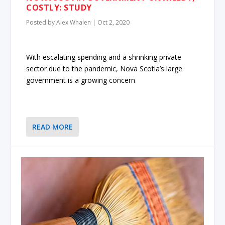
COSTLY: STUDY
Posted by
Alex Whalen
|
Oct 2, 2020
With escalating spending and a shrinking private
sector due to the pandemic, Nova Scotia’s large
government is a growing concern
READ MORE