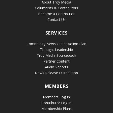
About Troy Media
Columnists & Contributors
Become a Contributor
Contact Us
SERVICES
Community News Outlet Action Plan
Thought Leadership
Troy Media Sourcebook
Partner Content
Audio Reports
News Release Distribution
MEMBERS
Members Log In
Contributor Log In
Membership Plans