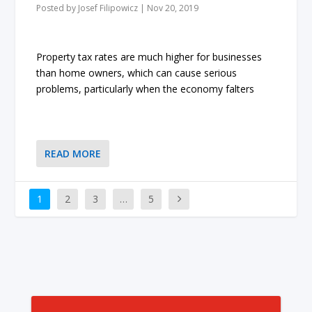
Posted by
Josef Filipowicz
|
Nov 20, 2019
Property tax rates are much higher for businesses
than home owners, which can cause serious
problems, particularly when the economy falters
READ MORE
1
2
3
…
5