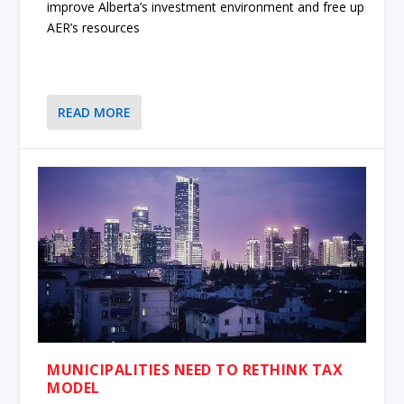
improve Alberta’s investment environment and free up
AER’s resources
READ MORE
MUNICIPALITIES NEED TO RETHINK TAX
MODEL