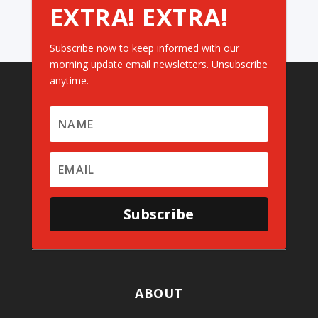
EXTRA! EXTRA!
Subscribe now to keep informed with our
morning update email newsletters. Unsubscribe
anytime.
Subscribe
ABOUT