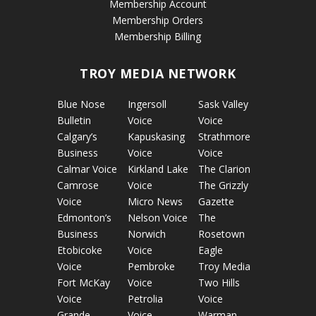
Membership Account
Membership Orders
Membership Billing
TROY MEDIA NETWORK
Blue Nose
Ingersoll
Sask Valley
Bulletin
Voice
Voice
Calgary’s
Kapuskasing
Strathmore
Business
Voice
Voice
Calmar Voice
Kirkland Lake
The Clarion
Camrose
Voice
The Grizzly
Voice
Micro News
Gazette
Edmonton’s
Nelson Voice
The
Business
Norwich
Rosetown
Etobicoke
Voice
Eagle
Voice
Pembroke
Troy Media
Fort McKay
Voice
Two Hills
Voice
Petrolia
Voice
Grande
Voice
Warman