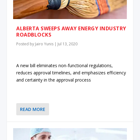
ALBERTA SWEEPS AWAY ENERGY INDUSTRY
ROADBLOCKS
Posted by
Jairo Yunis
|
Jul 13, 2020
A new bill eliminates non-functional regulations,
reduces approval timelines, and emphasizes efficiency
and certainty in the approval process
READ MORE