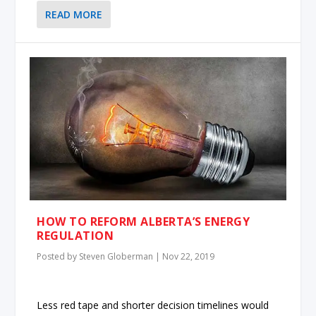
READ MORE
HOW TO REFORM ALBERTA’S ENERGY
REGULATION
Posted by
Steven Globerman
|
Nov 22, 2019
Less red tape and shorter decision timelines would