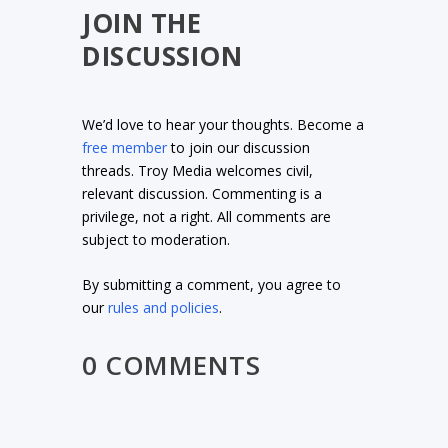
JOIN THE
DISCUSSION
We’d love to hear your thoughts. Become a
free member
to join our discussion
threads. Troy Media welcomes civil,
relevant discussion. Commenting is a
privilege, not a right. All comments are
subject to moderation.
By submitting a comment, you agree to
our
rules and policies
.
0 COMMENTS