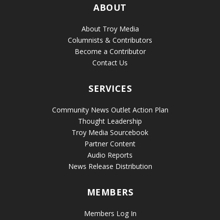
ABOUT
About Troy Media
Columnists & Contributors
Become a Contributor
Contact Us
SERVICES
Community News Outlet Action Plan
Thought Leadership
Troy Media Sourcebook
Partner Content
Audio Reports
News Release Distribution
MEMBERS
Members Log In