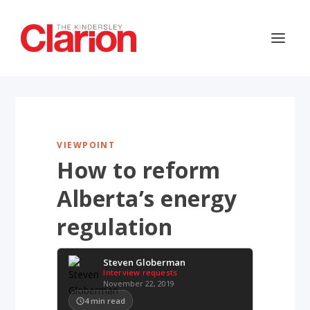
VIEWPOINT
How to reform
Alberta’s energy
regulation
Steven Globerman
Interview requests
November 22, 2019
4
min read