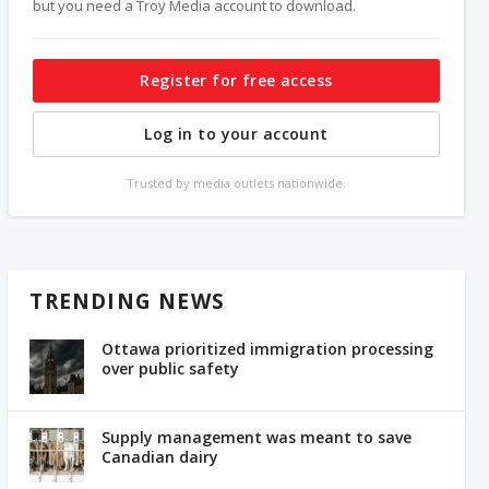
but you need a Troy Media account to download.
Register for free access
Log in to your account
Trusted by media outlets nationwide.
TRENDING NEWS
Ottawa prioritized immigration processing
over public safety
Supply management was meant to save
Canadian dairy