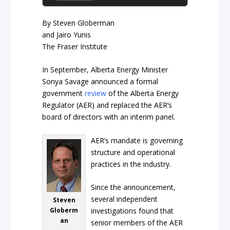
By Steven Globerman
and Jairo Yunis
The Fraser Institute
In September, Alberta Energy Minister
Sonya Savage announced a formal
government
review
of the Alberta Energy
Regulator (AER) and replaced the AER’s
board of directors with an interim panel.
AER’s mandate is governing
structure and operational
practices in the industry.
Since the announcement,
several independent
Steven
Globerm
investigations found that
an
senior members of the AER