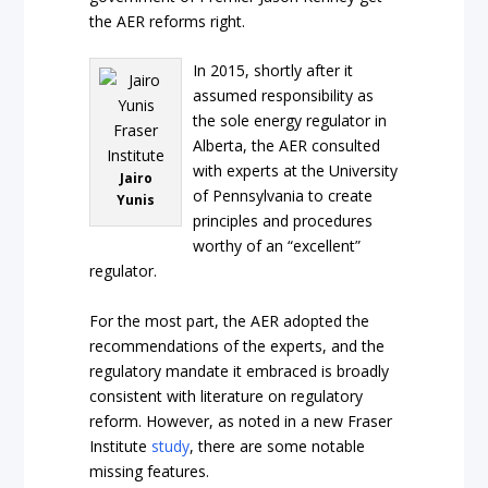
the AER reforms right.
In 2015, shortly after it
assumed responsibility as
the sole energy regulator in
Alberta, the AER consulted
with experts at the University
Jairo
of Pennsylvania to create
Yunis
principles and procedures
worthy of an “excellent”
regulator.
For the most part, the AER adopted the
recommendations of the experts, and the
regulatory mandate it embraced is broadly
consistent with literature on regulatory
reform. However, as noted in a new Fraser
Institute
study
, there are some notable
missing features.