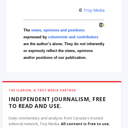
©
Troy Media
The
views, opinions and positions
expressed by
columnists and contributors
are the author’s alone. They do not inherently
or expressly reflect the views, opinions
and/or positions of our publication.
THE CLARION, A TROY MEDIA PARTNER
INDEPENDENT JOURNALISM, FREE
TO READ AND USE.
Daily commentary and analysis from Canada's trusted
editorial network, Troy Media.
All content is free to use
,