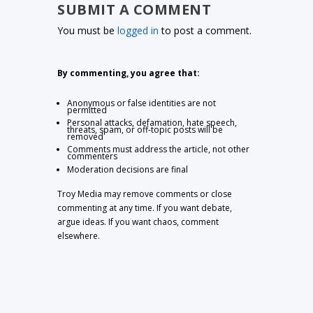
SUBMIT A COMMENT
You must be
logged in
to post a comment.
By commenting, you agree that:
Anonymous or false identities are not
permitted
Personal attacks, defamation, hate speech,
threats, spam, or off-topic posts will be
removed
Comments must address the article, not other
commenters
Moderation decisions are final
Troy Media may remove comments or close
commenting at any time. If you want debate,
argue ideas. If you want chaos, comment
elsewhere.