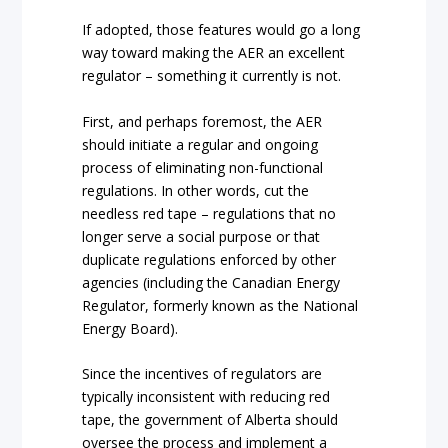
If adopted, those features would go a long
way toward making the AER an excellent
regulator – something it currently is not.
First, and perhaps foremost, the AER
should initiate a regular and ongoing
process of eliminating non-functional
regulations. In other words, cut the
needless red tape – regulations that no
longer serve a social purpose or that
duplicate regulations enforced by other
agencies (including the Canadian Energy
Regulator, formerly known as the National
Energy Board).
Since the incentives of regulators are
typically inconsistent with reducing red
tape, the government of Alberta should
oversee the process and implement a