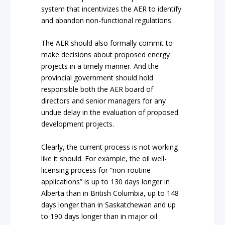
system that incentivizes the AER to identify
and abandon non-functional regulations.
The AER should also formally commit to
make decisions about proposed energy
projects in a timely manner. And the
provincial government should hold
responsible both the AER board of
directors and senior managers for any
undue delay in the evaluation of proposed
development projects.
Clearly, the current process is not working
like it should. For example, the oil well-
licensing process for “non-routine
applications” is up to 130 days longer in
Alberta than in British Columbia, up to 148
days longer than in Saskatchewan and up
to 190 days longer than in major oil