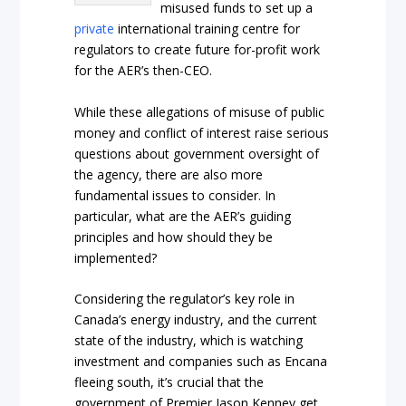
misused funds to set up a
private
international training centre for
regulators to create future for-profit work
for the AER’s then-CEO.
While these allegations of misuse of public
money and conflict of interest raise serious
questions about government oversight of
the agency, there are also more
fundamental issues to consider. In
particular, what are the AER’s guiding
principles and how should they be
implemented?
Considering the regulator’s key role in
Canada’s energy industry, and the current
state of the industry, which is watching
investment and companies such as Encana
fleeing south, it’s crucial that the
government of Premier Jason Kenney get