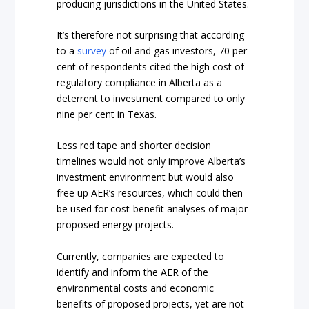
producing jurisdictions in the United States.
It’s therefore not surprising that according
to a
survey
of oil and gas investors, 70 per
cent of respondents cited the high cost of
regulatory compliance in Alberta as a
deterrent to investment compared to only
nine per cent in Texas.
Less red tape and shorter decision
timelines would not only improve Alberta’s
investment environment but would also
free up AER’s resources, which could then
be used for cost-benefit analyses of major
proposed energy projects.
Currently, companies are expected to
identify and inform the AER of the
environmental costs and economic
benefits of proposed projects, yet are not