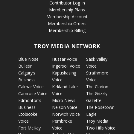
Contributor Log In
Membership Plans
Membership Account
Membership Orders
Membership Billing
TROY MEDIA NETWORK
Blue Nose
Hussar Voice
Sask Valley
Bulletin
Ingersoll Voice
Voice
Calgary’s
Kapuskasing
Strathmore
Business
Voice
Voice
Calmar Voice
Kirkland Lake
The Clarion
Camrose Voice
Voice
The Grizzly
Edmonton’s
Micro News
Gazette
Business
Nelson Voice
The Rosetown
Etobicoke
Norwich Voice
Eagle
Voice
Pembroke
Troy Media
Fort McKay
Voice
Two Hills Voice