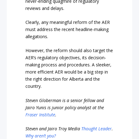
never-ending quagmire of regulatory
reviews and delays.
Clearly, any meaningful reform of the AER
must address the recent headline-making
allegations.
However, the reform should also target the
AER’s regulatory objectives, its decision-
making process and procedures. A sleeker,
more efficient AER would be a big step in
the right direction for Alberta and the
country.
Steven Globerman is a senior fellow and
Jairo Yunis is junior policy analyst at the
Fraser Institute
.
Steven and Jairo Troy Media
Thought Leader
.
Why aren’t you?