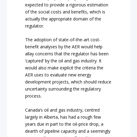
expected to provide a rigorous estimation
of the social costs and benefits, which is
actually the appropriate domain of the
regulator.
The adoption of state-of-the-art cost-
benefit analyses by the AER would help
allay concerns that the regulator has been
‘captured’ by the oil and gas industry. It
would also make explicit the criteria the
AER uses to evaluate new energy
development projects, which should reduce
uncertainty surrounding the regulatory
process.
Canada’s oil and gas industry, centred
largely in Alberta, has had a rough few
years due in part to the oil-price drop, a
dearth of pipeline capacity and a seemingly