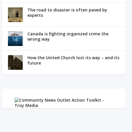
The road to disaster is often paved by
experts
Canada is fighting organized crime the
wrong way
How the United Church lost its way – and its
future