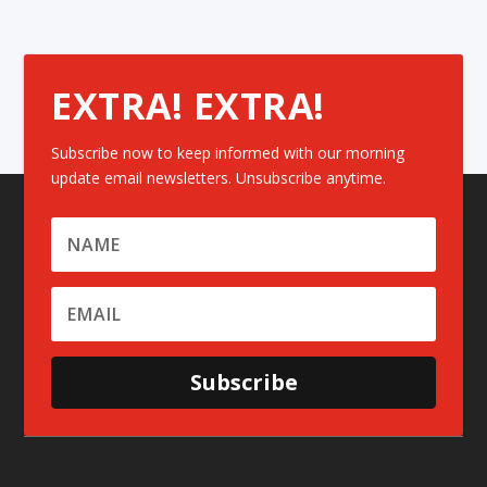
EXTRA! EXTRA!
Subscribe now to keep informed with our morning
update email newsletters. Unsubscribe anytime.
Subscribe