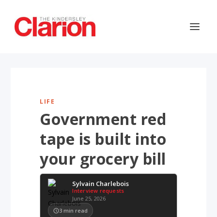
LIFE
Government red
tape is built into
your grocery bill
Sylvain Charlebois
Interview requests
June 25, 2026
3
min read