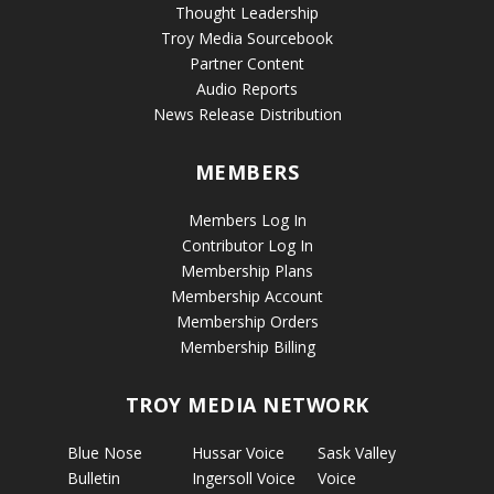
Thought Leadership
Troy Media Sourcebook
Partner Content
Audio Reports
News Release Distribution
MEMBERS
Members Log In
Contributor Log In
Membership Plans
Membership Account
Membership Orders
Membership Billing
TROY MEDIA NETWORK
Blue Nose
Hussar Voice
Sask Valley
Bulletin
Ingersoll Voice
Voice