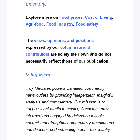
University
.
Explore more on
Food prices
,
Cost of Living
,
Agri-food
,
Food industry
,
Food safety
The
views, opinions, and positions
expressed by our
columnists and
contributors
are solely their own and do not
necessarily reflect those of our publication.
©
Troy Media
Troy Media empowers Canadian community
news outlets by providing independent, insightful
analysis and commentary. Our mission is to
support local media in helping Canadians stay
informed and engaged by delivering reliable
content that strengthens community connections
and deepens understanding across the country.