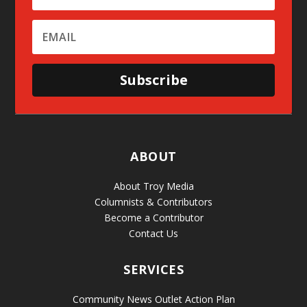
Subscribe
ABOUT
About Troy Media
Columnists & Contributors
Become a Contributor
Contact Us
SERVICES
Community News Outlet Action Plan