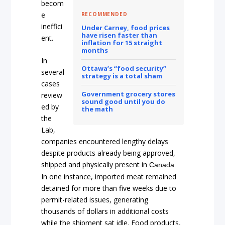
becom
e
RECOMMENDED
ineffici
Under Carney, food prices
have risen faster than
ent.
inflation for 15 straight
months
In
Ottawa’s “food security”
several
strategy is a total sham
cases
Government grocery stores
review
sound good until you do
ed by
the math
the
Lab,
companies encountered lengthy delays
despite products already being approved,
shipped and physically present in
Canada.
In one instance, imported meat remained
detained for more than five weeks due to
permit-related issues, generating
thousands of dollars in additional costs
while the shipment sat idle. Food products,