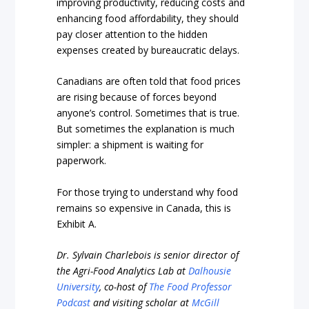
improving productivity, reducing costs and
enhancing food affordability, they should
pay closer attention to the hidden
expenses created by bureaucratic delays.
Canadians are often told that food prices
are rising because of forces beyond
anyone’s control. Sometimes that is true.
But sometimes the explanation is much
simpler: a shipment is waiting for
paperwork.
For those trying to understand why food
remains so expensive in Canada, this is
Exhibit A.
Dr. Sylvain Charlebois is senior director of
the Agri-Food Analytics Lab at
Dalhousie
University
, co-host of
The Food Professor
Podcast
and visiting scholar at
McGill