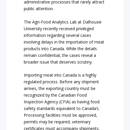
administrative processes that rarely attract
public attention.
The Agri-Food Analytics Lab at Dalhousie
University recently received privileged
information regarding several cases
involving delays in the importation of meat
products into Canada. While the details
remain confidential, the cases reveal a
broader issue that deserves scrutiny.
Importing meat into Canada is a highly
regulated process. Before any shipment
arrives, the exporting country must be
recognized by the Canadian Food
Inspection Agency (CFIA) as having food
safety standards equivalent to Canada’s.
Processing facilities must be approved,
permits may be required, veterinary
certificates must accompany shipments,