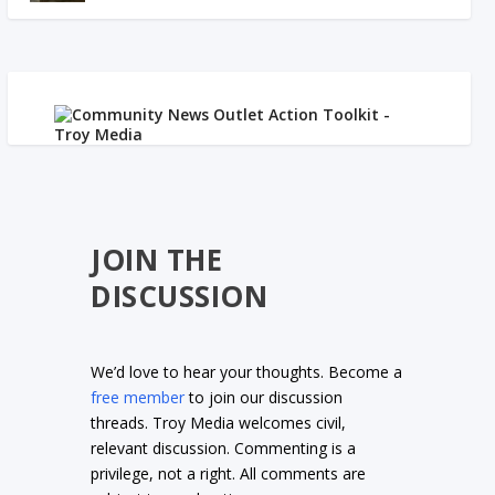
JOIN THE
DISCUSSION
We’d love to hear your thoughts. Become a
free member
to join our discussion
threads. Troy Media welcomes civil,
relevant discussion. Commenting is a
privilege, not a right. All comments are