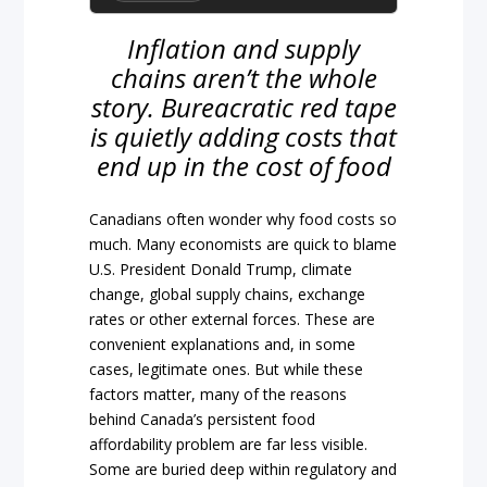
Inflation and supply
chains aren’t the whole
story. Bureacratic red tape
is quietly adding costs that
end up in the cost of food
Canadians often wonder why food costs so
much. Many economists are quick to blame
U.S. President Donald Trump, climate
change, global supply chains, exchange
rates or other external forces. These are
convenient explanations and, in some
cases, legitimate ones. But while these
factors matter, many of the reasons
behind Canada’s persistent food
affordability problem are far less visible.
Some are buried deep within regulatory and