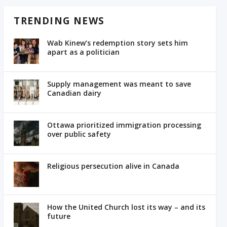
TRENDING NEWS
Wab Kinew’s redemption story sets him
apart as a politician
Supply management was meant to save
Canadian dairy
Ottawa prioritized immigration processing
over public safety
Religious persecution alive in Canada
How the United Church lost its way – and its
future