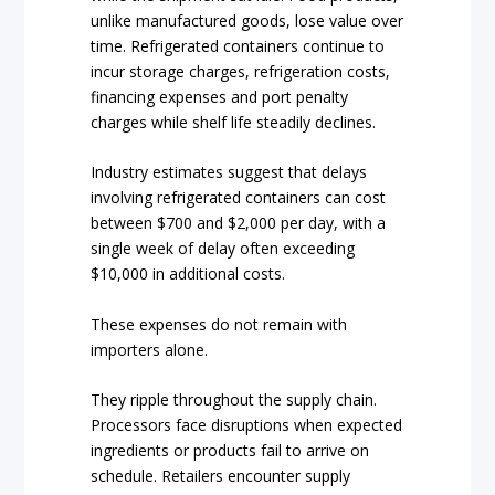
unlike manufactured goods, lose value over
time. Refrigerated containers continue to
incur storage charges, refrigeration costs,
financing expenses and port penalty
charges while shelf life steadily declines.
Industry estimates suggest that delays
involving refrigerated containers can cost
between $700 and $2,000 per day, with a
single week of delay often exceeding
$10,000 in additional costs.
These expenses do not remain with
importers alone.
They ripple throughout the supply chain.
Processors face disruptions when expected
ingredients or products fail to arrive on
schedule. Retailers encounter supply