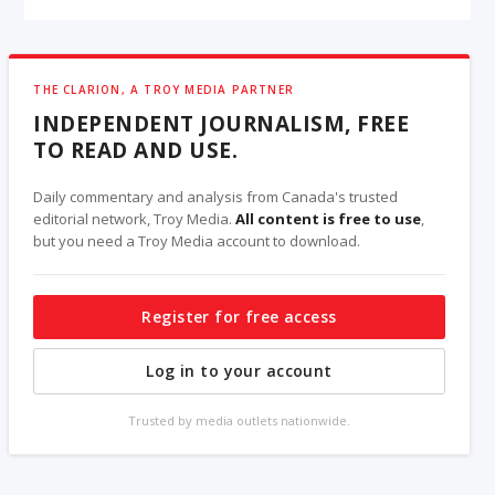
THE CLARION, A TROY MEDIA PARTNER
INDEPENDENT JOURNALISM, FREE
TO READ AND USE.
Daily commentary and analysis from Canada's trusted
editorial network, Troy Media.
All content is free to use
,
but you need a Troy Media account to download.
Register for free access
Log in to your account
Trusted by media outlets nationwide.