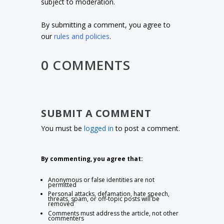
subject to moderation.
By submitting a comment, you agree to
our
rules and policies
.
0 COMMENTS
SUBMIT A COMMENT
You must be
logged in
to post a comment.
By commenting, you agree that:
Anonymous or false identities are not
permitted
Personal attacks, defamation, hate speech,
threats, spam, or off-topic posts will be
removed
Comments must address the article, not other
commenters