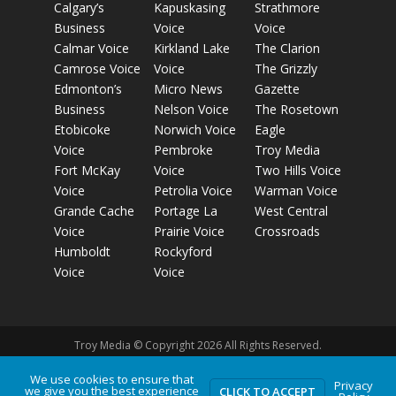
Calgary’s
Kapuskasing
Strathmore
Business
Voice
Voice
Calmar Voice
Kirkland Lake
The Clarion
Camrose Voice
Voice
The Grizzly
Edmonton’s
Micro News
Gazette
Business
Nelson Voice
The Rosetown
Etobicoke
Norwich Voice
Eagle
Voice
Pembroke
Troy Media
Fort McKay
Voice
Two Hills Voice
Voice
Petrolia Voice
Warman Voice
Grande Cache
Portage La
West Central
Voice
Prairie Voice
Crossroads
Humboldt
Rockyford
Voice
Voice
Troy Media © Copyright 2026 All Rights Reserved.
We use cookies to ensure that
Privacy
Privacy Policy
Terms of Use
Comment Policy
Advertising
we give you the best experience
CLICK TO ACCEPT