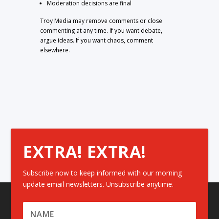
Moderation decisions are final
Troy Media may remove comments or close
commenting at any time. If you want debate,
argue ideas. If you want chaos, comment
elsewhere.
EXTRA! EXTRA!
Subscribe now to keep informed with our morning
update email newsletters. Unsubscribe anytime.