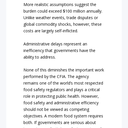
More realistic assumptions suggest the
burden could exceed $100 million annually.
Unlike weather events, trade disputes or
global commodity shocks, however, these
costs are largely self-inflicted.
Administrative delays represent an
inefficiency that governments have the
ability to address.
None of this diminishes the important work
performed by the CFIA. The agency
remains one of the world’s most respected
food safety regulators and plays a critical
role in protecting public health. However,
food safety and administrative efficiency
should not be viewed as competing
objectives. A modern food system requires
both. If governments are serious about