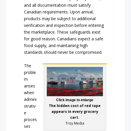
and all documentation must satisfy
Canadian requirements. Upon arrival,
products may be subject to additional
verification and inspection before entering
the marketplace. These safeguards exist
for good reason. Canadians expect a safe
food supply, and maintaining high
standards should never be compromised.
The
proble
m
arises
when
admini
Click image to enlarge
strativ
The hidden cost of red tape
appears in every grocery
e
cart.
proces
Troy Media
ses