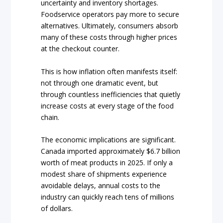
uncertainty and inventory shortages.
Foodservice operators pay more to secure
alternatives. Ultimately, consumers absorb
many of these costs through higher prices
at the checkout counter.
This is how inflation often manifests itself:
not through one dramatic event, but
through countless inefficiencies that quietly
increase costs at every stage of the food
chain.
The economic implications are significant.
Canada imported approximately $6.7 billion
worth of meat products in 2025. If only a
modest share of shipments experience
avoidable delays, annual costs to the
industry can quickly reach tens of millions
of dollars.