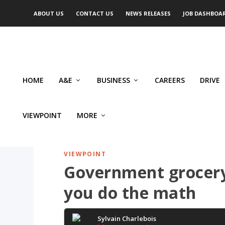
ABOUT US
CONTACT US
NEWS RELEASES
JOB DASHBOA
HOME
A&E
BUSINESS
CAREERS
DRIVE
VIEWPOINT
MORE
VIEWPOINT
Government grocery
you do the math
Sylvain Charlebois