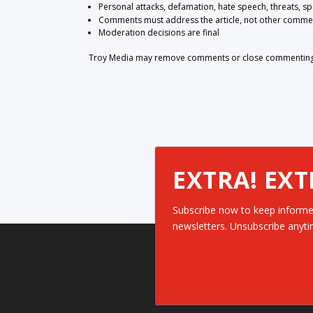
Personal attacks, defamation, hate speech, threats, s
Comments must address the article, not other comme
Moderation decisions are final
Troy Media may remove comments or close commenting at
EXTRA! EXT
Subscribe now to keep informe
newsletters. Unsubscribe anyti