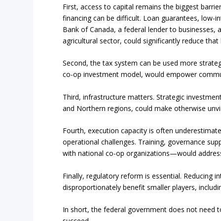
First, access to capital remains the biggest barrie
financing can be difficult. Loan guarantees, low-i
Bank of Canada, a federal lender to businesses, 
agricultural sector, could significantly reduce that 
Second, the tax system can be used more strategic
co-op investment model, would empower communit
Third, infrastructure matters. Strategic investments
and Northern regions, could make otherwise unvia
Fourth, execution capacity is often underestimat
operational challenges. Training, governance suppo
with national co-op organizations—would address
Finally, regulatory reform is essential. Reducing i
disproportionately benefit smaller players, includ
In short, the federal government does not need to
succeed.