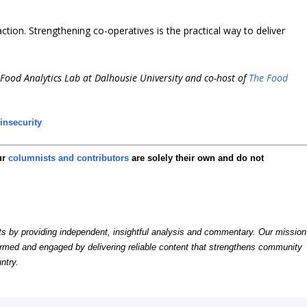
tion. Strengthening co-operatives is the practical way to deliver
i-Food Analytics Lab at Dalhousie University and co-host of
The Food
insecurity
ur
columnists and contributors
are solely their own and do not
by providing independent, insightful analysis and commentary. Our mission
formed and engaged by delivering reliable content that strengthens community
ntry.