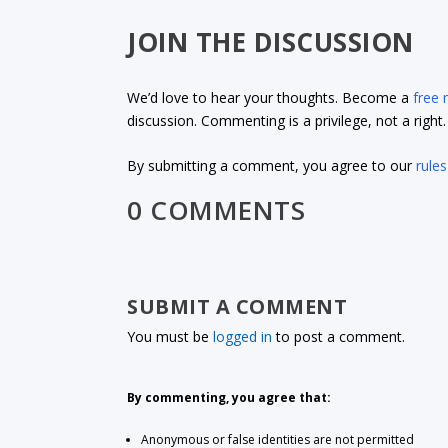
JOIN THE DISCUSSION
We’d love to hear your thoughts. Become a
free
discussion. Commenting is a privilege, not a righ
By submitting a comment, you agree to our
rules
0 COMMENTS
SUBMIT A COMMENT
You must be
logged in
to post a comment.
By commenting, you agree that:
Anonymous or false identities are not permitted