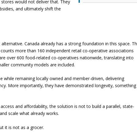
 stores would not deliver that. They
sidies, and ultimately shift the
t alternative. Canada already has a strong foundation in this space. T
 counts more than 160 independent retail co-operative associations
re over 600 food-related co-operatives nationwide, translating into
aller community models are included.
ne while remaining locally owned and member-driven, delivering
iciency. More importantly, they have demonstrated longevity, something
cess and affordability, the solution is not to build a parallel, state-
 and scale what already works.
 it is not as a grocer.