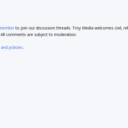
 member
to join our discussion threads. Troy Media welcomes civil, re
t. All comments are subject to moderation.
 and policies
.