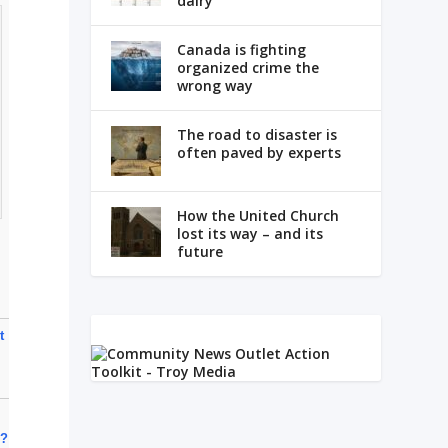
dairy
Canada is fighting
organized crime the
wrong way
The road to disaster is
often paved by experts
How the United Church
lost its way – and its
future
t
e?