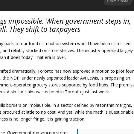
4
min read
gs impossible. When government steps in,
all. They shift to taxpayers
g parts of our food distribution system would have been dismissed
, and reliably stocked on store shelves. The industry operated largely
than it does today. That era is over.
hifted dramatically. Toronto has now approved a motion to pilot four
el, the NDP, under newly appointed leader Avi Lewis, is proposing an
rnment-operated grocery stores supported by food hubs. The promis
rs. A similar claim was echoed in Toronto just last week.
bills borders on implausible. In a sector defined by razor-thin margins,
 procured at little to no cost. And yet, while the math is questionable
s is no longer fringe. It is gaining traction.
rance. Government-run grocery stores