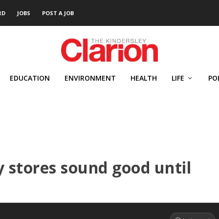
RD
JOBS
POST A JOB
EDUCATION
ENVIRONMENT
HEALTH
LIFE
PO
 stores sound good until