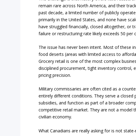
remain rare across North America, and their track r
past decade, a limited number of publicly operat
primarily in the United States, and none have sc
have struggled financially, closed altogether, or t
failure or restructuring rate likely exceeds 50 per 
The issue has never been intent. Most of these in
food deserts (areas with limited access to afford
Grocery retail is one of the most complex busine
disciplined procurement, tight inventory control, ef
pricing precision.
Military commissaries are often cited as a count
entirely different conditions. They serve a closed 
subsidies, and function as part of a broader com
competitive retail market. They are not a model th
civilian economy.
What Canadians are really asking for is not state-