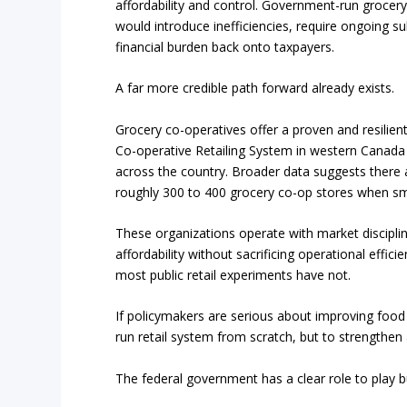
affordability and control. Government-run grocery
would introduce inefficiencies, require ongoing sub
financial burden back onto taxpayers.
A far more credible path forward already exists.
Grocery co-operatives offer a proven and resilien
Co-operative Retailing System in western Canada
across the country. Broader data suggests there a
roughly 300 to 400 grocery co-op stores when sm
These organizations operate with market discipli
affordability without sacrificing operational eff
most public retail experiments have not.
If policymakers are serious about improving food ac
run retail system from scratch, but to strengthen
The federal government has a clear role to play but