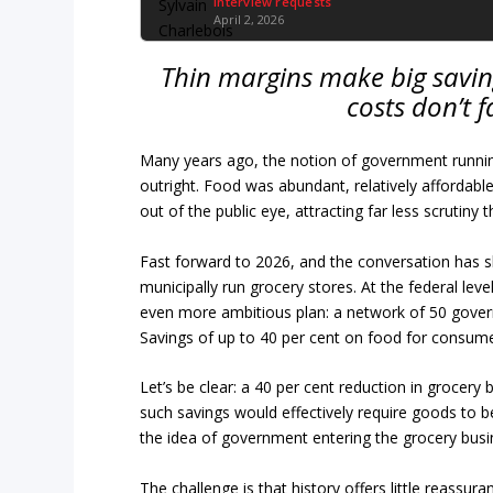
Interview requests
April 2, 2026
Thin margins make big savin
costs don’t f
Many years ago, the notion of government runnin
outright. Food was abundant, relatively affordable
out of the public eye, attracting far less scrutiny 
Fast forward to 2026, and the conversation has s
municipally run grocery stores. At the federal lev
even more ambitious plan: a network of 50 gove
Savings of up to 40 per cent on food for consume
Let’s be clear: a 40 per cent reduction in grocery 
such savings would effectively require goods to be
the idea of government entering the grocery busines
The challenge is that history offers little reassu