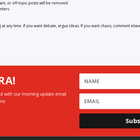
pam, or off-topic posts will be removed
nters
 any time. If you want debate, argue ideas. If you want chaos, comment else
RA!
d with our morning update email
me.
Subs