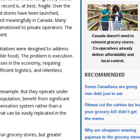
ecord is, at best, fragile. Over the
ed stores have been launched,
aled meaningfully in Canada. Many
ransitioned to private operators. The
cent.
Canada doesn’t need to
reinvent grocery stores.
itiatives were designed to address
Co-operatives already
deliver affordability and
able food). The problem is execution.
local control.
sses in the economy, requiring
ficient logistics, and relentless
RECOMMENDED
Some Canadians are going
erexample. But they operate under
into debt just to eat
population, benefit from significant
Ottawa cut the carbon tax bu
pensation system rather than a
your grocery bill didn’t get
at can be easily replicated in the
the memo
Why are shoppers wearing
run grocery stores, but greater
pajamas to the grocery stor