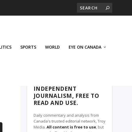
LITICS
SPORTS
WORLD
EYE ON CANADA
THE CLARION, A TROY MEDIA PARTNER
INDEPENDENT
JOURNALISM, FREE TO
READ AND USE.
Daily commentary and analysis from
Canada's trusted editorial network, Troy
Media.
All content is free to use
, but