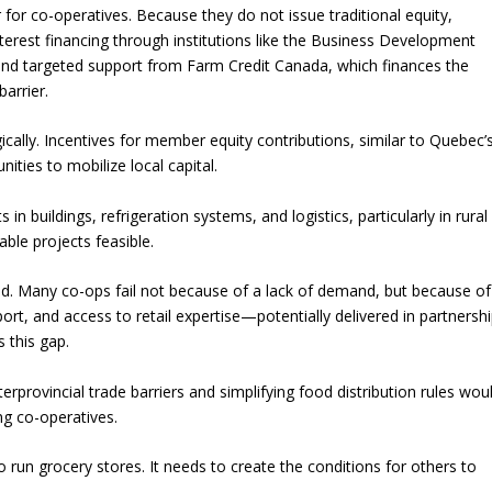
r for co-operatives. Because they do not issue traditional equity,
nterest financing through institutions like the Business Development
and targeted support from Farm Credit Canada, which finances the
barrier.
ally. Incentives for member equity contributions, similar to Quebec’
ies to mobilize local capital.
 in buildings, refrigeration systems, and logistics, particularly in rural
ble projects feasible.
ed. Many co-ops fail not because of a lack of demand, but because of
rt, and access to retail expertise—potentially delivered in partnersh
 this gap.
nterprovincial trade barriers and simplifying food distribution rules wou
ing co-operatives.
 run grocery stores. It needs to create the conditions for others to