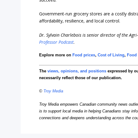
Government-run grocery stores are a costly distrac
affordability, resilience, and local control.
Dr. Sylvain Charlebois is senior director of the Agr
Professor Podcast
.
Explore more on
Food prices
,
Cost of Living
,
Food 
The
views, opinions, and positions
expressed by o
necessarily reflect those of our publication.
©
Troy Media
Troy Media empowers Canadian community news outlets 
is to support local media in helping Canadians stay in
connections and deepens understanding across the cou