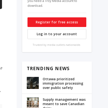
you need a Troy Media account to
download.
Register for free access
Log in to your account
Trusted by media outlets nationwide.
TRENDING NEWS
e?
Ottawa prioritized
immigration processing
over public safety
,
Supply management was
meant to save Canadian