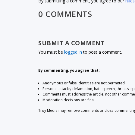
By submitting a comment, you agree to our
rules
0 COMMENTS
SUBMIT A COMMENT
You must be
logged in
to post a comment.
By commenting, you agree that:
Anonymous or false identities are not permitted
Personal attacks, defamation, hate speech, threats, s
Comments must address the article, not other comme
Moderation decisions are final
Troy Media may remove comments or close commenting at