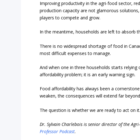
Improving productivity in the agri-food sector, re
production capacity are not glamorous solutions, 
players to compete and grow.
In the meantime, households are left to absorb t
There is no widespread shortage of food in Canada
most difficult expenses to manage.
And when one in three households starts relying on 
affordability problem; it is an early warning sign.
Food affordability has always been a cornerstone 
weaken, the consequences will extend far beyond t
The question is whether we are ready to act on it
Dr. Sylvain Charlebois is senior director of the Agr
Professor Podcast
.