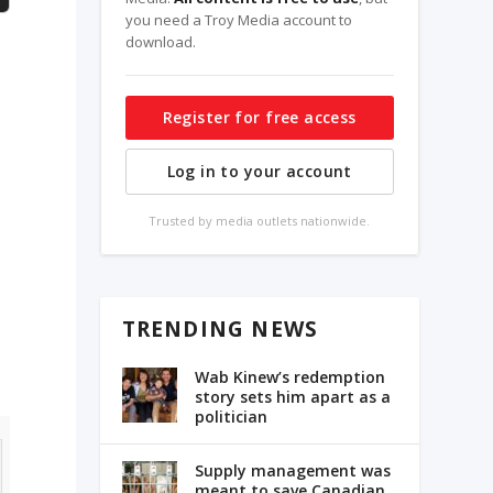
you need a Troy Media account to
download.
Register for free access
Log in to your account
Trusted by media outlets nationwide.
TRENDING NEWS
Wab Kinew’s redemption
story sets him apart as a
politician
Supply management was
meant to save Canadian