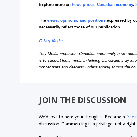
Explore more on
Food prices
,
Canadian economy
,
The
views, opinions, and positions
expressed by o
necessarily reflect those of our publication.
©
Troy Media
Troy Media empowers Canadian community news outlets 
is to support local media in helping Canadians stay in
connections and deepens understanding across the cou
JOIN THE DISCUSSION
We’d love to hear your thoughts. Become a
free
discussion. Commenting is a privilege, not a righ