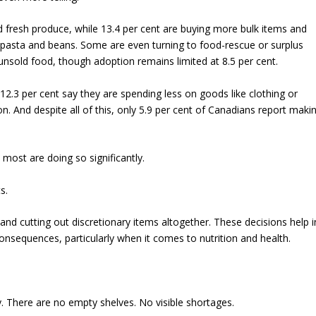
d fresh produce, while 13.4 per cent are buying more bulk items and
e pasta and beans. Some are even turning to food-rescue or surplus
sold food, though adoption remains limited at 8.5 per cent.
2.3 per cent say they are spending less on goods like clothing or
n. And despite all of this, only 5.9 per cent of Canadians report maki
most are doing so significantly.
s.
and cutting out discretionary items altogether. These decisions help i
nsequences, particularly when it comes to nutrition and health.
ty. There are no empty shelves. No visible shortages.