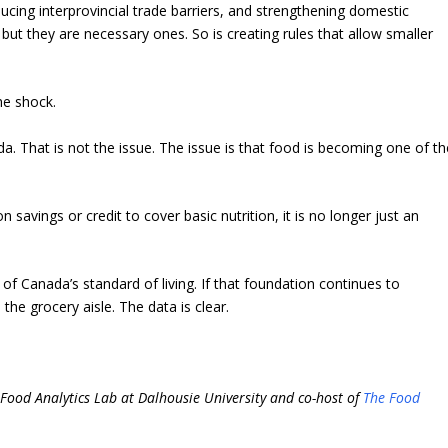
ducing interprovincial trade barriers, and strengthening domestic
but they are necessary ones. So is creating rules that allow smaller
he shock.
. That is not the issue. The issue is that food is becoming one of th
savings or credit to cover basic nutrition, it is no longer just an
of Canada’s standard of living. If that foundation continues to
he grocery aisle. The data is clear.
.
i-Food Analytics Lab at Dalhousie University and co-host of
The Food