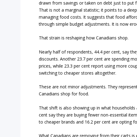
drawn from savings or taken on debt just to put f
That is not a marginal statistic; it points to a de
managing food costs. It suggests that food affor
through simple budget adjustments. It is now erodi
That strain is reshaping how Canadians shop.
Nearly half of respondents, 44.4 per cent, say th
discounts. Another 23.7 per cent are spending mor
prices, while 23.3 per cent report using more cou
switching to cheaper stores altogether.
These are not minor adjustments. They represent
Canadians shop for food.
That shift is also showing up in what households a
cent say they are buying fewer non-essential item
to cheaper brands and 16.2 per cent are opting fo
What Canadians are removing from their carts is 