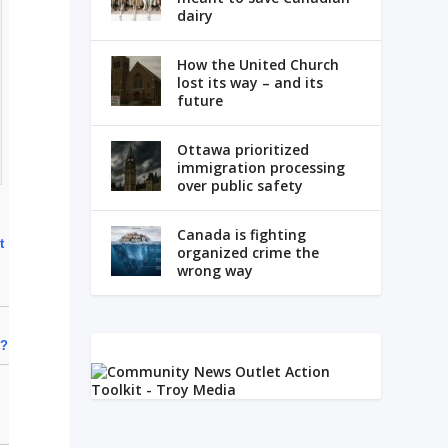
dairy
How the United Church
lost its way – and its
future
Ottawa prioritized
immigration processing
over public safety
Canada is fighting
t
organized crime the
wrong way
e?