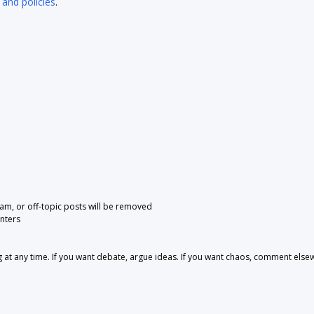
 and policies
.
pam, or off-topic posts will be removed
nters
 any time. If you want debate, argue ideas. If you want chaos, comment else