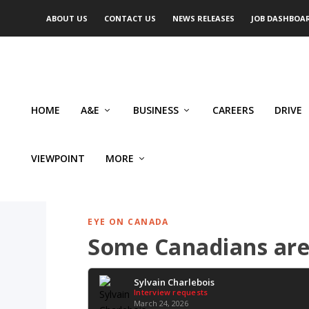
ABOUT US
CONTACT US
NEWS RELEASES
JOB DASHBOA
HOME
A&E
BUSINESS
CAREERS
DRIVE
VIEWPOINT
MORE
EYE ON CANADA
Some Canadians are 
Sylvain Charlebois
Interview requests
March 24, 2026