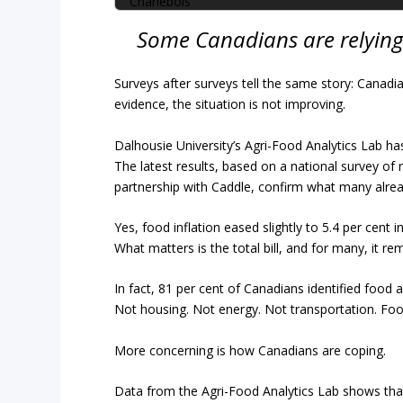
Some Canadians are relying
Surveys after surveys tell the same story: Canadi
evidence, the situation is not improving.
Dalhousie University’s Agri-Food Analytics Lab ha
The latest results, based on a national survey of
partnership with Caddle, confirm what many alread
Yes, food inflation eased slightly to 5.4 per cent 
What matters is the total bill, and for many, it r
In fact, 81 per cent of Canadians identified food
Not housing. Not energy. Not transportation. Foo
More concerning is how Canadians are coping.
Data from the Agri-Food Analytics Lab shows tha