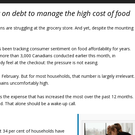
 on debt to manage the high cost of food
ans are struggling at the grocery store. And yet, despite the mounting
s been tracking consumer sentiment on food affordability for years.
 more than 3,000 Canadians conducted earlier this month, in
y feel at the checkout: the pressure is not easing.
in February. But for most households, that number is largely irrelevant.
emains uncomfortably high.
 as the expense that has increased the most over the past 12 months.
d. That alone should be a wake-up call.
t 34 per cent of households have