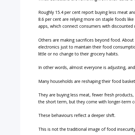
Roughly 15.4 per cent report buying less meat an
8.6 per cent are relying more on staple foods lik
apps, which connect consumers with discounted un
Others are making sacrifices beyond food. About 1
electronics just to maintain their food consumptio
little or no change to their grocery habits.
In other words, almost everyone is adjusting, and 
Many households are reshaping their food basket
They are buying less meat, fewer fresh products, 
the short term, but they come with longer-term co
These behaviours reflect a deeper shift.
This is not the traditional image of food insecuri