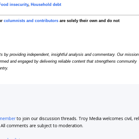
Food insecurity
,
Household debt
ur
columnists and contributors
are solely their own and do not
by providing independent, insightful analysis and commentary. Our mission
formed and engaged by delivering reliable content that strengthens community
ntry.
 member
to join our discussion threads. Troy Media welcomes civil, re
t. All comments are subject to moderation.