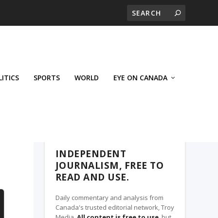
LITICS
SPORTS
WORLD
EYE ON CANADA
THE CLARION, A TROY MEDIA PARTNER
INDEPENDENT
JOURNALISM, FREE TO
READ AND USE.
Daily commentary and analysis from
Canada's trusted editorial network, Troy
Media.
All content is free to use
, but