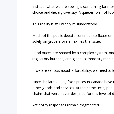
Instead, what we are seeing is something far more
choice and dietary diversity. A quieter form of food
This reality is still widely misunderstood.
Much of the public debate continues to fixate on g
solely on grocers oversimplifies the issue.
Food prices are shaped by a complex system, one 
regulatory burdens, and global commodity markets
If we are serious about affordability, we need to
Since the late 2000s, food prices in Canada have i
other goods and services. At the same time, popul
chains that were never designed for this level of
Yet policy responses remain fragmented.