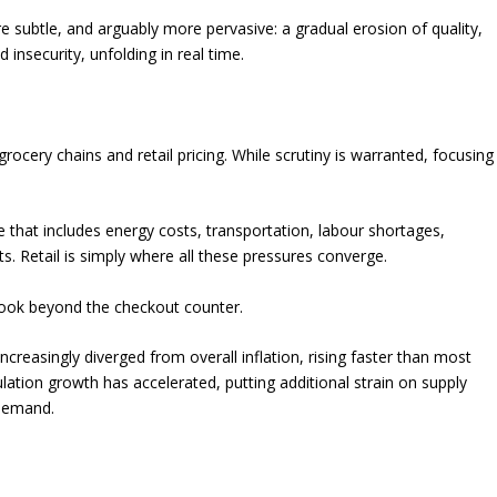
 subtle, and arguably more pervasive: a gradual erosion of quality,
 insecurity, unfolding in real time.
rocery chains and retail pricing. While scrutiny is warranted, focusing
that includes energy costs, transportation, labour shortages,
. Retail is simply where all these pressures converge.
 look beyond the checkout counter.
ncreasingly diverged from overall inflation, rising faster than most
ation growth has accelerated, putting additional strain on supply
 demand.