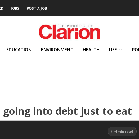
RD
JOBS
POST A JOB
EDUCATION
ENVIRONMENT
HEALTH
LIFE
PO
going into debt just to eat
4
min read