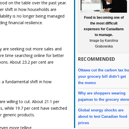
ood on the table over the past year.
eper shift in how households are
dability is no longer being managed
Food is becoming one of
ng financial resilience.
the most difficult
expenses for Canadians
to manage.
Image by Karolina
Grabowska
ey are seeking out more sales and
e time searching online for better
RECOMMENDED
pons. About 23.2 per cent are
Ottawa cut the carbon tax bu
your grocery bill didn’t get
 a fundamental shift in how
the memo
Why are shoppers wearing
pajamas to the grocery stor
re willing to cut. About 21.1 per
s, while 19.7 per cent have switched
Global energy shocks are
r generic products.
about to test Canadian food
prices
even more telling.