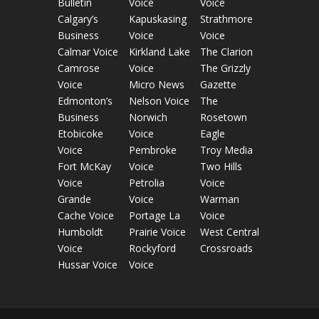
Bulletin
Voice
Voice
Calgary’s
Kapuskasing
Strathmore
Business
Voice
Voice
Calmar Voice
Kirkland Lake
The Clarion
Camrose
Voice
The Grizzly
Voice
Micro News
Gazette
Edmonton’s
Nelson Voice
The
Business
Norwich
Rosetown
Etobicoke
Voice
Eagle
Voice
Pembroke
Troy Media
Fort McKay
Voice
Two Hills
Voice
Petrolia
Voice
Grande
Voice
Warman
Cache Voice
Portage La
Voice
Humboldt
Prairie Voice
West Central
Voice
Rockyford
Crossroads
Hussar Voice
Voice