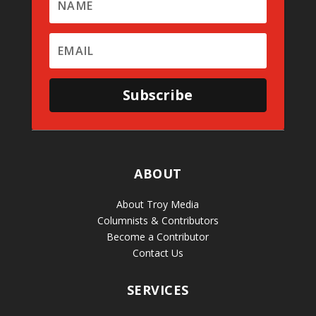
Subscribe
ABOUT
About Troy Media
Columnists & Contributors
Become a Contributor
Contact Us
SERVICES