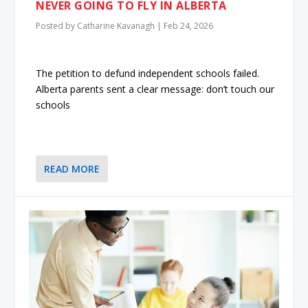
NEVER GOING TO FLY IN ALBERTA
Posted by
Catharine Kavanagh
|
Feb 24, 2026
The petition to defund independent schools failed.
Alberta parents sent a clear message: don’t touch our
schools
READ MORE