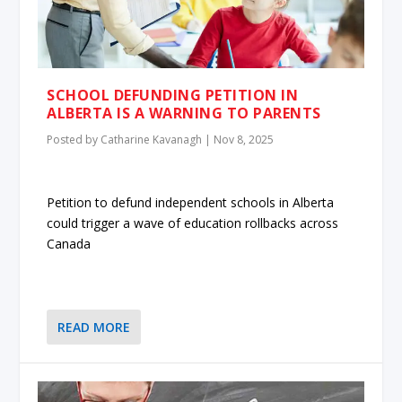
SCHOOL DEFUNDING PETITION IN
ALBERTA IS A WARNING TO PARENTS
Posted by
Catharine Kavanagh
|
Nov 8, 2025
Petition to defund independent schools in Alberta
could trigger a wave of education rollbacks across
Canada
READ MORE