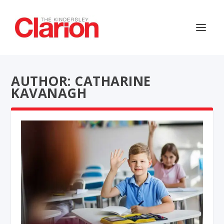
AUTHOR: CATHARINE
KAVANAGH