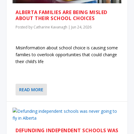
ALBERTA FAMILIES ARE BEING MISLED
ABOUT THEIR SCHOOL CHOICES
Posted by
Catharine Kavanagh
|
Jun 24, 2026
Misinformation about school choice is causing some
families to overlook opportunities that could change
their child’s life
READ MORE
DEFUNDING INDEPENDENT SCHOOLS WAS