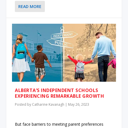
READ MORE
ALBERTA’S INDEPENDENT SCHOOLS
EXPERIENCING REMARKABLE GROWTH
Posted by
Catharine Kavanagh
|
May 26, 2023
But face barriers to meeting parent preferences