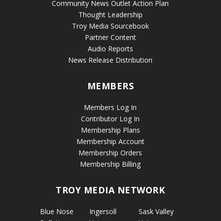
Community News Outlet Action Plan
Thought Leadership
Troy Media Sourcebook
Partner Content
Audio Reports
News Release Distribution
MEMBERS
Members Log In
Contributor Log In
Membership Plans
Membership Account
Membership Orders
Membership Billing
TROY MEDIA NETWORK
Blue Nose
Ingersoll
Sask Valley