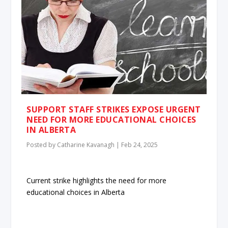
SUPPORT STAFF STRIKES EXPOSE URGENT
NEED FOR MORE EDUCATIONAL CHOICES
IN ALBERTA
Posted by
Catharine Kavanagh
|
Feb 24, 2025
Current strike highlights the need for more
educational choices in Alberta