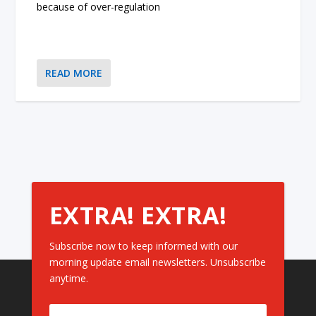
because of over-regulation
READ MORE
EXTRA! EXTRA!
Subscribe now to keep informed with our
morning update email newsletters. Unsubscribe
anytime.