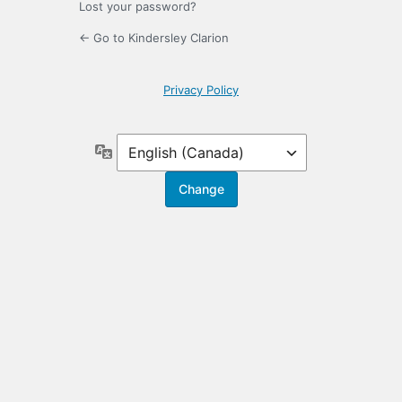
Lost your password?
← Go to Kindersley Clarion
Privacy Policy
Language