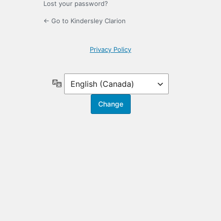
Lost your password?
← Go to Kindersley Clarion
Privacy Policy
Language