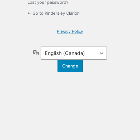
Lost your password?
← Go to Kindersley Clarion
Privacy Policy
Language