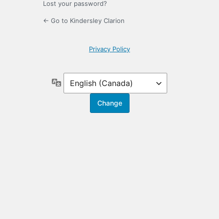
Lost your password?
← Go to Kindersley Clarion
Privacy Policy
Language