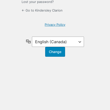
Lost your password?
← Go to Kindersley Clarion
Privacy Policy
Language