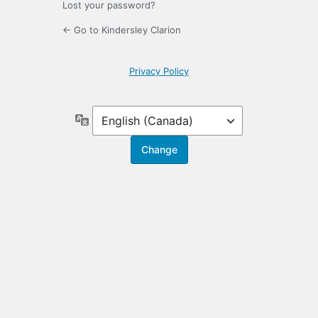
Lost your password?
← Go to Kindersley Clarion
Privacy Policy
Language