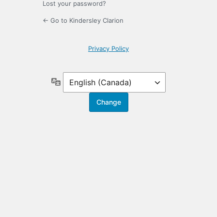
Lost your password?
← Go to Kindersley Clarion
Privacy Policy
Language