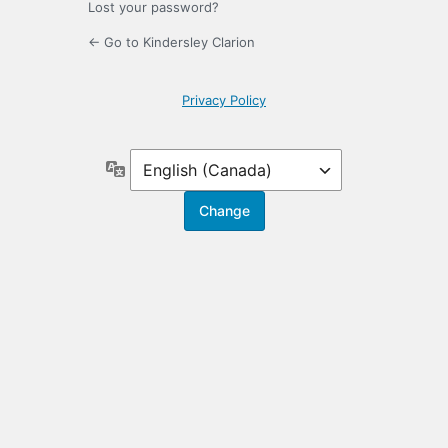
Lost your password?
← Go to Kindersley Clarion
Privacy Policy
Language