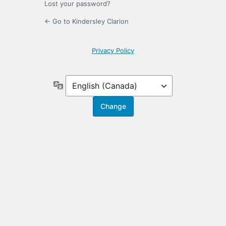
Lost your password?
← Go to Kindersley Clarion
Privacy Policy
Language