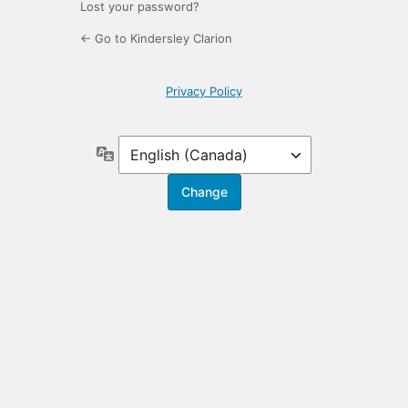
Lost your password?
← Go to Kindersley Clarion
Privacy Policy
Language