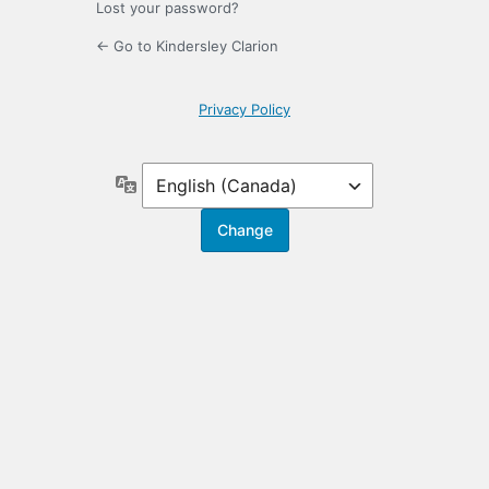
Lost your password?
← Go to Kindersley Clarion
Privacy Policy
Language