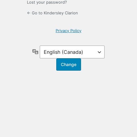
Lost your password?
← Go to Kindersley Clarion
Privacy Policy
Language