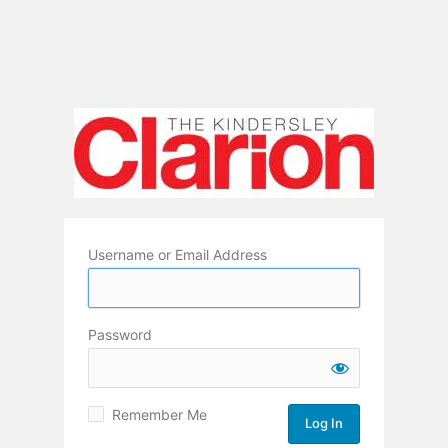
Username or Email Address
Password
Remember Me