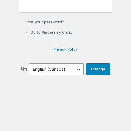
Lost your password?
← Go to Kindersley Clarion
Privacy Policy
Language