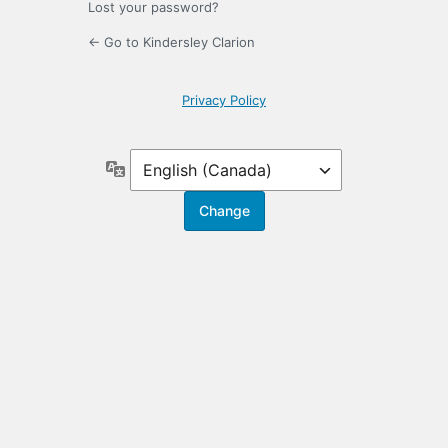
Lost your password?
← Go to Kindersley Clarion
Privacy Policy
Language