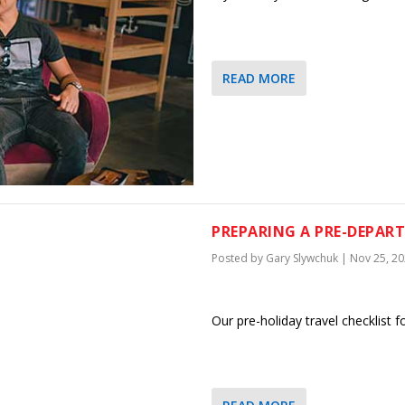
READ MORE
PREPARING A PRE-DEPAR
Posted by
Gary Slywchuk
|
Nov 25, 2
Our pre-holiday travel checklist f