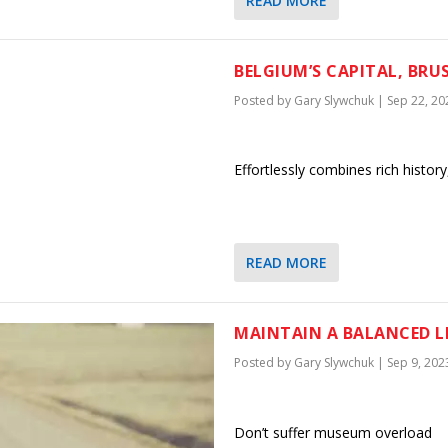
READ MORE
BELGIUM’S CAPITAL, BRUS
Posted by
Gary Slywchuk
|
Sep 22, 20
Effortlessly combines rich history
READ MORE
MAINTAIN A BALANCED L
Posted by
Gary Slywchuk
|
Sep 9, 202
Don’t suffer museum overload