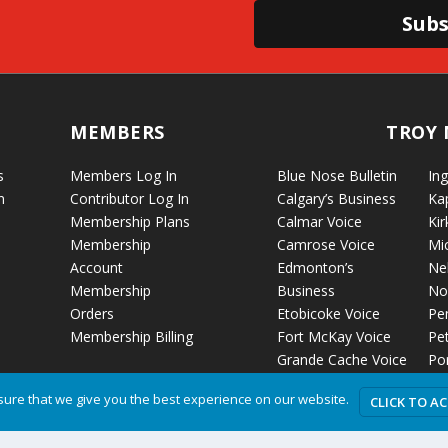
Subs
MEMBERS
TROY 
s
Members Log In
Blue Nose Bulletin
Ing
n
Contributor Log In
Calgary’s Business
Ka
Membership Plans
Calmar Voice
Kir
Membership
Camrose Voice
Mi
Account
Edmonton’s
Ne
Membership
Business
No
Orders
Etobicoke Voice
Pe
Membership Billing
Fort McKay Voice
Pet
Grande Cache Voice
Por
Humboldt Voice
Vo
ure that we give you the best experience on our website.
CLICK TO A
Hussar Voice
Ro