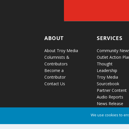
ABOUT
SERVICES
About Troy Media
Community New
Columnists &
Outlet Action Pla
Contributors
Thought
Become a
Leadership
Contributor
Troy Media
Contact Us
Sourcebook
Partner Content
Audio Reports
News Release
Distribution
We use cookies to ens