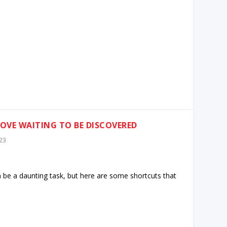
ROVE WAITING TO BE DISCOVERED
23
n be a daunting task, but here are some shortcuts that