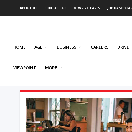
ABOUT US
CONTACT US
NEWS RELEASES
JOB DASHBOA
HOME
A&E
BUSINESS
CAREERS
DRIVE
VIEWPOINT
MORE
AUTHOR: GARY SLYWCHUK