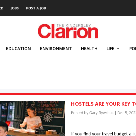
RD
JOBS
POST A JOB
EDUCATION
ENVIRONMENT
HEALTH
LIFE
PO
HOSTELS ARE YOUR KEY T
Posted by
Gary Slywchuk
|
Dec 5, 202
If you find your travel budget a li