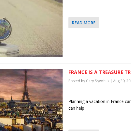
READ MORE
FRANCE IS A TREASURE T
Posted by
Gary Slywchuk
|
Aug 30, 20
Planning a vacation in France ca
can help