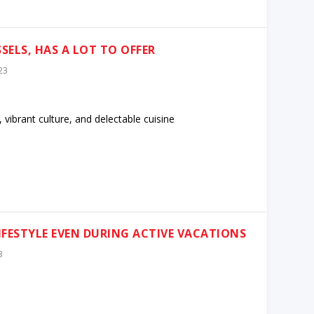
SELS, HAS A LOT TO OFFER
23
, vibrant culture, and delectable cuisine
IFESTYLE EVEN DURING ACTIVE VACATIONS
3