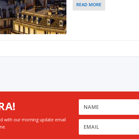
READ MORE
RA!
d with our morning update email
me.