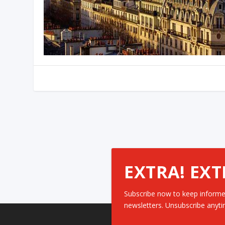
EXTRA! EXT
Subscribe now to keep informe
newsletters. Unsubscribe anyti