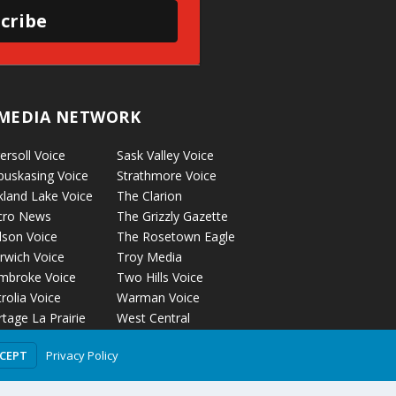
cribe
MEDIA NETWORK
ersoll Voice
Sask Valley Voice
puskasing Voice
Strathmore Voice
kland Lake Voice
The Clarion
cro News
The Grizzly Gazette
lson Voice
The Rosetown Eagle
rwich Voice
Troy Media
mbroke Voice
Two Hills Voice
rolia Voice
Warman Voice
tage La Prairie
West Central
ice
Crossroads
Privacy Policy
CCEPT
ckyford Voice