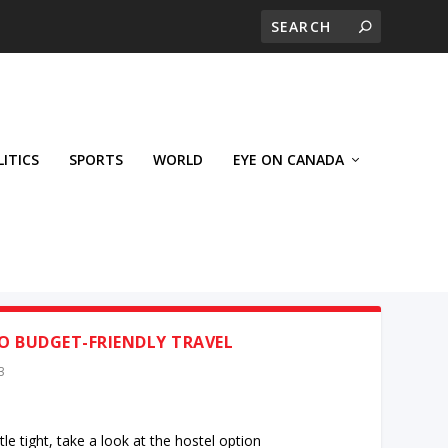
LITICS
SPORTS
WORLD
EYE ON CANADA
O BUDGET-FRIENDLY TRAVEL
3
ttle tight, take a look at the hostel option