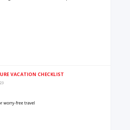
TURE VACATION CHECKLIST
023
or worry-free travel