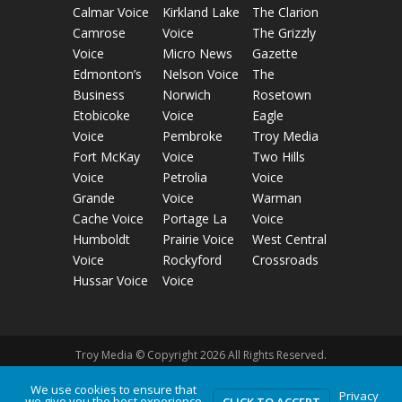
Calmar Voice
Kirkland Lake
The Clarion
Camrose
Voice
The Grizzly
Voice
Micro News
Gazette
Edmonton’s
Nelson Voice
The
Business
Norwich
Rosetown
Etobicoke
Voice
Eagle
Voice
Pembroke
Troy Media
Fort McKay
Voice
Two Hills
Voice
Petrolia
Voice
Grande
Voice
Warman
Cache Voice
Portage La
Voice
Humboldt
Prairie Voice
West Central
Voice
Rockyford
Crossroads
Hussar Voice
Voice
Troy Media © Copyright 2026 All Rights Reserved.
We use cookies to ensure that
Privacy
Privacy Policy
Terms of Use
Comment Policy
we give you the best experience
CLICK TO ACCEPT