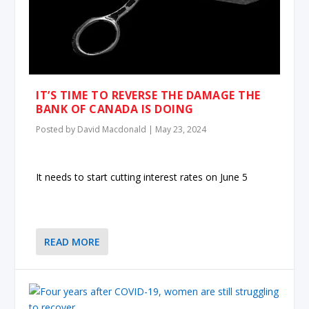
IT’S TIME TO REVERSE THE DAMAGE THE
BANK OF CANADA IS DOING
Posted by
David Macdonald
|
May 23, 2024
It needs to start cutting interest rates on June 5
READ MORE