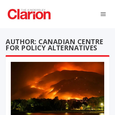
AUTHOR: CANADIAN CENTRE
FOR POLICY ALTERNATIVES