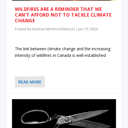
WILDFIRES ARE A REMINDER THAT WE
CAN’T AFFORD NOT TO TACKLE CLIMATE
CHANGE
Posted by
Hadrian Mertins-Kirkwood
|
Jun 10, 2024
The link between climate change and the increasing
intensity of wildfires in Canada is well-established
READ MORE