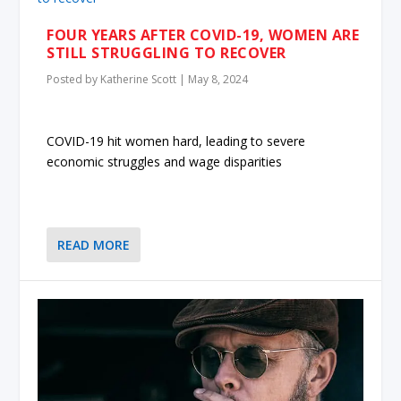
FOUR YEARS AFTER COVID-19, WOMEN ARE
STILL STRUGGLING TO RECOVER
Posted by
Katherine Scott
|
May 8, 2024
COVID-19 hit women hard, leading to severe
economic struggles and wage disparities
READ MORE