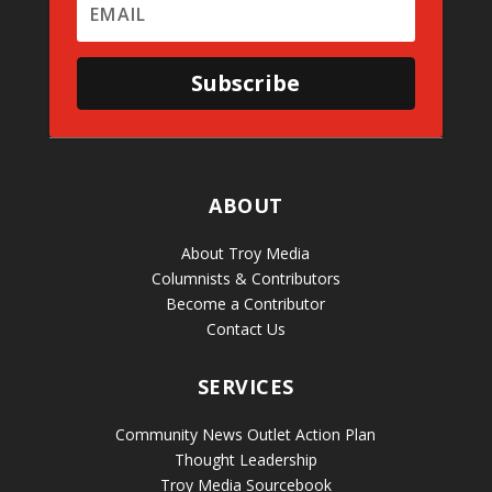
Subscribe
ABOUT
About Troy Media
Columnists & Contributors
Become a Contributor
Contact Us
SERVICES
Community News Outlet Action Plan
Thought Leadership
Troy Media Sourcebook