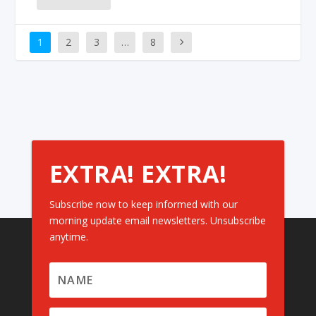
1
2
3
…
8
EXTRA! EXTRA!
Subscribe now to keep informed with our
morning update email newsletters. Unsubscribe
anytime.