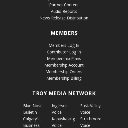
Partner Content
Audio Reports
News Release Distribution
MEMBERS
Members Log In
Contributor Log In
Membership Plans
Membership Account
Membership Orders
Membership Billing
TROY MEDIA NETWORK
Blue Nose
Ingersoll
Sask Valley
Bulletin
Voice
Voice
Calgary’s
Kapuskasing
Strathmore
Business
Voice
Voice