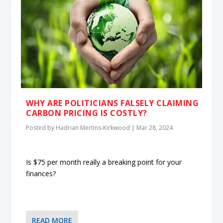
WHY ARE POLITICIANS FALSELY CLAIMING
CARBON PRICING IS COSTLY?
Posted by
Hadrian Mertins-Kirkwood
|
Mar 28, 2024
Is $75 per month really a breaking point for your
finances?
READ MORE