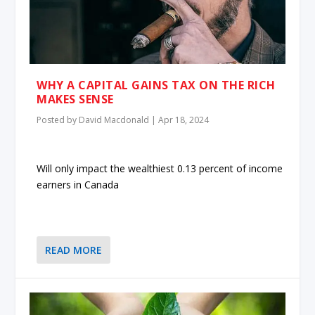
WHY A CAPITAL GAINS TAX ON THE RICH
MAKES SENSE
Posted by
David Macdonald
|
Apr 18, 2024
Will only impact the wealthiest 0.13 percent of income
earners in Canada
READ MORE