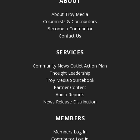
ABOUT
About Troy Media
Columnists & Contributors
Become a Contributor
Contact Us
SERVICES
Community News Outlet Action Plan
Thought Leadership
Troy Media Sourcebook
Partner Content
Audio Reports
News Release Distribution
MEMBERS
Members Log In
Contributor Log In