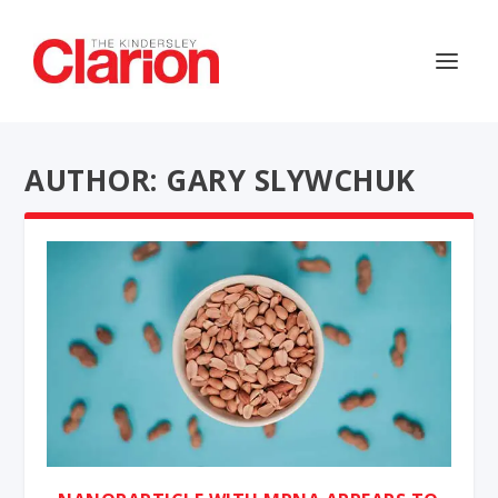
AUTHOR: GARY SLYWCHUK