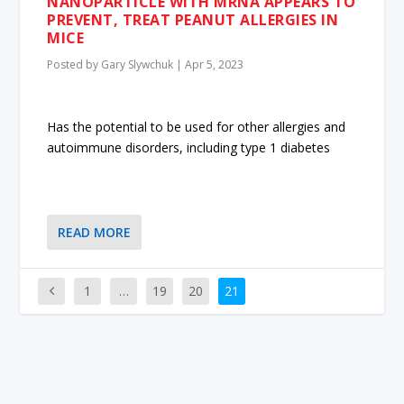
NANOPARTICLE WITH MRNA APPEARS TO
PREVENT, TREAT PEANUT ALLERGIES IN
MICE
Posted by
Gary Slywchuk
|
Apr 5, 2023
Has the potential to be used for other allergies and
autoimmune disorders, including type 1 diabetes
READ MORE
1
…
19
20
21