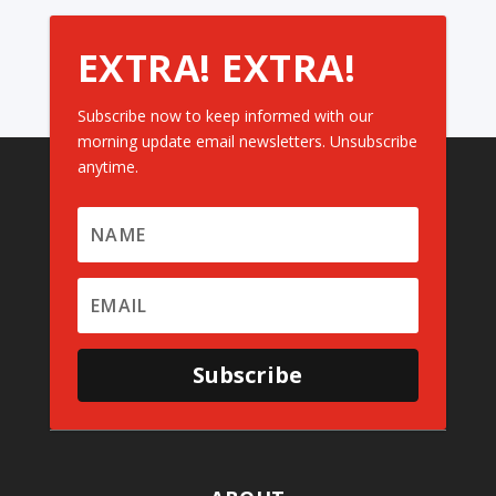
EXTRA! EXTRA!
Subscribe now to keep informed with our
morning update email newsletters. Unsubscribe
anytime.
Subscribe