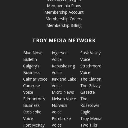
Membership Plans
Membership Account
Membership Orders
Membership Billing
TROY MEDIA NETWORK
Blue Nose
Ingersoll
Sask Valley
Bulletin
Voice
Voice
Calgary’s
Kapuskasing
Strathmore
Business
Voice
Voice
Calmar Voice
Kirkland Lake
The Clarion
Camrose
Voice
The Grizzly
Voice
Micro News
Gazette
Edmonton’s
Nelson Voice
The
Business
Norwich
Rosetown
Etobicoke
Voice
Eagle
Voice
Pembroke
Troy Media
Fort McKay
Voice
Two Hills