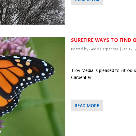
SUREFIRE WAYS TO FIND 
Posted by
Geoff Carpentier
|
Jan 12,
Troy Media is pleased to introdu
Carpentier
READ MORE