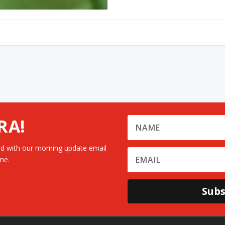
RA!
d with our morning update email
me.
Subs