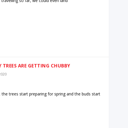
 travelling so far, we could even land
MY TREES ARE GETTING CHUBBY
 2020
 the trees start preparing for spring and the buds start