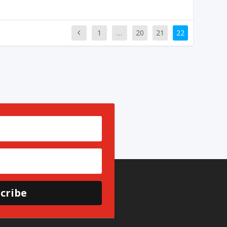
1
…
20
21
22
cribe