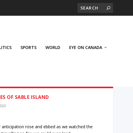
LITICS
SPORTS
WORLD
EYE ON CANADA
S OF SABLE ISLAND
2020
r anticipation rose and ebbed as we watched the