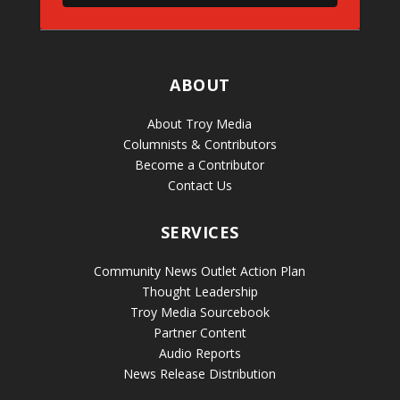
ABOUT
About Troy Media
Columnists & Contributors
Become a Contributor
Contact Us
SERVICES
Community News Outlet Action Plan
Thought Leadership
Troy Media Sourcebook
Partner Content
Audio Reports
News Release Distribution