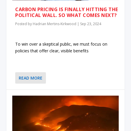
CARBON PRICING IS FINALLY HITTING THE
POLITICAL WALL. SO WHAT COMES NEXT?
Posted by
Hadrian Mertins-Kirkwood
|
Sep 23, 2024
To win over a skeptical public, we must focus on
policies that offer clear, visible benefits
READ MORE