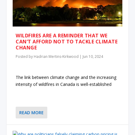
WILDFIRES ARE A REMINDER THAT WE
CAN’T AFFORD NOT TO TACKLE CLIMATE
CHANGE
Posted by
Hadrian Mertins-Kirkwood
|
Jun 10, 2024
The link between climate change and the increasing
intensity of wildfires in Canada is well-established
READ MORE