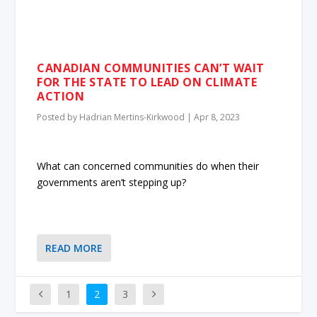
CANADIAN COMMUNITIES CAN’T WAIT
FOR THE STATE TO LEAD ON CLIMATE
ACTION
Posted by
Hadrian Mertins-Kirkwood
|
Apr 8, 2023
What can concerned communities do when their
governments aren’t stepping up?
READ MORE
1
2
3