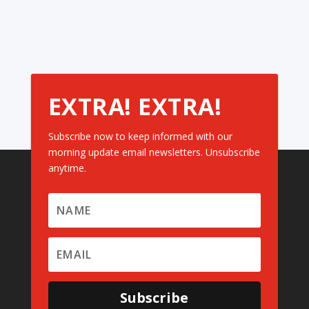
EXTRA! EXTRA!
Subscribe now to keep informed with our
morning update email newsletters. Unsubscribe
anytime.
Subscribe