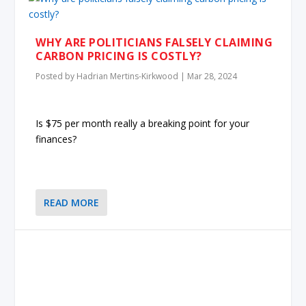
WHY ARE POLITICIANS FALSELY CLAIMING
CARBON PRICING IS COSTLY?
Posted by
Hadrian Mertins-Kirkwood
|
Mar 28, 2024
Is $75 per month really a breaking point for your
finances?
READ MORE