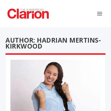
AUTHOR: HADRIAN MERTINS-
KIRKWOOD