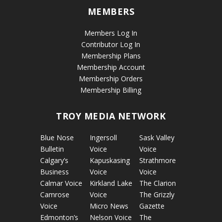
MEMBERS
Members Log In
Contributor Log In
Membership Plans
Membership Account
Membership Orders
Membership Billing
TROY MEDIA NETWORK
Blue Nose
Ingersoll
Sask Valley
Bulletin
Voice
Voice
Calgary’s
Kapuskasing
Strathmore
Business
Voice
Voice
Calmar Voice
Kirkland Lake
The Clarion
Camrose
Voice
The Grizzly
Voice
Micro News
Gazette
Edmonton’s
Nelson Voice
The