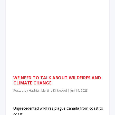
WE NEED TO TALK ABOUT WILDFIRES AND
CLIMATE CHANGE
Posted by
Hadrian Mertins-Kirkwood
|
Jun 14, 2023
Unprecedented wildfires plague Canada from coast to
coast