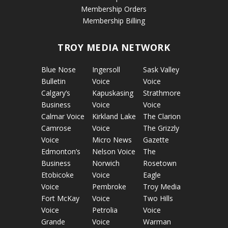
Membership Orders
Membership Billing
TROY MEDIA NETWORK
Blue Nose
Ingersoll
Sask Valley
Bulletin
Voice
Voice
Calgary’s
Kapuskasing
Strathmore
Business
Voice
Voice
Calmar Voice
Kirkland Lake
The Clarion
Camrose
Voice
The Grizzly
Voice
Micro News
Gazette
Edmonton’s
Nelson Voice
The
Business
Norwich
Rosetown
Etobicoke
Voice
Eagle
Voice
Pembroke
Troy Media
Fort McKay
Voice
Two Hills
Voice
Petrolia
Voice
Grande
Voice
Warman