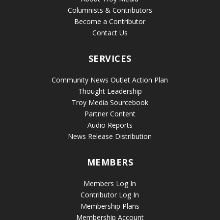
Columnists & Contributors
Become a Contributor
Contact Us
SERVICES
Community News Outlet Action Plan
Thought Leadership
Troy Media Sourcebook
Partner Content
Audio Reports
News Release Distribution
MEMBERS
Members Log In
Contributor Log In
Membership Plans
Membership Account