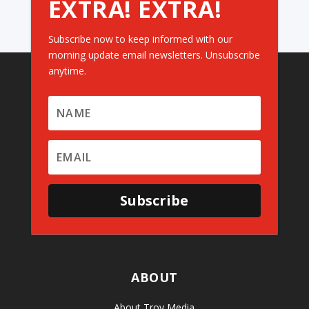
EXTRA! EXTRA!
Subscribe now to keep informed with our
morning update email newsletters. Unsubscribe
anytime.
Subscribe
ABOUT
About Troy Media