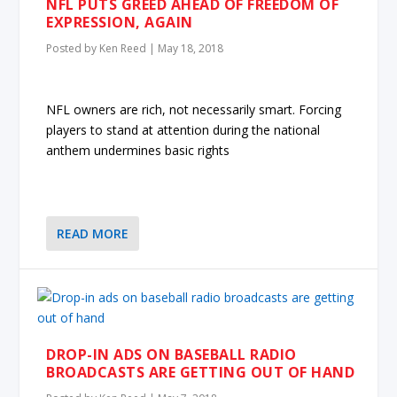
NFL PUTS GREED AHEAD OF FREEDOM OF
EXPRESSION, AGAIN
Posted by
Ken Reed
|
May 18, 2018
NFL owners are rich, not necessarily smart. Forcing
players to stand at attention during the national
anthem undermines basic rights
READ MORE
DROP-IN ADS ON BASEBALL RADIO
BROADCASTS ARE GETTING OUT OF HAND