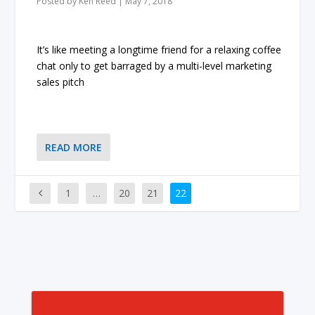
Posted by
Ken Reed
|
May 7, 2018
It’s like meeting a longtime friend for a relaxing coffee
chat only to get barraged by a multi-level marketing
sales pitch
READ MORE
1
…
20
21
22