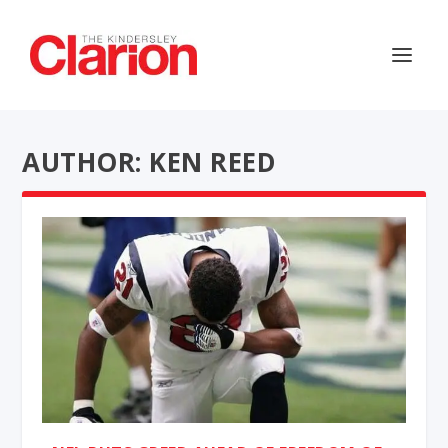
AUTHOR: KEN REED