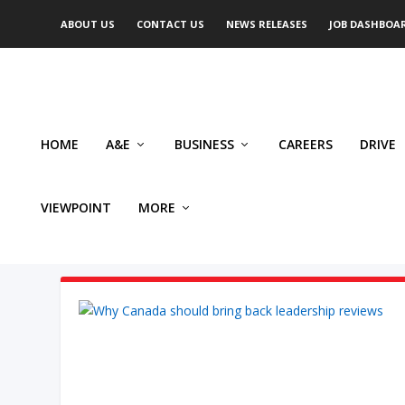
ABOUT US
CONTACT US
NEWS RELEASES
JOB DASHBOA
HOME
A&E
BUSINESS
CAREERS
DRIVE
VIEWPOINT
MORE
AUTHOR: MICHAEL TAUBE