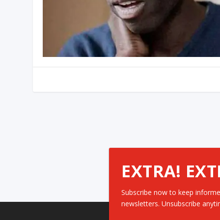
EXTRA! EXT
Subscribe now to keep informe
newsletters. Unsubscribe anyti