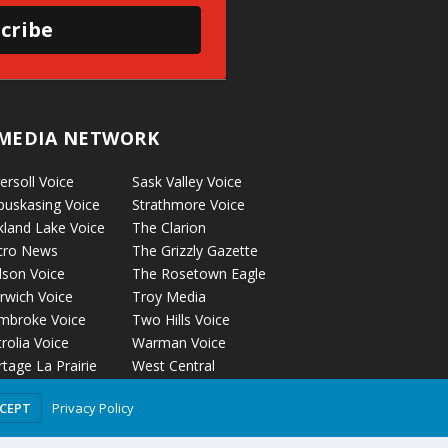
cribe
MEDIA NETWORK
ersoll Voice
Sask Valley Voice
puskasing Voice
Strathmore Voice
kland Lake Voice
The Clarion
cro News
The Grizzly Gazette
lson Voice
The Rosetown Eagle
rwich Voice
Troy Media
mbroke Voice
Two Hills Voice
rolia Voice
Warman Voice
tage La Prairie
West Central
ice
Crossroads
Privacy Policy
CCEPT
ckyford Voice