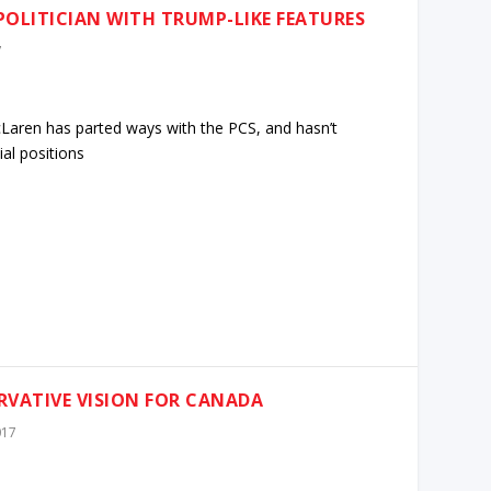
POLITICIAN WITH TRUMP-LIKE FEATURES
7
aren has parted ways with the PCS, and hasn’t
al positions
RVATIVE VISION FOR CANADA
017