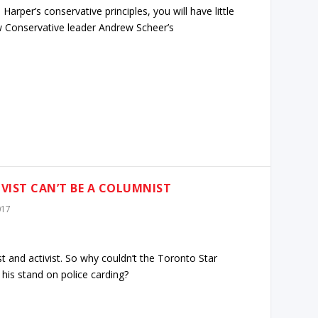
arper’s conservative principles, you will have little
w Conservative leader Andrew Scheer’s
VIST CAN’T BE A COLUMNIST
017
st and activist. So why couldn’t the Toronto Star
is stand on police carding?