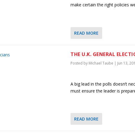
make certain the right policies 
READ MORE
THE U.K. GENERAL ELECT
Posted by
Michael Taube
|
Jun 13, 20
A big lead in the polls doesn’t n
must ensure the leader is prepa
READ MORE