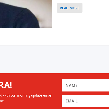
READ MORE
RA!
d with our morning update email
me.