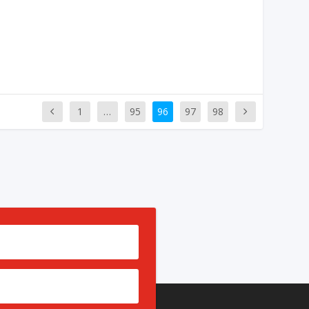
1
…
95
96
97
98