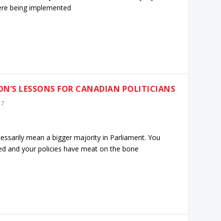
were being implemented
ION’S LESSONS FOR CANADIAN POLITICIANS
17
ecessarily mean a bigger majority in Parliament. You
red and your policies have meat on the bone