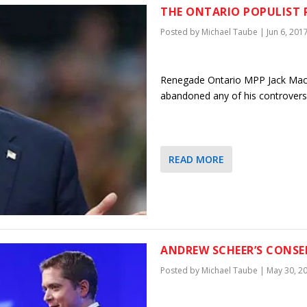
THE ONTARIO POPULIST 
Posted by
Michael Taube
|
Jun 6, 201
Renegade Ontario MPP Jack MacL
abandoned any of his controversi
READ MORE
ANDREW SCHEER’S CONSE
Posted by
Michael Taube
|
May 30, 2