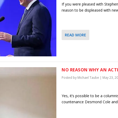
If you were pleased with Stephen H
reason to be displeased with ne
READ MORE
NO REASON WHY AN ACTI
Posted by
Michael Taube
|
May 23, 2
Yes, it’s possible to be a columni
countenance Desmond Cole and h