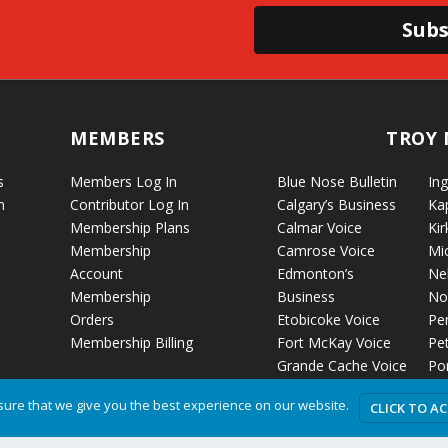
Subs
MEMBERS
TROY 
s
Members Log In
Blue Nose Bulletin
Ing
n
Contributor Log In
Calgary’s Business
Ka
Membership Plans
Calmar Voice
Kir
Membership
Camrose Voice
Mi
Account
Edmonton’s
Ne
Membership
Business
No
Orders
Etobicoke Voice
Pe
Membership Billing
Fort McKay Voice
Pet
Grande Cache Voice
Por
Humboldt Voice
Vo
ure that we give you the best experience on our website.
CLICK TO A
Hussar Voice
Ro