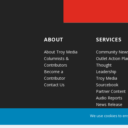
ABOUT
SERVICES
About Troy Media
Community New
Columnists &
Outlet Action Pla
Contributors
Thought
Become a
Leadership
Contributor
Troy Media
Contact Us
Sourcebook
Partner Content
Audio Reports
News Release
Distribution
We use cookies to ens