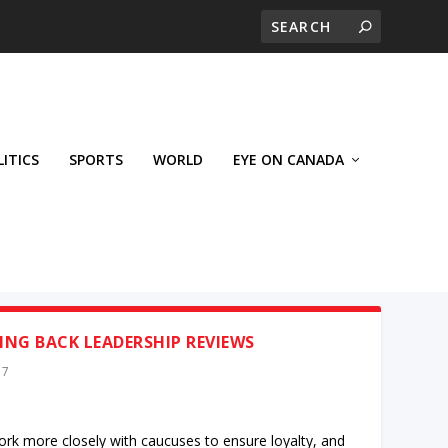
LITICS
SPORTS
WORLD
EYE ON CANADA
NG BACK LEADERSHIP REVIEWS
17
work more closely with caucuses to ensure loyalty, and