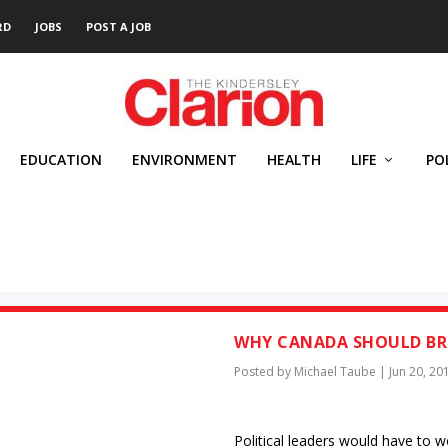
RD
JOBS
POST A JOB
EDUCATION
ENVIRONMENT
HEALTH
LIFE
PO
WHY CANADA SHOULD BRI
Posted by
Michael Taube
|
Jun 20, 20
Political leaders would have to 