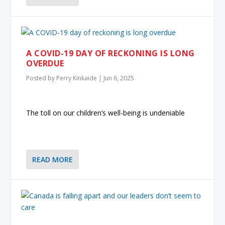
A COVID-19 DAY OF RECKONING IS LONG
OVERDUE
Posted by
Perry Kinkaide
|
Jun 6, 2025
The toll on our children’s well-being is undeniable
READ MORE