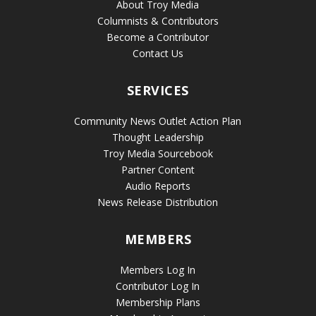
About Troy Media
Columnists & Contributors
Become a Contributor
Contact Us
SERVICES
Community News Outlet Action Plan
Thought Leadership
Troy Media Sourcebook
Partner Content
Audio Reports
News Release Distribution
MEMBERS
Members Log In
Contributor Log In
Membership Plans