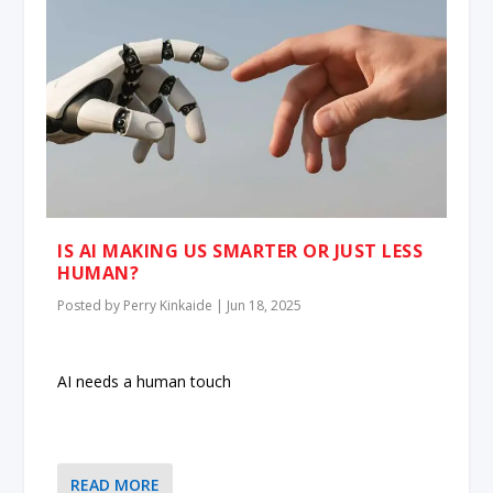
IS AI MAKING US SMARTER OR JUST LESS
HUMAN?
Posted by
Perry Kinkaide
|
Jun 18, 2025
AI needs a human touch
READ MORE