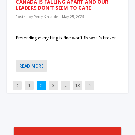
CANADA IS FALLING APART AND OUR
LEADERS DON’T SEEM TO CARE
Posted by
Perry Kinkaide
|
May 25, 2025
Pretending everything is fine won’t fix what’s broken
READ MORE
1
2
3
…
13