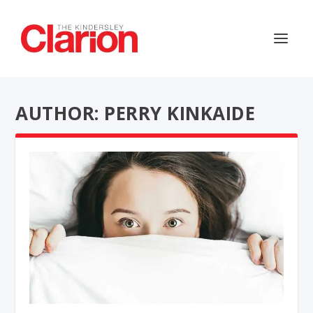
AUTHOR: PERRY KINKAIDE