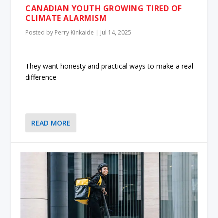
CANADIAN YOUTH GROWING TIRED OF
CLIMATE ALARMISM
Posted by
Perry Kinkaide
|
Jul 14, 2025
They want honesty and practical ways to make a real
difference
READ MORE