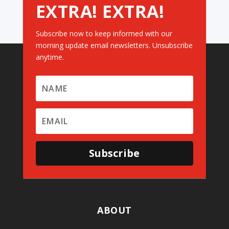
EXTRA! EXTRA!
Subscribe now to keep informed with our
morning update email newsletters. Unsubscribe
anytime.
Subscribe
ABOUT