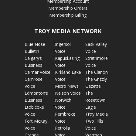
Membership Account
Membership Orders
Membership Billing
TROY MEDIA NETWORK
Blue Nose
Ingersoll
Sask Valley
Bulletin
Voice
Voice
Calgary’s
Kapuskasing
Strathmore
Business
Voice
Voice
Calmar Voice
Kirkland Lake
The Clarion
Camrose
Voice
The Grizzly
Voice
Micro News
Gazette
Edmonton’s
Nelson Voice
The
Business
Norwich
Rosetown
Etobicoke
Voice
Eagle
Voice
Pembroke
Troy Media
Fort McKay
Voice
Two Hills
Voice
Petrolia
Voice
Grande
Voice
Warman