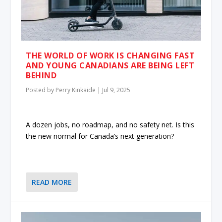
THE WORLD OF WORK IS CHANGING FAST
AND YOUNG CANADIANS ARE BEING LEFT
BEHIND
Posted by
Perry Kinkaide
|
Jul 9, 2025
A dozen jobs, no roadmap, and no safety net. Is this
the new normal for Canada’s next generation?
READ MORE