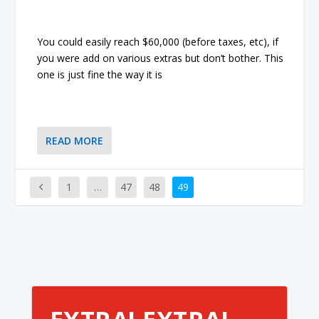
You could easily reach $60,000 (before taxes, etc), if
you were add on various extras but don’t bother. This
one is just fine the way it is
READ MORE
1
…
47
48
49