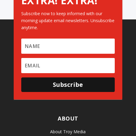
EXTRA! EXTRA!
Subscribe now to keep informed with our
morning update email newsletters. Unsubscribe
anytime.
Subscribe
ABOUT
About Troy Media