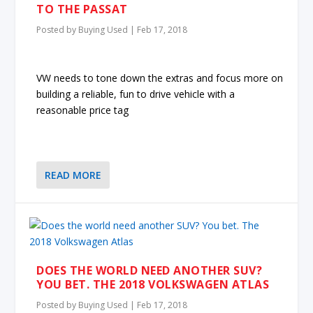
TO THE PASSAT
Posted by
Buying Used
|
Feb 17, 2018
VW needs to tone down the extras and focus more on
building a reliable, fun to drive vehicle with a
reasonable price tag
READ MORE
DOES THE WORLD NEED ANOTHER SUV?
YOU BET. THE 2018 VOLKSWAGEN ATLAS
Posted by
Buying Used
|
Feb 17, 2018