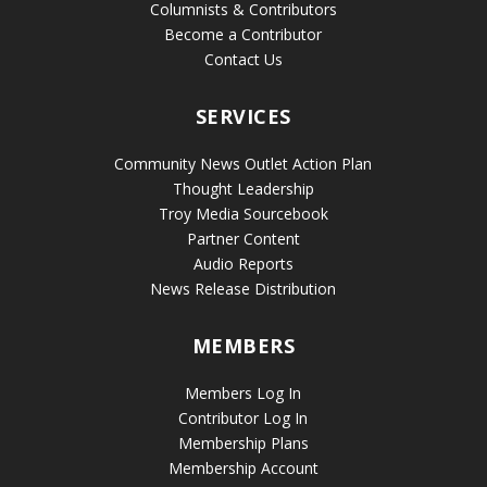
Columnists & Contributors
Become a Contributor
Contact Us
SERVICES
Community News Outlet Action Plan
Thought Leadership
Troy Media Sourcebook
Partner Content
Audio Reports
News Release Distribution
MEMBERS
Members Log In
Contributor Log In
Membership Plans
Membership Account