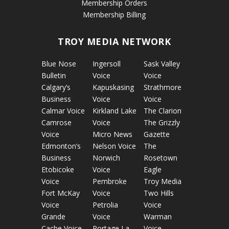
Membership Orders
Membership Billing
TROY MEDIA NETWORK
Blue Nose
Ingersoll
Sask Valley
Bulletin
Voice
Voice
Calgary’s
Kapuskasing
Strathmore
Business
Voice
Voice
Calmar Voice
Kirkland Lake
The Clarion
Camrose
Voice
The Grizzly
Voice
Micro News
Gazette
Edmonton’s
Nelson Voice
The
Business
Norwich
Rosetown
Etobicoke
Voice
Eagle
Voice
Pembroke
Troy Media
Fort McKay
Voice
Two Hills
Voice
Petrolia
Voice
Grande
Voice
Warman
Cache Voice
Portage La
Voice