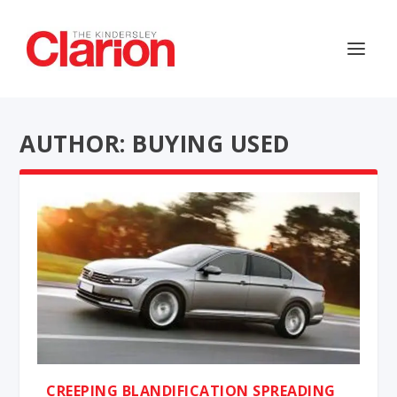
AUTHOR: BUYING USED
CREEPING BLANDIFICATION SPREADING